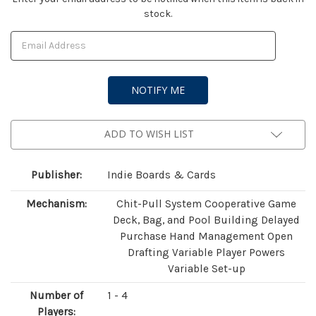
stock.
Stock:
ADD TO WISH LIST
Publisher:
Indie Boards & Cards
Mechanism:
Chit-Pull System Cooperative Game
Deck, Bag, and Pool Building Delayed
Purchase Hand Management Open
Drafting Variable Player Powers
Variable Set-up
Number of
1 - 4
Players: