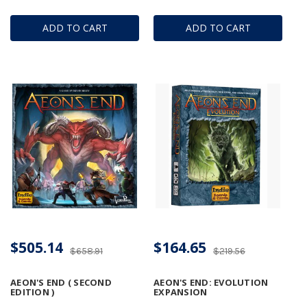
ADD TO CART
ADD TO CART
$505.14
$164.65
$658.91
$219.56
AEON'S END ( SECOND
AEON'S END: EVOLUTION
EDITION )
EXPANSION