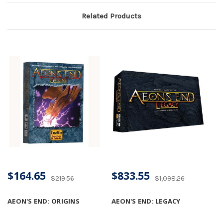
Related Products
$164.65
$833.55
$219.56
$1,098.26
AEON'S END: ORIGINS
AEON'S END: LEGACY