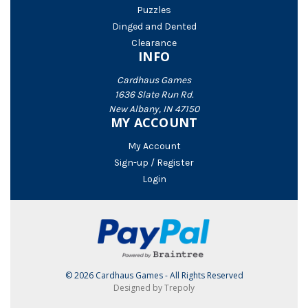
Puzzles
Dinged and Dented
Clearance
INFO
Cardhaus Games
1636 Slate Run Rd.
New Albany, IN 47150
MY ACCOUNT
My Account
Sign-up / Register
Login
© 2026 Cardhaus Games - All Rights Reserved
Designed by Trepoly