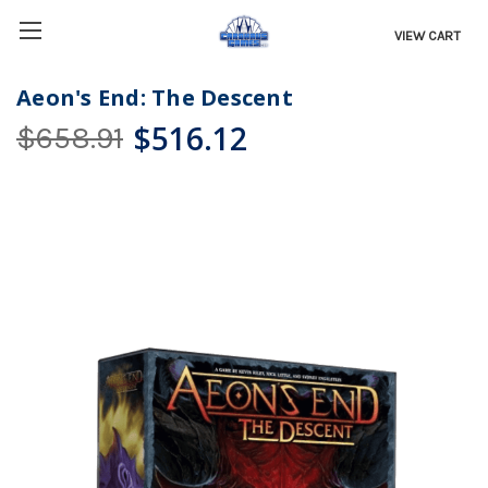
VIEW CART
Aeon's End: The Descent
$516.12
$658.91