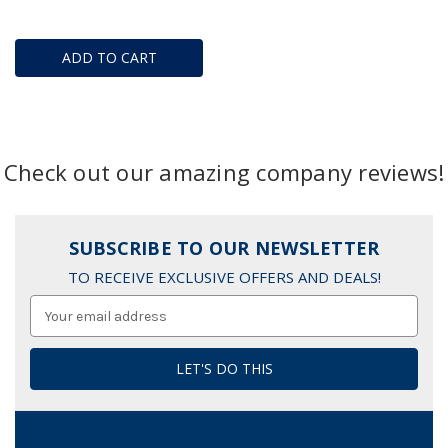
ADD TO CART
Check out our amazing company reviews!
SUBSCRIBE TO OUR NEWSLETTER
TO RECEIVE EXCLUSIVE OFFERS AND DEALS!
Email
Address