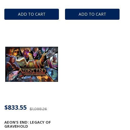
ADD TO CART
ADD TO CART
$833.55
$1,098.26
AEON'S END: LEGACY OF
GRAVEHOLD