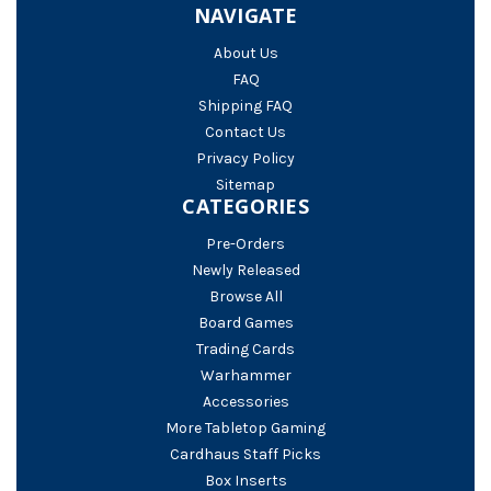
NAVIGATE
About Us
FAQ
Shipping FAQ
Contact Us
Privacy Policy
Sitemap
CATEGORIES
Pre-Orders
Newly Released
Browse All
Board Games
Trading Cards
Warhammer
Accessories
More Tabletop Gaming
Cardhaus Staff Picks
Box Inserts