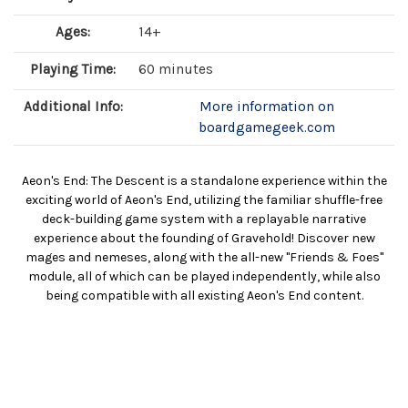
Ages:
14+
Playing Time:
60 minutes
Additional Info:
More information on
boardgamegeek.com
Aeon's End: The Descent is a standalone experience within the
exciting world of Aeon's End, utilizing the familiar shuffle-free
deck-building game system with a replayable narrative
experience about the founding of Gravehold! Discover new
mages and nemeses, along with the all-new "Friends & Foes"
module, all of which can be played independently, while also
being compatible with all existing Aeon's End content.