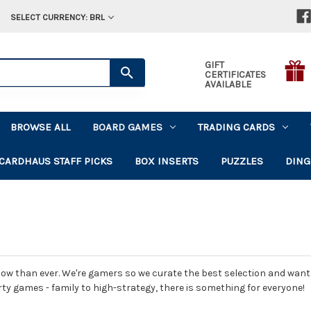
SELECT CURRENCY: BRL
GIFT
CERTIFICATES
AVAILABLE
BROWSE ALL
BOARD GAMES
TRADING CARDS
CARDHAUS STAFF PICKS
BOX INSERTS
PUZZLES
DING
ow than ever. We're gamers so we curate the best selection and want t
rty games - family to high-strategy, there is something for everyone!