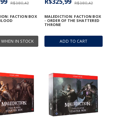
,99
R$325,99
R$380,42
R$380,42
ION: FACTION BOX
MALEDICTION: FACTION BOX
 BLOOD
- ORDER OF THE SHATTERED
THRONE
 WHEN IN STOCK
ADD TO CART