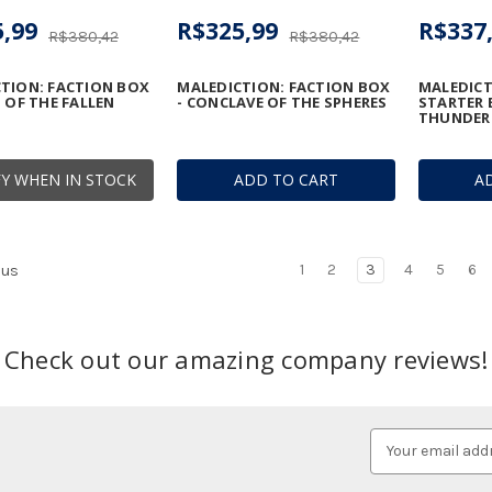
,99
R$325,99
R$337
R$380,42
R$380,42
TION: FACTION BOX
MALEDICTION: FACTION BOX
MALEDICT
N OF THE FALLEN
- CONCLAVE OF THE SPHERES
STARTER 
THUNDER
Y WHEN IN STOCK
ADD TO CART
A
1
2
3
4
5
6
ous
Check out our amazing company reviews!
Email
Address