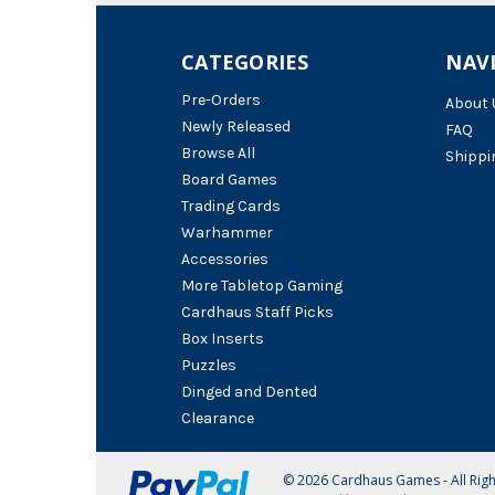
CATEGORIES
NAV
Pre-Orders
About 
Newly Released
FAQ
Browse All
Shippi
Board Games
Trading Cards
Warhammer
Accessories
More Tabletop Gaming
Cardhaus Staff Picks
Box Inserts
Puzzles
Dinged and Dented
Clearance
© 2026 Cardhaus Games - All Rig