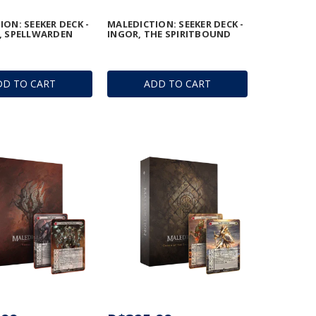
ON: SEEKER DECK -
MALEDICTION: SEEKER DECK -
, SPELLWARDEN
INGOR, THE SPIRITBOUND
DD TO CART
ADD TO CART