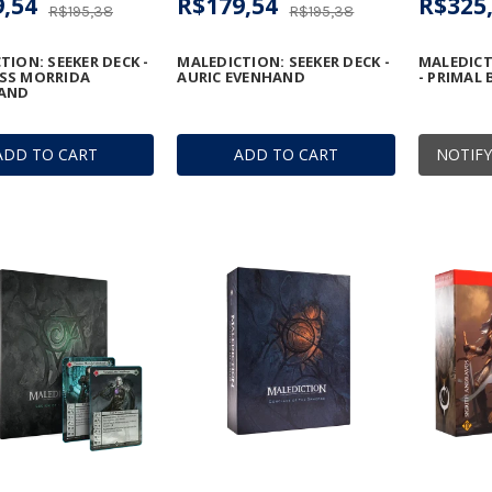
,54
R$179,54
R$325
R$195,38
R$195,38
TION: SEEKER DECK -
MALEDICTION: SEEKER DECK -
MALEDICT
SS MORRIDA
AURIC EVENHAND
- PRIMAL
AND
ADD TO CART
ADD TO CART
NOTIFY