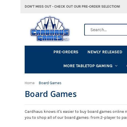
DON'T MISS OUT - CHECK OUT OUR PRE-ORDER SELECTION!
Search
PRE-ORDERS
NEWLY RELEASED
MORE TABLETOP GAMING
Home
Board Games
Board Games
Cardhaus knows it's easier to buy board games online n
you to shop all of our board games: from 2-player to pa