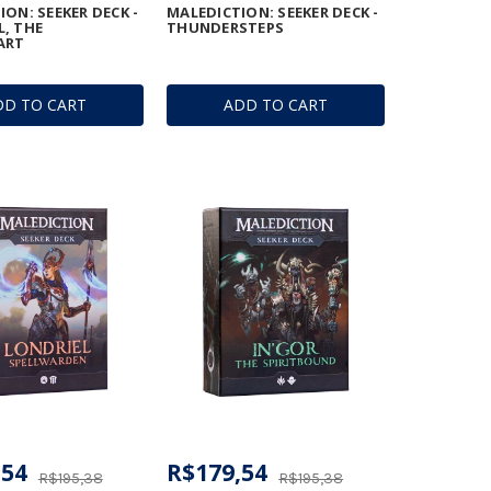
ON: SEEKER DECK -
MALEDICTION: SEEKER DECK -
, THE
THUNDERSTEPS
ART
DD TO CART
ADD TO CART
,54
R$179,54
R$195,38
R$195,38