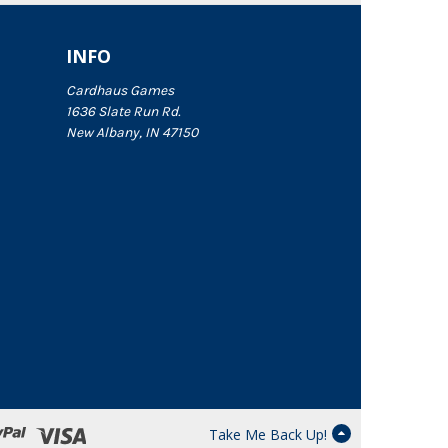
INFO
Cardhaus Games
1636 Slate Run Rd.
New Albany, IN 47150
Take Me Back Up!