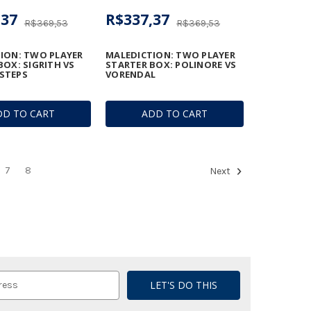
,37
R$337,37
R$369,53
R$369,53
ION: TWO PLAYER
MALEDICTION: TWO PLAYER
BOX: SIGRITH VS
STARTER BOX: POLINORE VS
STEPS
VORENDAL
DD TO CART
ADD TO CART
7
8
Next