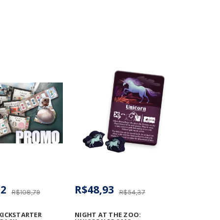
02
R$48,93
R$108,79
R$54,37
 KICKSTARTER
NIGHT AT THE ZOO: