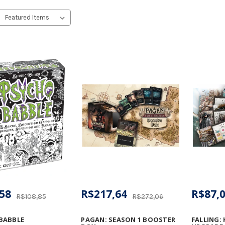
58
R$217,64
R$87,
R$108,85
R$272,06
BABBLE
PAGAN: SEASON 1 BOOSTER
FALLING: