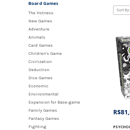
Board Games
Sort By:
The Hotness
New Games
Adventure
Animals
Card Games
Children's Game
Civilization
Deduction
Dice Games
Economic
Environmental
Expansion for Base-game
Family Games
R$81,
Fantasy Games
Fighting
PSYCHO