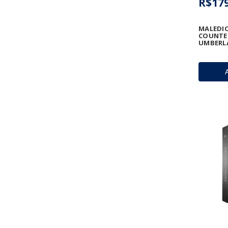
R$179
MALEDIC
COUNTE
UMBERL