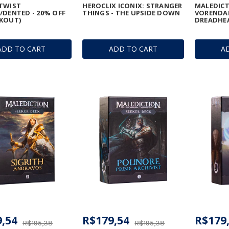
TWIST
HEROCLIX ICONIX: STRANGER
MALEDICTI
/DENTED - 20% OFF
THINGS - THE UPSIDE DOWN
VORENDAL
KOUT)
DREADHE
ADD TO CART
ADD TO CART
A
,54
R$179,54
R$179
R$195,38
R$195,38