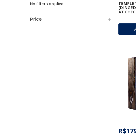
TEMPLE 
No filters applied
(DINGED
AT CHEC
Price
R$179