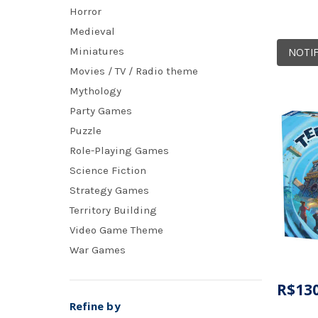
Horror
Medieval
Miniatures
NOTIF
Movies / TV / Radio theme
Mythology
Party Games
Puzzle
Role-Playing Games
Science Fiction
Strategy Games
Territory Building
Video Game Theme
War Games
R$130
Refine by