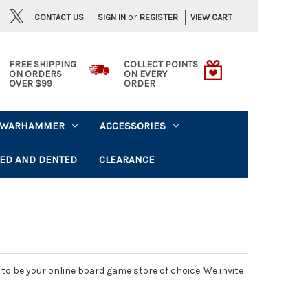
or
CONTACT US
VIEW CART
SIGN IN
REGISTER
FREE SHIPPING
COLLECT POINTS
ON ORDERS
ON EVERY
OVER $99
ORDER
WARHAMMER
ACCESSORIES
ED AND DENTED
CLEARANCE
o be your online board game store of choice. We invite