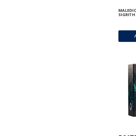
MALEDIC
SIGRIT