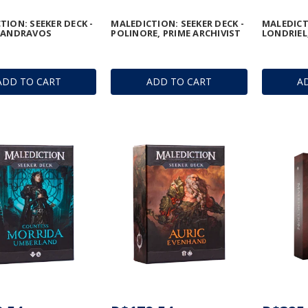
TION: SEEKER DECK -
MALEDICTION: SEEKER DECK -
MALEDICTI
H ANDRAVOS
POLINORE, PRIME ARCHIVIST
LONDRIEL
ADD TO CART
ADD TO CART
A