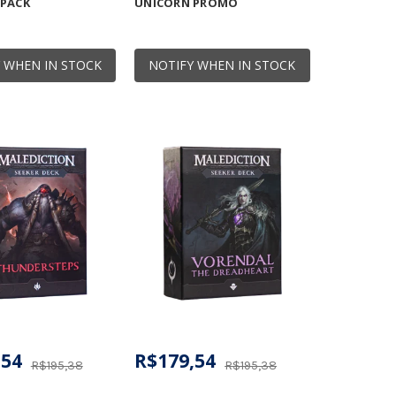
 PACK
UNICORN PROMO
 WHEN IN STOCK
NOTIFY WHEN IN STOCK
,54
R$179,54
R$195,38
R$195,38