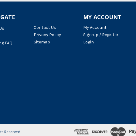
IGATE
MY ACCOUNT
Contact Us
My Account
Us
Privacy Policy
Sign-up / Register
Sitemap
Login
ng FAQ
hts Reserved