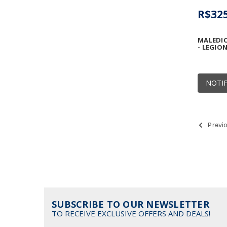
R$325
MALEDIC
- LEGIO
NOTIF
Previ
SUBSCRIBE TO OUR NEWSLETTER
TO RECEIVE EXCLUSIVE OFFERS AND DEALS!