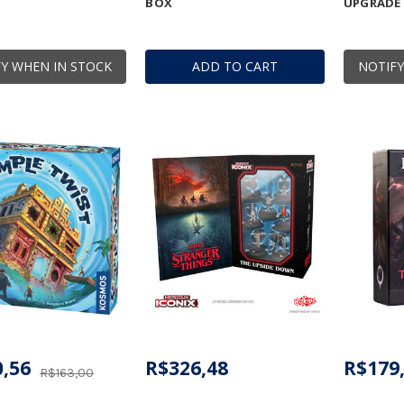
BOX
UPGRADE
Y WHEN IN STOCK
ADD TO CART
NOTIFY
,56
R$326,48
R$179
R$163,00