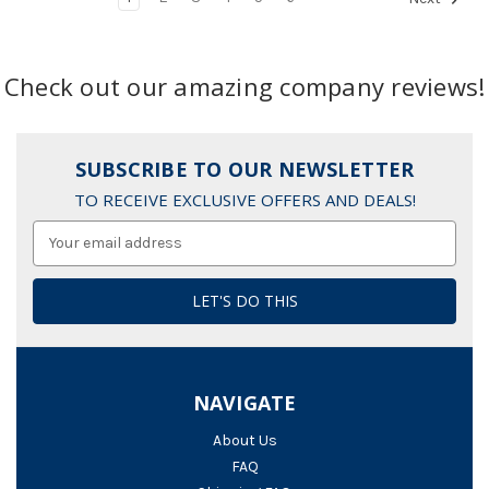
Check out our amazing company reviews!
SUBSCRIBE TO OUR NEWSLETTER
TO RECEIVE EXCLUSIVE OFFERS AND DEALS!
Email
Address
NAVIGATE
About Us
FAQ