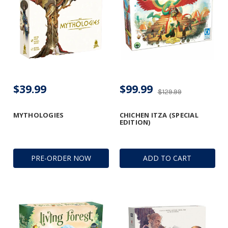
$39.99
$99.99
$129.99
MYTHOLOGIES
CHICHEN ITZA (SPECIAL
EDITION)
PRE-ORDER NOW
ADD TO CART