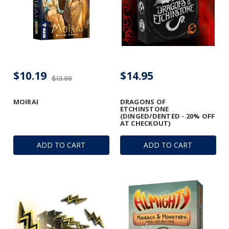
$10.19
$14.95
$13.99
MOIRAI
DRAGONS OF
ETCHINSTONE
(DINGED/DENTED - 20% OFF
AT CHECKOUT)
ADD TO CART
ADD TO CART