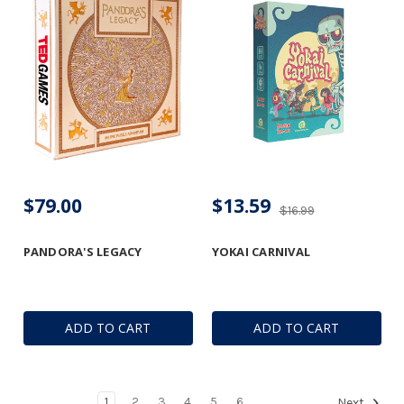
$79.00
$13.59
$16.99
PANDORA'S LEGACY
YOKAI CARNIVAL
ADD TO CART
ADD TO CART
1
2
3
4
5
6
Next