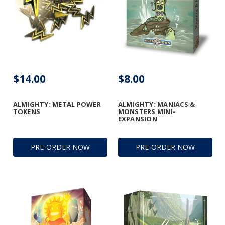
$14.00
$8.00
ALMIGHTY: METAL POWER
ALMIGHTY: MANIACS &
TOKENS
MONSTERS MINI-
EXPANSION
PRE-ORDER NOW
PRE-ORDER NOW