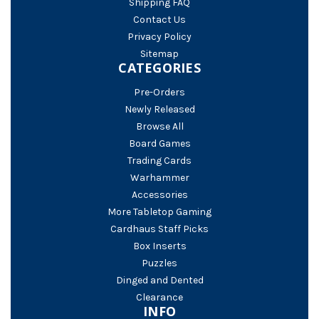
Shipping FAQ
Contact Us
Privacy Policy
Sitemap
CATEGORIES
Pre-Orders
Newly Released
Browse All
Board Games
Trading Cards
Warhammer
Accessories
More Tabletop Gaming
Cardhaus Staff Picks
Box Inserts
Puzzles
Dinged and Dented
Clearance
INFO