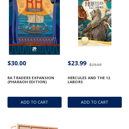
$30.00
$23.99
$29.99
RA TRADERS EXPANSION
HERCULES AND THE 12
(PHARAOH EDITION)
LABORS
ADD TO CART
ADD TO CART