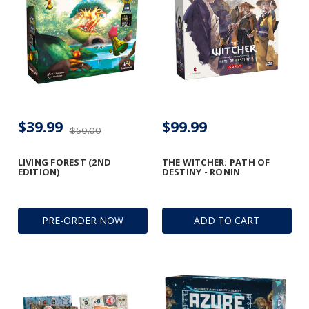
$39.99
$99.99
$50.00
LIVING FOREST (2ND
THE WITCHER: PATH OF
EDITION)
DESTINY - RONIN
PRE-ORDER NOW
ADD TO CART