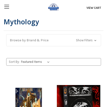
VIEW CART
Mythology
Browse by Brand & Price
Show Filters
Sort By: