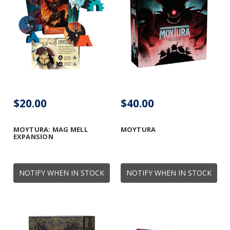
$20.00
$40.00
MOYTURA: MAG MELL
MOYTURA
EXPANSION
NOTIFY WHEN IN STOCK
NOTIFY WHEN IN STOCK