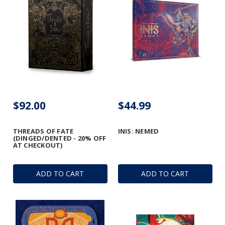
$92.00
$44.99
THREADS OF FATE
INIS: NEMED
(DINGED/DENTED - 20% OFF
AT CHECKOUT)
ADD TO CART
ADD TO CART