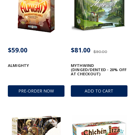
$59.00
$81.00
$90.00
ALMIGHTY
MYTHWIND
(DINGED/DENTED - 20% OFF
AT CHECKOUT)
PRE-ORDER NOW
ADD TO CART