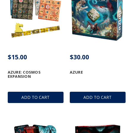
$15.00
$30.00
AZURE: COSMOS
AZURE
EXPANSION
ADD TO CART
ADD TO CART