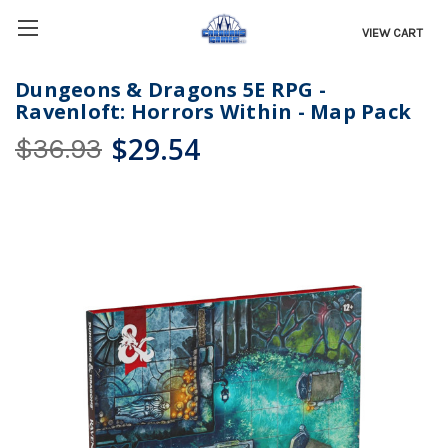
VIEW CART
Dungeons & Dragons 5E RPG -
Ravenloft: Horrors Within - Map Pack
$29.54
$36.93