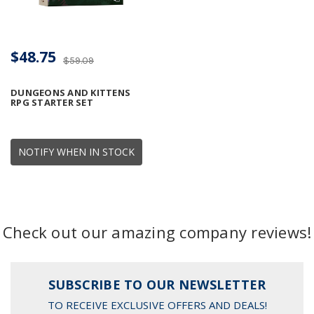
$48.75
$59.09
DUNGEONS AND KITTENS
RPG STARTER SET
NOTIFY WHEN IN STOCK
Check out our amazing company reviews!
SUBSCRIBE TO OUR NEWSLETTER
TO RECEIVE EXCLUSIVE OFFERS AND DEALS!