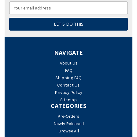
Email
Address
NAVIGATE
About Us
FAQ
Shipping FAQ
Contact Us
Privacy Policy
Sitemap
CATEGORIES
Pre-Orders
Newly Released
Browse All