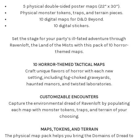
5 physical double-sided poster maps (22” x 30”).
Physical monster tokens, traps, and terrain pieces.
10 digital maps for D&D Beyond.
10 digital stickers.
Set the stage for your party’s ill-fated adventure through
Ravenloft, the Land of the Mists with this pack of 10 horror-
themed maps.
10 HORROR-THEMED TACTICAL MAPS
Craft unique flavors of horror with each new
setting, including fog-choked graveyards,
haunted manors, and twisted laboratories.
CUSTOMIZABLE ENCOUNTERS
Capture the environmental dread of Ravenloft by populating
each map with monster tokens, traps, and terrain of your
choosing.
MAPS, TOKENS, AND TERRAIN
The physical map pack helps you bring the Domains of Dread to