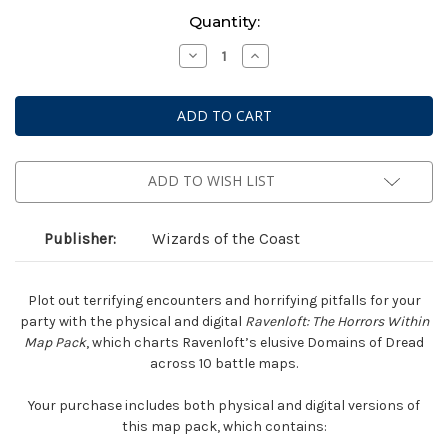
Current
Quantity:
Stock:
Decrease
Increase
Quantity
Quantity
of
of
Dungeons
Dungeons
&
&
Dragons
Dragons
5E
5E
RPG
RPG
-
-
Ravenloft:
Ravenloft:
ADD TO WISH LIST
Horrors
Horrors
Within
Within
-
-
Map
Map
Publisher:
Wizards of the Coast
Pack
Pack
Plot out terrifying encounters and horrifying pitfalls for your
party with the physical and digital
Ravenloft: The Horrors Within
Map Pack
, which charts Ravenloft’s elusive Domains of Dread
across 10 battle maps.
Your purchase includes both physical and digital versions of
this map pack, which contains: