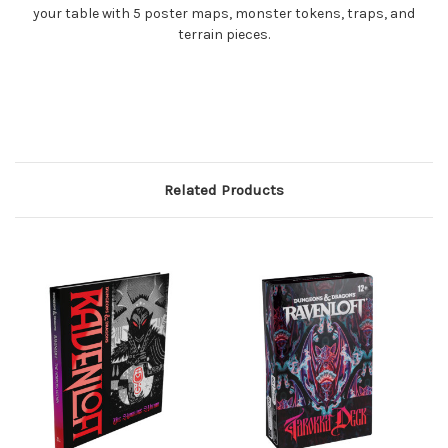
your table with 5 poster maps, monster tokens, traps, and
terrain pieces.
Related Products