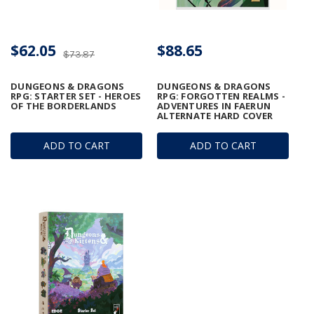
$62.05
$88.65
$73.87
DUNGEONS & DRAGONS
DUNGEONS & DRAGONS
RPG: STARTER SET - HEROES
RPG: FORGOTTEN REALMS -
OF THE BORDERLANDS
ADVENTURES IN FAERUN
ALTERNATE HARD COVER
ADD TO CART
ADD TO CART