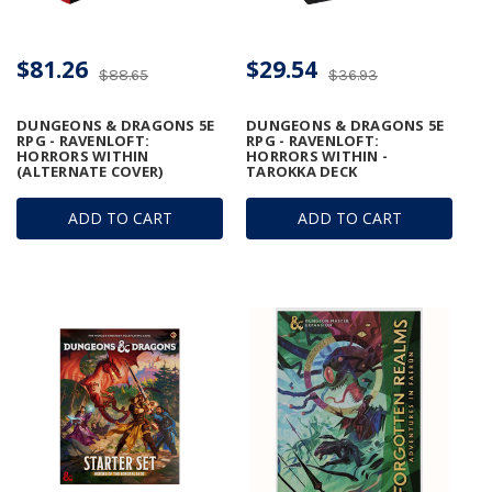
$81.26
$29.54
$88.65
$36.93
DUNGEONS & DRAGONS 5E
DUNGEONS & DRAGONS 5E
RPG - RAVENLOFT:
RPG - RAVENLOFT:
HORRORS WITHIN
HORRORS WITHIN -
(ALTERNATE COVER)
TAROKKA DECK
ADD TO CART
ADD TO CART