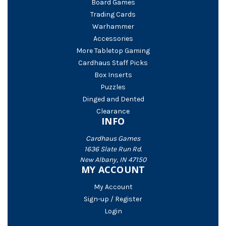
Board Games
Trading Cards
Warhammer
Accessories
More Tabletop Gaming
Cardhaus Staff Picks
Box Inserts
Puzzles
Dinged and Dented
Clearance
INFO
Cardhaus Games
1636 Slate Run Rd.
New Albany, IN 47150
MY ACCOUNT
My Account
Sign-up / Register
Login