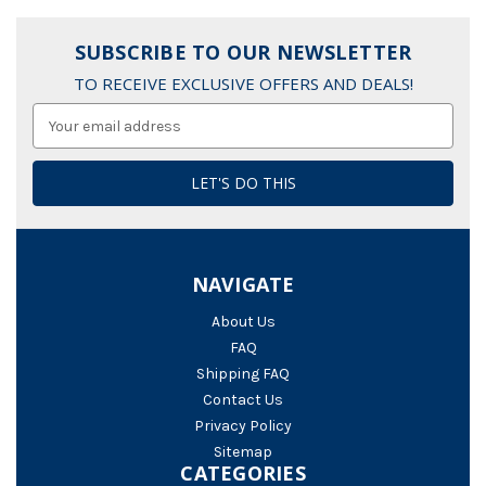
SUBSCRIBE TO OUR NEWSLETTER
TO RECEIVE EXCLUSIVE OFFERS AND DEALS!
Email
Address
NAVIGATE
About Us
FAQ
Shipping FAQ
Contact Us
Privacy Policy
Sitemap
CATEGORIES