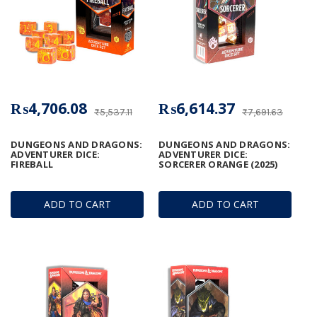
₨4,706.08
₨6,614.37
₨5,537.11
₨7,691.63
DUNGEONS AND DRAGONS:
DUNGEONS AND DRAGONS:
ADVENTURER DICE:
ADVENTURER DICE:
FIREBALL
SORCERER ORANGE (2025)
ADD TO CART
ADD TO CART