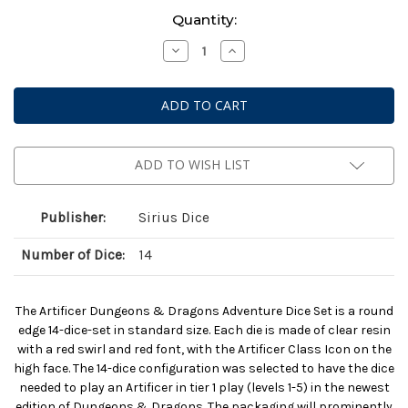
Current
Quantity:
Stock:
Decrease
Increase
Quantity
Quantity
of
of
Dungeons
Dungeons
&
&
Dragons:
Dragons:
Adventure
Adventure
Dice
Dice
-
-
Artificer
Artificer
ADD TO WISH LIST
Clear
Clear
Publisher:
Sirius Dice
Number of Dice:
14
The Artificer Dungeons & Dragons Adventure Dice Set is a round
edge 14-dice-set in standard size. Each die is made of clear resin
with a red swirl and red font, with the Artificer Class Icon on the
high face. The 14-dice configuration was selected to have the dice
needed to play an Artificer in tier 1 play (levels 1-5) in the newest
edition of Dungeons & Dragons. The packaging will prominently