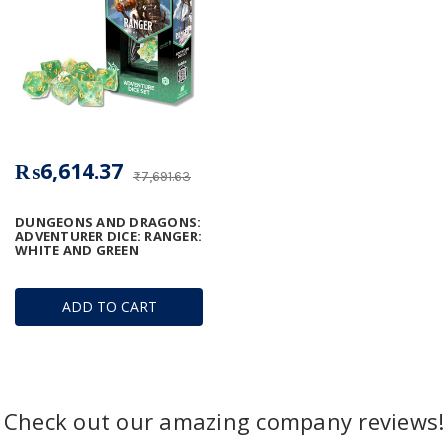
₨6,614.37
₨7,691.63
DUNGEONS AND DRAGONS:
ADVENTURER DICE: RANGER:
WHITE AND GREEN
ADD TO CART
Check out our amazing company reviews!