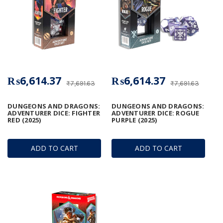
₨6,614.37
₨6,614.37
₨7,691.63
₨7,691.63
DUNGEONS AND DRAGONS:
DUNGEONS AND DRAGONS:
ADVENTURER DICE: FIGHTER
ADVENTURER DICE: ROGUE
RED (2025)
PURPLE (2025)
ADD TO CART
ADD TO CART