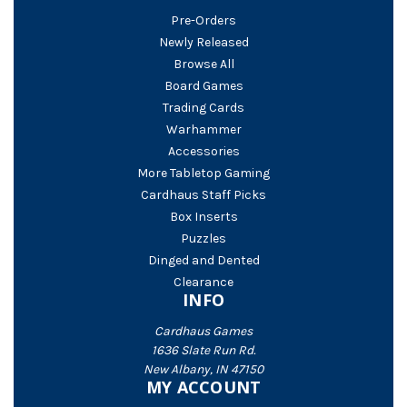
Pre-Orders
Newly Released
Browse All
Board Games
Trading Cards
Warhammer
Accessories
More Tabletop Gaming
Cardhaus Staff Picks
Box Inserts
Puzzles
Dinged and Dented
Clearance
INFO
Cardhaus Games
1636 Slate Run Rd.
New Albany, IN 47150
MY ACCOUNT