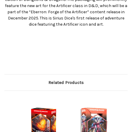
feature the new art for the Artificer class in D&D, which will be a
part of the “Eberron: Forge of the Artificer” content release in
December 2025. This is Sirius Dice's first release of adventure
dice featuring the Artificer icon and art.
Related Products