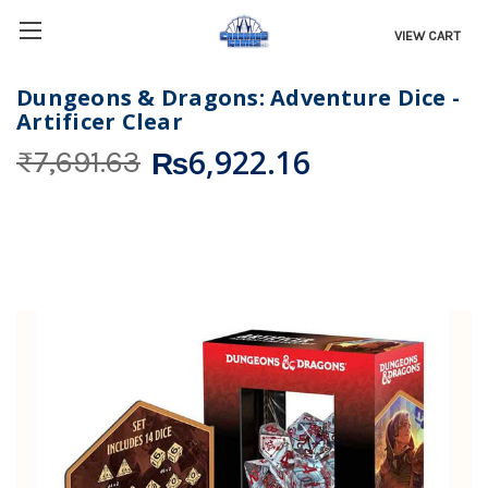
VIEW CART
Dungeons & Dragons: Adventure Dice -
Artificer Clear
₨6,922.16
₨7,691.63