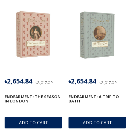
৳2,654.84
৳2,654.84
৳3,017.02
৳3,017.02
ENDEARMENT: THE SEASON
ENDEARMENT: A TRIP TO
IN LONDON
BATH
ADD TO CART
ADD TO CART