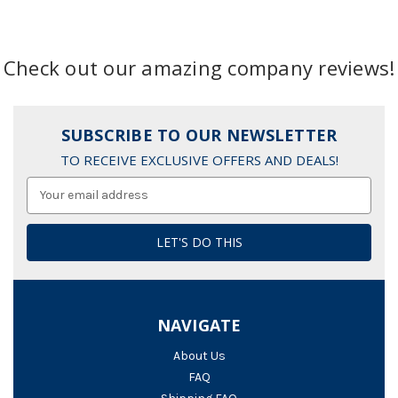
Check out our amazing company reviews!
SUBSCRIBE TO OUR NEWSLETTER
TO RECEIVE EXCLUSIVE OFFERS AND DEALS!
Email
Address
NAVIGATE
About Us
FAQ