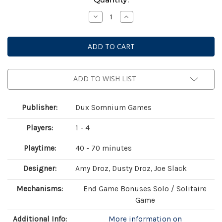
Stock:
Decrease
Increase
Quantity
Quantity
of
of
Endearment
Endearment
ADD TO WISH LIST
Publisher:
Dux Somnium Games
Players:
1 - 4
Playtime:
40 - 70 minutes
Designer:
Amy Droz, Dusty Droz, Joe Slack
Mechanisms:
End Game Bonuses Solo / Solitaire
Game
Additional Info:
More information on