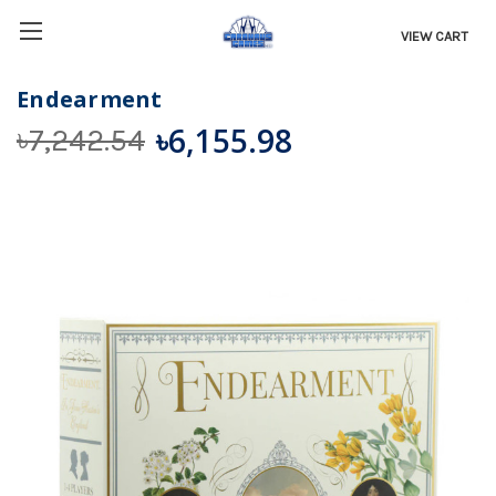
VIEW CART
Endearment
৳6,155.98
৳7,242.54