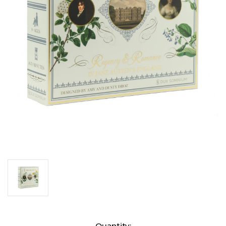
Current
Quantity: