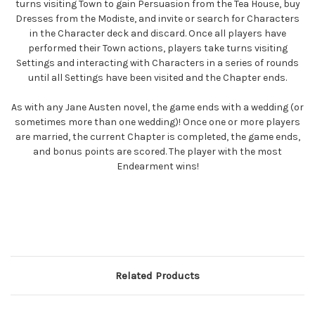
turns visiting Town to gain Persuasion from the Tea House, buy
Dresses from the Modiste, and invite or search for Characters
in the Character deck and discard. Once all players have
performed their Town actions, players take turns visiting
Settings and interacting with Characters in a series of rounds
until all Settings have been visited and the Chapter ends.
As with any Jane Austen novel, the game ends with a wedding (or
sometimes more than one wedding)! Once one or more players
are married, the current Chapter is completed, the game ends,
and bonus points are scored. The player with the most
Endearment wins!
Related Products