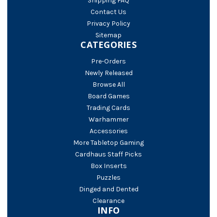
Shipping FAQ
Contact Us
Privacy Policy
Sitemap
CATEGORIES
Pre-Orders
Newly Released
Browse All
Board Games
Trading Cards
Warhammer
Accessories
More Tabletop Gaming
Cardhaus Staff Picks
Box Inserts
Puzzles
Dinged and Dented
Clearance
INFO