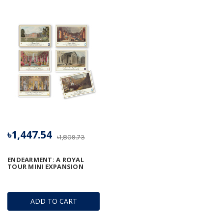
৳1,447.54
৳1,809.73
ENDEARMENT: A ROYAL
TOUR MINI EXPANSION
ADD TO CART