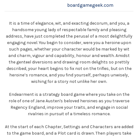
boardgamegeek.com
It is a time of elegance, wit, and exacting decorum, and you, a
handsome young lady of respectable family and pleasing
address, have just completed the perusal of a most delightfully
engaging novel. You begin to consider, were you a heroine upon
such pages, whether your character would be marked by wit
and charm, vigour and capability, honour and wealth. Amidst
the genteel diversions and drawing-room delights so prettily
described, your heart begins to fix not on the trifles, but on the
heroine’s romance, and you find yourself, perhaps unwisely,
wishing for a story not unlike her own.
Endearment is a strategy board game where you take on the
role of one of Jane Austen's beloved heroines as you traverse
Regency England, improve your traits, and engage in social
rivalries in pursuit of a timeless romance.
At the start of each Chapter, Settings and Characters are added
to the game board, and a Plot card is drawn. Then players take