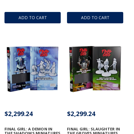
ADD TO CART
ADD TO CART
$2,299.24
$2,299.24
FINAL GIRL: A DEMON IN
FINAL GIRL: SLAUGHTER IN
THE SHADOWS MINIATURES
THE GROVES MINIATURES