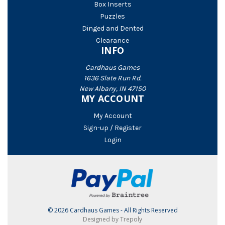
Box Inserts
Puzzles
Dinged and Dented
Clearance
INFO
Cardhaus Games
1636 Slate Run Rd.
New Albany, IN 47150
MY ACCOUNT
My Account
Sign-up / Register
Login
© 2026 Cardhaus Games - All Rights Reserved
Designed by Trepoly