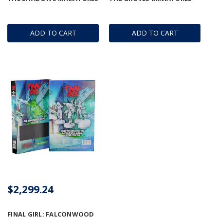
ADD TO CART
ADD TO CART
$2,299.24
FINAL GIRL: FALCONWOOD