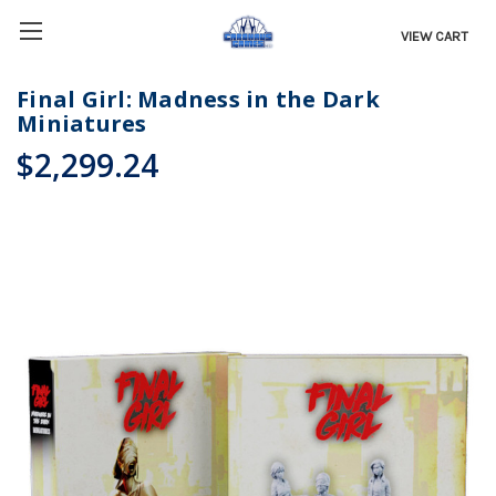
VIEW CART
Final Girl: Madness in the Dark
Miniatures
$2,299.24