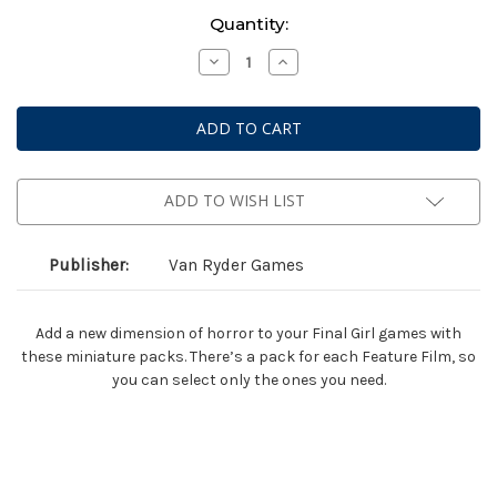
Current
Quantity:
Stock:
Decrease
Increase
Quantity
Quantity
of
of
Final
Final
Girl:
Girl:
Madness
Madness
in
in
the
the
Dark
Dark
Miniatures
Miniatures
ADD TO WISH LIST
Publisher:
Van Ryder Games
Add a new dimension of horror to your Final Girl games with
these miniature packs. There’s a pack for each Feature Film, so
you can select only the ones you need.