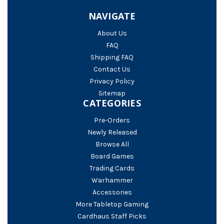
NAVIGATE
About Us
FAQ
Shipping FAQ
Contact Us
Privacy Policy
Sitemap
CATEGORIES
Pre-Orders
Newly Released
Browse All
Board Games
Trading Cards
Warhammer
Accessories
More Tabletop Gaming
Cardhaus Staff Picks