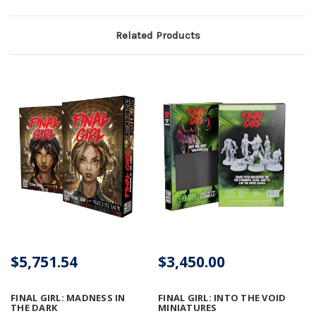
Related Products
$5,751.54
$3,450.00
FINAL GIRL: MADNESS IN
FINAL GIRL: INTO THE VOID
THE DARK
MINIATURES