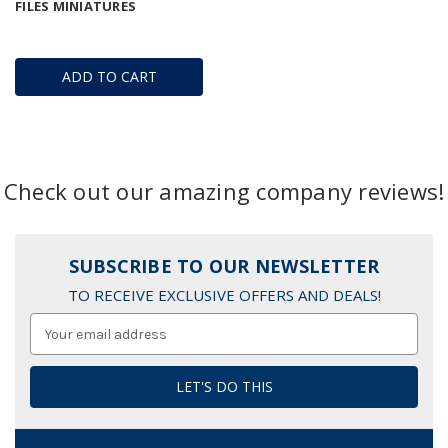
FILES MINIATURES
ADD TO CART
Check out our amazing company reviews!
SUBSCRIBE TO OUR NEWSLETTER
TO RECEIVE EXCLUSIVE OFFERS AND DEALS!
Email
Address