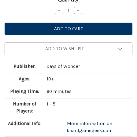
Stock:
Decrease
Increase
Quantity
Quantity
of
of
Heat:
Heat:
Legends
Legends
ADD TO WISH LIST
Publisher:
Days of Wonder
Ages:
10+
Playing Time:
60 minutes
Number of
1 - 5
Players:
Additional Info:
More information on
boardgamegeek.com