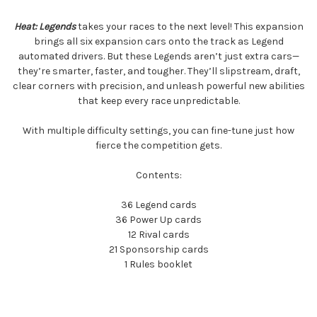
Heat: Legends
takes your races to the next level! This expansion
brings all six expansion cars onto the track as Legend
automated drivers. But these Legends aren’t just extra cars—
they’re smarter, faster, and tougher. They’ll slipstream, draft,
clear corners with precision, and unleash powerful new abilities
that keep every race unpredictable.
With multiple difficulty settings, you can fine-tune just how
fierce the competition gets.
Contents:
36 Legend cards
36 Power Up cards
12 Rival cards
21 Sponsorship cards
1 Rules booklet