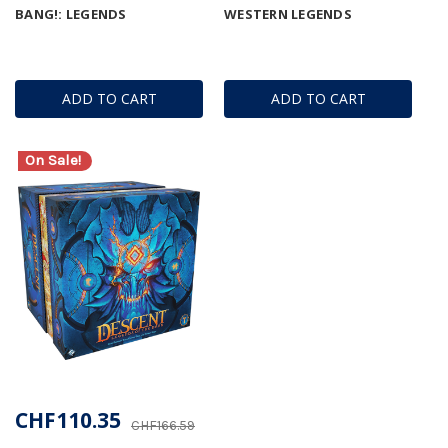
BANG!: LEGENDS
WESTERN LEGENDS
ADD TO CART
ADD TO CART
On Sale!
CHF110.35
CHF166.59