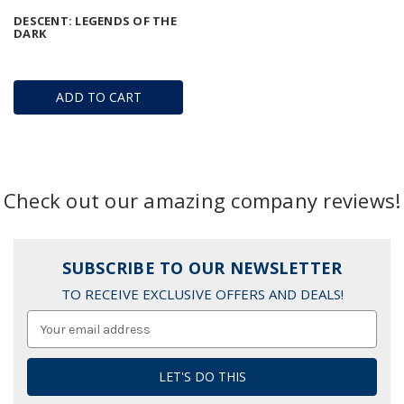
DESCENT: LEGENDS OF THE
DARK
ADD TO CART
Check out our amazing company reviews!
SUBSCRIBE TO OUR NEWSLETTER
TO RECEIVE EXCLUSIVE OFFERS AND DEALS!
Email
Address