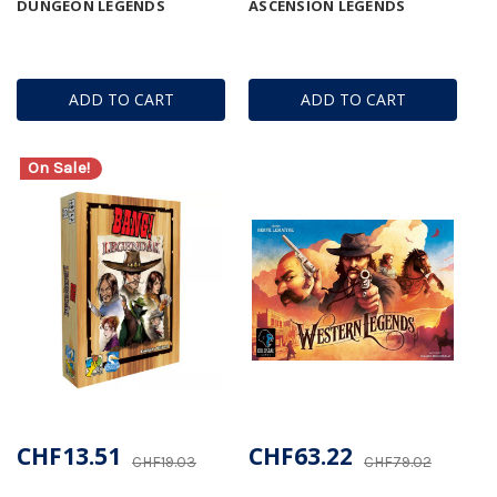
DUNGEON LEGENDS
ASCENSION LEGENDS
ADD TO CART
ADD TO CART
On Sale!
CHF13.51
CHF63.22
CHF19.03
CHF79.02