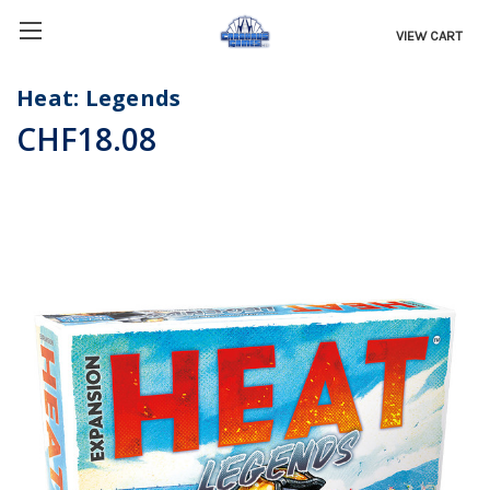
VIEW CART
Heat: Legends
CHF18.08