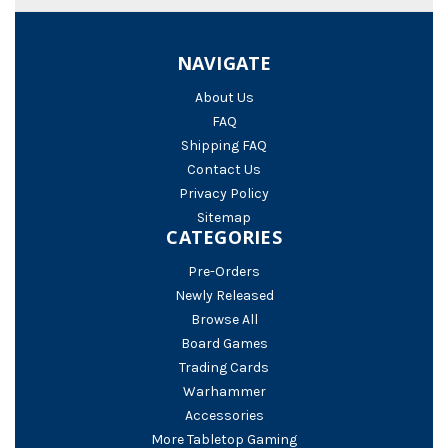
NAVIGATE
About Us
FAQ
Shipping FAQ
Contact Us
Privacy Policy
Sitemap
CATEGORIES
Pre-Orders
Newly Released
Browse All
Board Games
Trading Cards
Warhammer
Accessories
More Tabletop Gaming