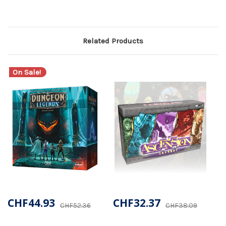
Related Products
On Sale!
CHF44.93
CHF32.37
CHF52.36
CHF38.09