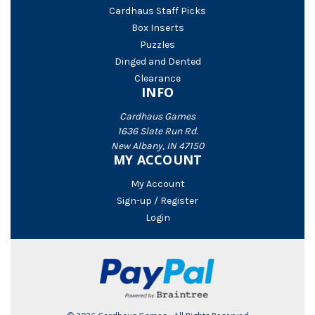
Cardhaus Staff Picks
Box Inserts
Puzzles
Dinged and Dented
Clearance
INFO
Cardhaus Games
1636 Slate Run Rd.
New Albany, IN 47150
MY ACCOUNT
My Account
Sign-up / Register
Login