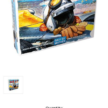
Current
Quantity: