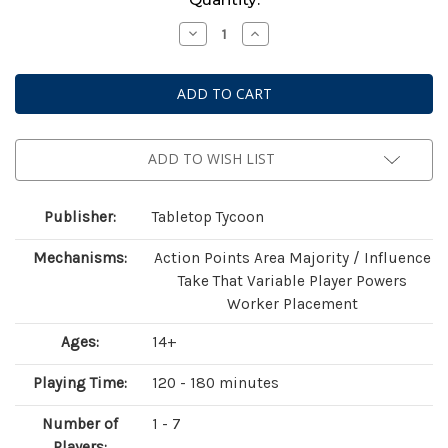
Stock:
Decrease
Increase
Quantity
Quantity
of
of
Heroes
Heroes
of
of
Land,
Land,
Air
Air
and
and
Sea:
Sea:
Pestilence
Pestilence
ADD TO WISH LIST
Publisher:
Tabletop Tycoon
Mechanisms:
Action Points Area Majority / Influence
Take That Variable Player Powers
Worker Placement
Ages:
14+
Playing Time:
120 - 180 minutes
Number of
1 - 7
Players: