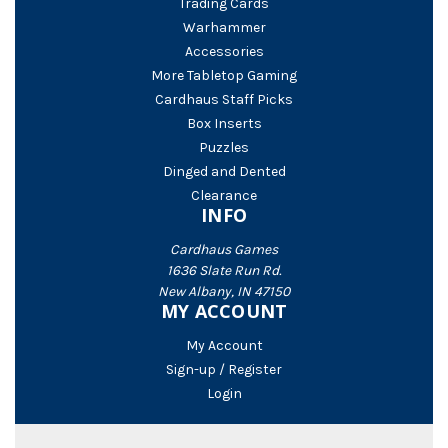
Trading Cards
Warhammer
Accessories
More Tabletop Gaming
Cardhaus Staff Picks
Box Inserts
Puzzles
Dinged and Dented
Clearance
INFO
Cardhaus Games
1636 Slate Run Rd.
New Albany, IN 47150
MY ACCOUNT
My Account
Sign-up / Register
Login