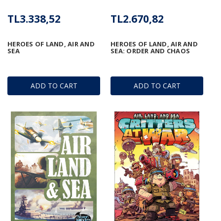
TL3.338,52
TL2.670,82
HEROES OF LAND, AIR AND
HEROES OF LAND, AIR AND
SEA
SEA: ORDER AND CHAOS
ADD TO CART
ADD TO CART