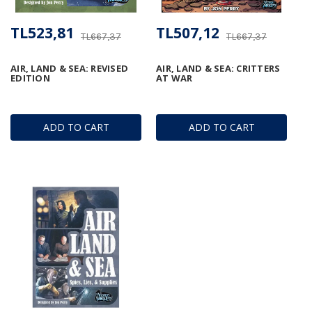
TL523,81
TL507,12
TL667,37
TL667,37
AIR, LAND & SEA: REVISED
AIR, LAND & SEA: CRITTERS
EDITION
AT WAR
ADD TO CART
ADD TO CART