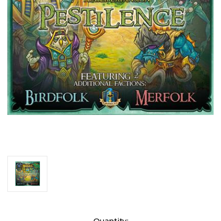
Current
Quantity: