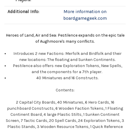
Additional Info:
More information on
boardgamegeek.com
Heroes of Land, Air and Sea: Pestilence expands on the epic tale
of Aughmoore's many conflicts.
Introduces 2 new Factions: Merfolk and Birdfolk and their
new locations: The floating and Sunken Continents.
Pestilence also offers new Exploration Tokens, New Spells,
and the components for a 7th player.
40 Miniatures and 16 Constructs.
Contents:
2 Capital City Boards, 40 Miniatures, 6 Hero Cards, 16
punchboard Constructs, 6 Wooden Faction Tokens, 1 Floating
Continent Board, 4 large Plastic Stilts, 1 Sunken Continent
Screen, 7 Tactic Cards, 20 Spell Cards, 24 Exploration Tokens, 3
Plastic Stands, 3 Wooden Resource Tokens, 1 Quick Reference