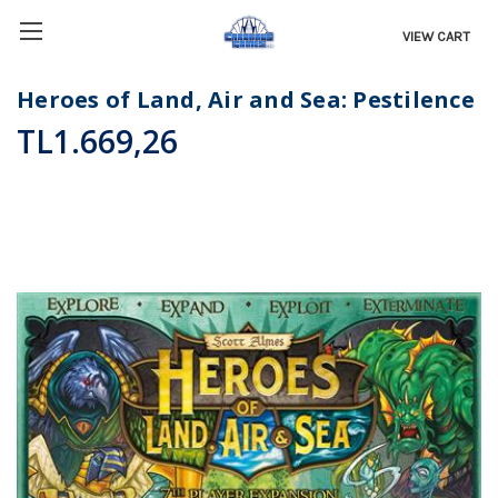
VIEW CART
Heroes of Land, Air and Sea: Pestilence
TL1.669,26