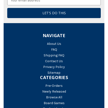
Address
NAVIGATE
About Us
FAQ
Shipping FAQ
Contact Us
Privacy Policy
Sitemap
CATEGORIES
Pre-Orders
Newly Released
Browse All
Board Games