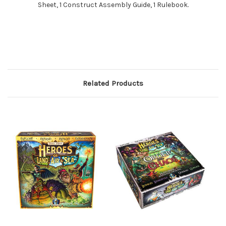
Sheet, 1 Construct Assembly Guide, 1 Rulebook.
Related Products