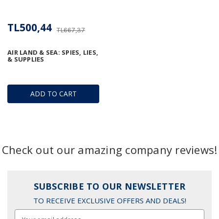
TL500,44
TL667,37
AIR LAND & SEA: SPIES, LIES,
& SUPPLIES
ADD TO CART
Check out our amazing company reviews!
SUBSCRIBE TO OUR NEWSLETTER
TO RECEIVE EXCLUSIVE OFFERS AND DEALS!
Email