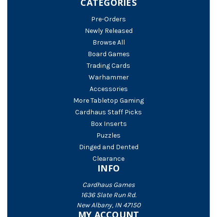
CATEGORIES
Pre-Orders
Newly Released
Browse All
Board Games
Trading Cards
Warhammer
Accessories
More Tabletop Gaming
Cardhaus Staff Picks
Box Inserts
Puzzles
Dinged and Dented
Clearance
INFO
Cardhaus Games
1636 Slate Run Rd.
New Albany, IN 47150
MY ACCOUNT