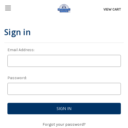
VIEW CART
Sign in
Email Address:
Password:
Forgot your password?