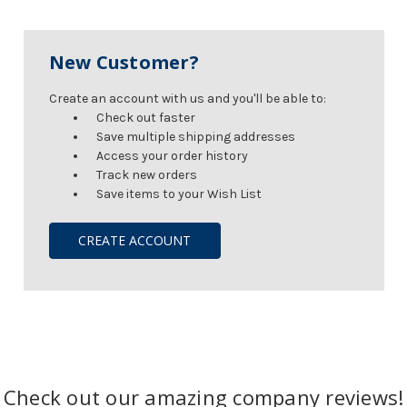
New Customer?
Create an account with us and you'll be able to:
Check out faster
Save multiple shipping addresses
Access your order history
Track new orders
Save items to your Wish List
CREATE ACCOUNT
Check out our amazing company reviews!