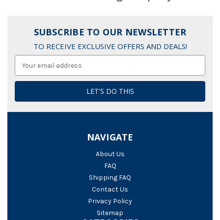
SUBSCRIBE TO OUR NEWSLETTER
TO RECEIVE EXCLUSIVE OFFERS AND DEALS!
Email
Address
NAVIGATE
About Us
FAQ
Shipping FAQ
Contact Us
Privacy Policy
Sitemap