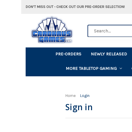
DON'T MISS OUT - CHECK OUT OUR PRE-ORDER SELECTION!
Search
PRE-ORDERS
NEWLY RELEASED
MORE TABLETOP GAMING
Home
Login
Sign in