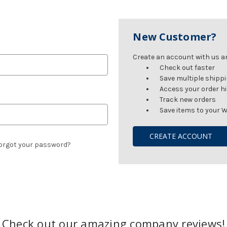
New Customer?
Create an account with us and
Check out faster
Save multiple shipp
Access your order h
Track new orders
Save items to your W
CREATE ACCOUNT
orgot your password?
Check out our amazing company reviews!