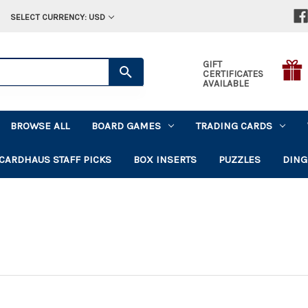
SELECT CURRENCY: USD
GIFT
CERTIFICATES
AVAILABLE
BROWSE ALL
BOARD GAMES
TRADING CARDS
CARDHAUS STAFF PICKS
BOX INSERTS
PUZZLES
DING