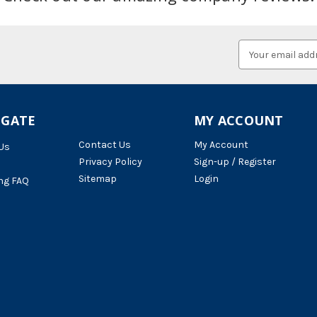
Email
Address
IGATE
MY ACCOUNT
Contact Us
My Account
Us
Privacy Policy
Sign-up / Register
Sitemap
Login
ng FAQ