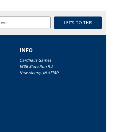
INFO
Cardhaus Games
1636 Slate Run Rd.
New Albany, IN 47150