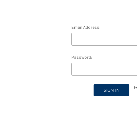
Email Address:
Password:
F