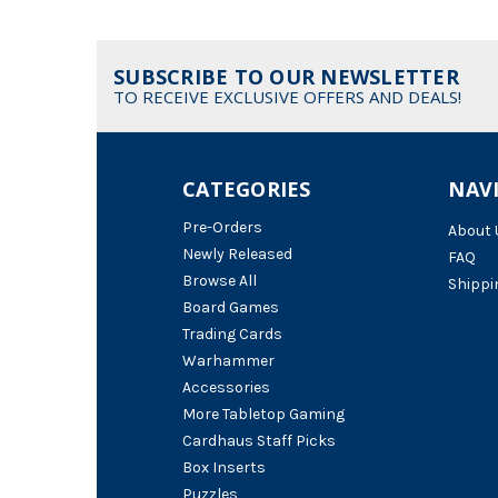
SUBSCRIBE TO OUR NEWSLETTER
TO RECEIVE EXCLUSIVE OFFERS AND DEALS!
CATEGORIES
NAV
Pre-Orders
About 
Newly Released
FAQ
Browse All
Shippi
Board Games
Trading Cards
Warhammer
Accessories
More Tabletop Gaming
Cardhaus Staff Picks
Box Inserts
Puzzles