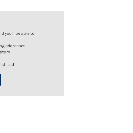
 you'll be able to:
ing addresses
istory
ish List