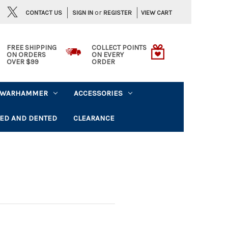
or
CONTACT US
VIEW CART
SIGN IN
REGISTER
FREE SHIPPING
COLLECT POINTS
ON ORDERS
ON EVERY
OVER $99
ORDER
WARHAMMER
ACCESSORIES
ED AND DENTED
CLEARANCE