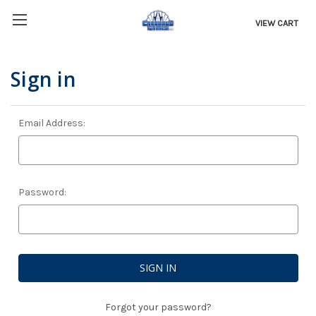
VIEW CART
Sign in
Email Address:
Password:
Forgot your password?