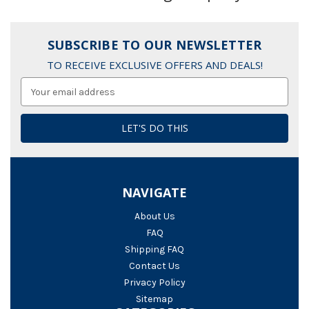
SUBSCRIBE TO OUR NEWSLETTER
TO RECEIVE EXCLUSIVE OFFERS AND DEALS!
Email
Address
NAVIGATE
About Us
FAQ
Shipping FAQ
Contact Us
Privacy Policy
Sitemap