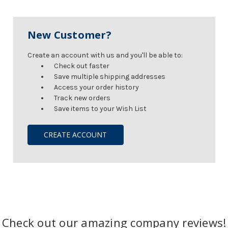
New Customer?
Create an account with us and you'll be able to:
Check out faster
Save multiple shipping addresses
Access your order history
Track new orders
Save items to your Wish List
CREATE ACCOUNT
Check out our amazing company reviews!