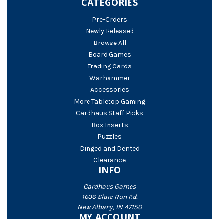
CATEGORIES
Pre-Orders
Newly Released
Browse All
Board Games
Trading Cards
Warhammer
Accessories
More Tabletop Gaming
Cardhaus Staff Picks
Box Inserts
Puzzles
Dinged and Dented
Clearance
INFO
Cardhaus Games
1636 Slate Run Rd.
New Albany, IN 47150
MY ACCOUNT