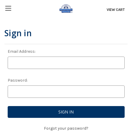
VIEW CART
Sign in
Email Address:
Password:
Forgot your password?