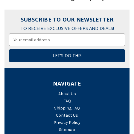
SUBSCRIBE TO OUR NEWSLETTER
TO RECEIVE EXCLUSIVE OFFERS AND DEALS!
Email
Address
NAVIGATE
About Us
FAQ
Shipping FAQ
Contact Us
Privacy Policy
Sitemap