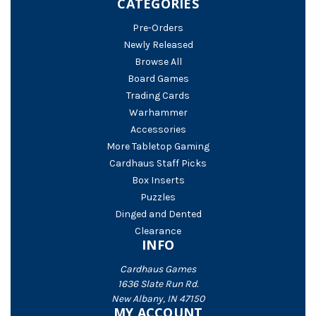
CATEGORIES
Pre-Orders
Newly Released
Browse All
Board Games
Trading Cards
Warhammer
Accessories
More Tabletop Gaming
Cardhaus Staff Picks
Box Inserts
Puzzles
Dinged and Dented
Clearance
INFO
Cardhaus Games
1636 Slate Run Rd.
New Albany, IN 47150
MY ACCOUNT