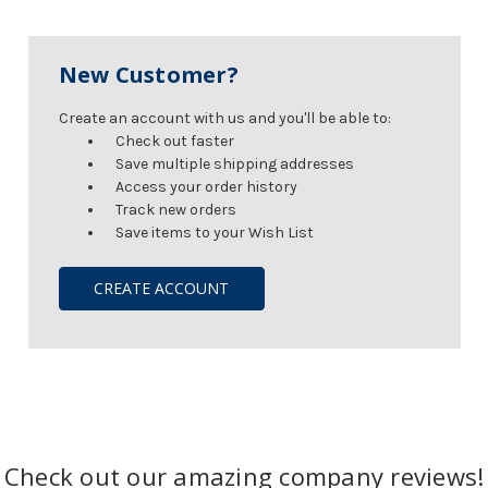
New Customer?
Create an account with us and you'll be able to:
Check out faster
Save multiple shipping addresses
Access your order history
Track new orders
Save items to your Wish List
CREATE ACCOUNT
Check out our amazing company reviews!