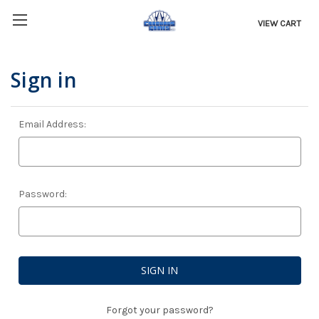
VIEW CART
Sign in
Email Address:
Password:
Forgot your password?