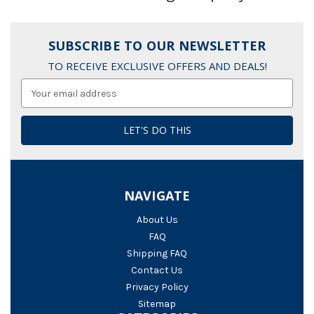
SUBSCRIBE TO OUR NEWSLETTER
TO RECEIVE EXCLUSIVE OFFERS AND DEALS!
Email
Address
NAVIGATE
About Us
FAQ
Shipping FAQ
Contact Us
Privacy Policy
Sitemap