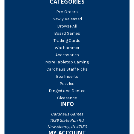
CATEGORIES
Pre-Orders
Newly Released
Browse All
Board Games
Trading Cards
Warhammer
Accessories
More Tabletop Gaming
Cardhaus Staff Picks
Box Inserts
Puzzles
Dinged and Dented
Clearance
INFO
Cardhaus Games
1636 Slate Run Rd.
New Albany, IN 47150
MY ACCOUNT