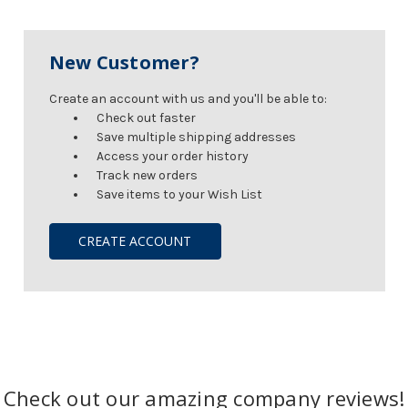
New Customer?
Create an account with us and you'll be able to:
Check out faster
Save multiple shipping addresses
Access your order history
Track new orders
Save items to your Wish List
CREATE ACCOUNT
Check out our amazing company reviews!