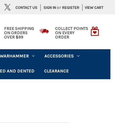
or
CONTACT US
VIEW CART
SIGN IN
REGISTER
FREE SHIPPING
COLLECT POINTS
ON ORDERS
ON EVERY
OVER $99
ORDER
WARHAMMER
ACCESSORIES
ED AND DENTED
CLEARANCE