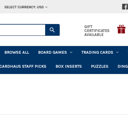
SELECT CURRENCY: USD
GIFT
CERTIFICATES
AVAILABLE
BROWSE ALL
BOARD GAMES
TRADING CARDS
CARDHAUS STAFF PICKS
BOX INSERTS
PUZZLES
DING