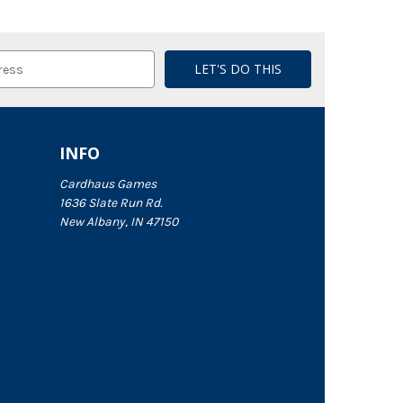
INFO
Cardhaus Games
1636 Slate Run Rd.
New Albany, IN 47150