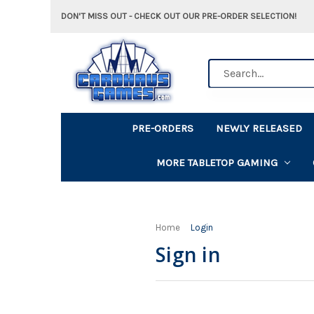
DON'T MISS OUT - CHECK OUT OUR PRE-ORDER SELECTION!
Search
PRE-ORDERS
NEWLY RELEASED
MORE TABLETOP GAMING
Home
Login
Sign in