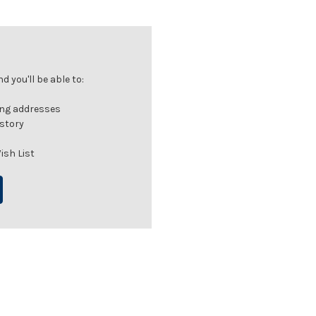
 you'll be able to:
ing addresses
istory
ish List