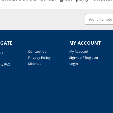
Email
Address
IGATE
MY ACCOUNT
Contact Us
My Account
Us
Privacy Policy
Sign-up / Register
Sitemap
Login
ng FAQ