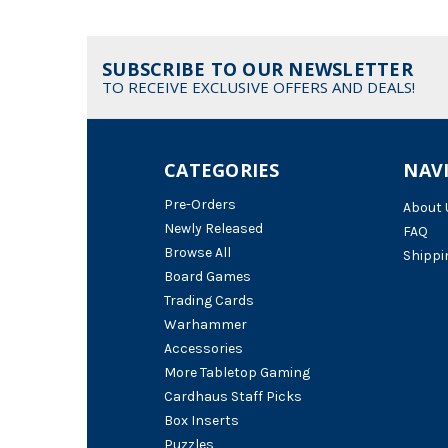
SUBSCRIBE TO OUR NEWSLETTER
TO RECEIVE EXCLUSIVE OFFERS AND DEALS!
CATEGORIES
NAV
Pre-Orders
About 
Newly Released
FAQ
Browse All
Shippi
Board Games
Trading Cards
Warhammer
Accessories
More Tabletop Gaming
Cardhaus Staff Picks
Box Inserts
Puzzles