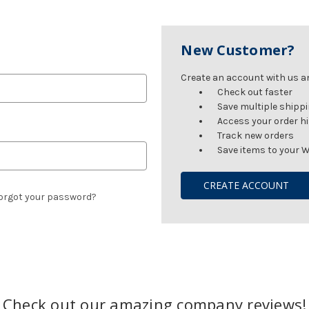
New Customer?
Create an account with us and
Check out faster
Save multiple shipp
Access your order h
Track new orders
Save items to your W
CREATE ACCOUNT
orgot your password?
Check out our amazing company reviews!