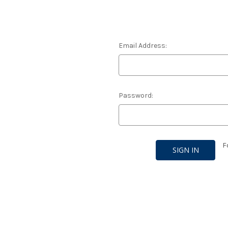
Email Address:
Password:
F