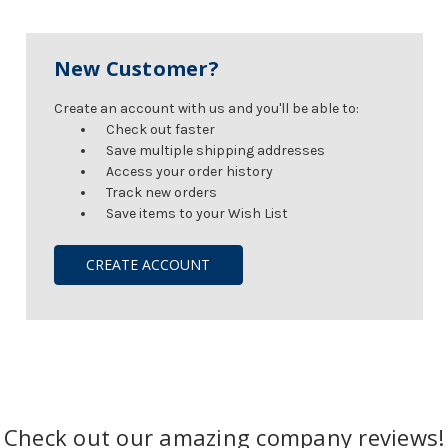
New Customer?
Create an account with us and you'll be able to:
Check out faster
Save multiple shipping addresses
Access your order history
Track new orders
Save items to your Wish List
CREATE ACCOUNT
Check out our amazing company reviews!