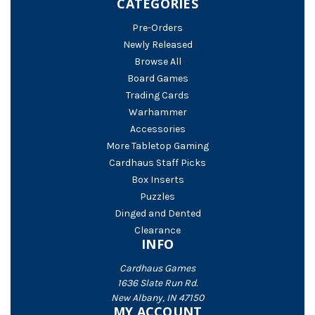
CATEGORIES
Pre-Orders
Newly Released
Browse All
Board Games
Trading Cards
Warhammer
Accessories
More Tabletop Gaming
Cardhaus Staff Picks
Box Inserts
Puzzles
Dinged and Dented
Clearance
INFO
Cardhaus Games
1636 Slate Run Rd.
New Albany, IN 47150
MY ACCOUNT