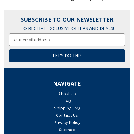
SUBSCRIBE TO OUR NEWSLETTER
TO RECEIVE EXCLUSIVE OFFERS AND DEALS!
Email
Address
NAVIGATE
About Us
FAQ
Shipping FAQ
Contact Us
Privacy Policy
Sitemap