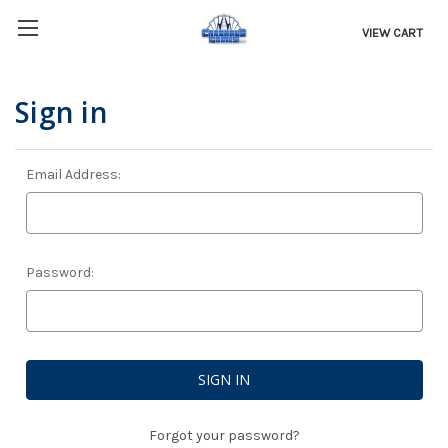
VIEW CART
Sign in
Email Address:
Password:
Forgot your password?