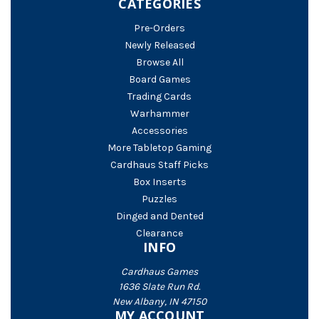
CATEGORIES
Pre-Orders
Newly Released
Browse All
Board Games
Trading Cards
Warhammer
Accessories
More Tabletop Gaming
Cardhaus Staff Picks
Box Inserts
Puzzles
Dinged and Dented
Clearance
INFO
Cardhaus Games
1636 Slate Run Rd.
New Albany, IN 47150
MY ACCOUNT