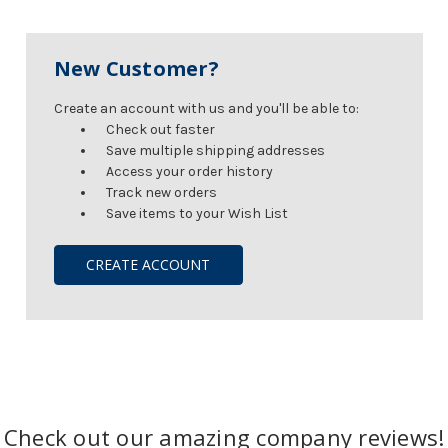
New Customer?
Create an account with us and you'll be able to:
Check out faster
Save multiple shipping addresses
Access your order history
Track new orders
Save items to your Wish List
CREATE ACCOUNT
Check out our amazing company reviews!