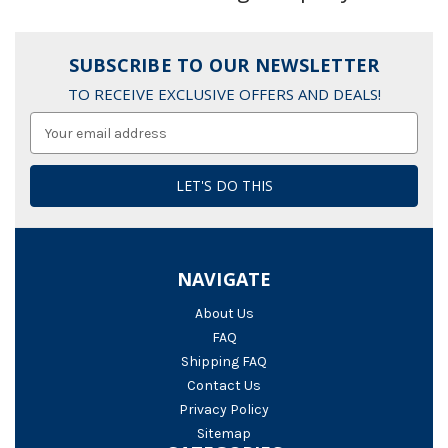
SUBSCRIBE TO OUR NEWSLETTER
TO RECEIVE EXCLUSIVE OFFERS AND DEALS!
Email
Address
NAVIGATE
About Us
FAQ
Shipping FAQ
Contact Us
Privacy Policy
Sitemap