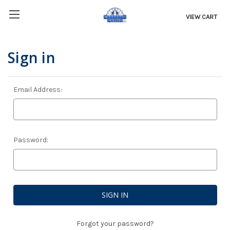
VIEW CART
Sign in
Email Address:
Password:
Forgot your password?