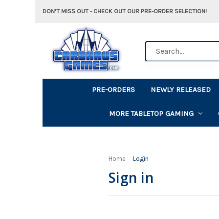
DON'T MISS OUT - CHECK OUT OUR PRE-ORDER SELECTION!
Search
PRE-ORDERS
NEWLY RELEASED
MORE TABLETOP GAMING
Home
Login
Sign in