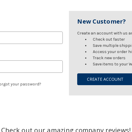
New Customer?
Create an account with us and
Check out faster
Save multiple shipp
Access your order h
Track new orders
Save items to your W
CREATE ACCOUNT
orgot your password?
Check out our amazing company reviews!