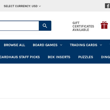
SELECT CURRENCY: USD
GIFT
CERTIFICATES
AVAILABLE
BROWSE ALL
BOARD GAMES
TRADING CARDS
CARDHAUS STAFF PICKS
BOX INSERTS
PUZZLES
DING