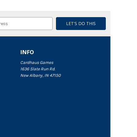
INFO
Cardhaus Games
1636 Slate Run Rd.
New Albany, IN 47150