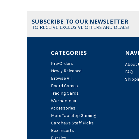
SUBSCRIBE TO OUR NEWSLETTER
TO RECEIVE EXCLUSIVE OFFERS AND DEALS!
CATEGORIES
NAV
Pre-Orders
About 
Newly Released
FAQ
Browse All
Shippi
Board Games
Trading Cards
Warhammer
Accessories
More Tabletop Gaming
Cardhaus Staff Picks
Box Inserts
Puzzles