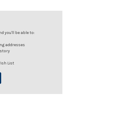
 you'll be able to:
ing addresses
istory
ish List