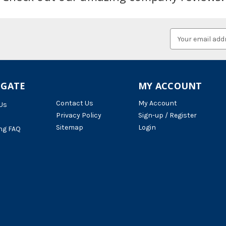
Email
Address
IGATE
MY ACCOUNT
Contact Us
My Account
Us
Privacy Policy
Sign-up / Register
Sitemap
Login
ng FAQ