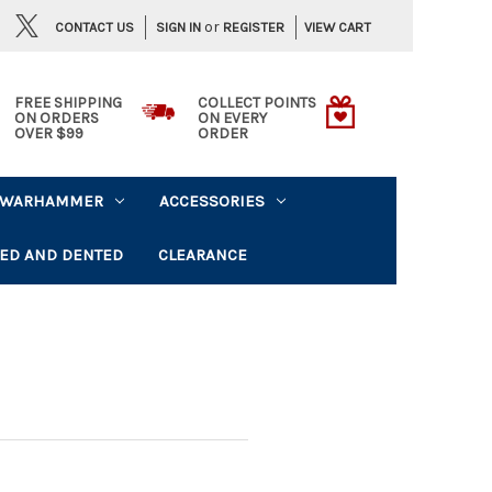
or
CONTACT US
VIEW CART
SIGN IN
REGISTER
FREE SHIPPING
COLLECT POINTS
ON ORDERS
ON EVERY
OVER $99
ORDER
WARHAMMER
ACCESSORIES
ED AND DENTED
CLEARANCE