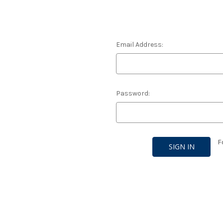
Email Address:
Password:
F