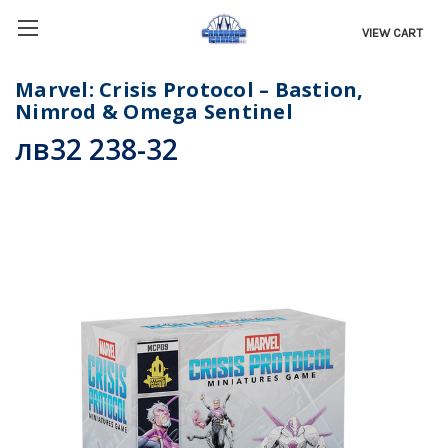
VIEW CART
Marvel: Crisis Protocol – Bastion,
Nimrod & Omega Sentinel
лв32 238-32