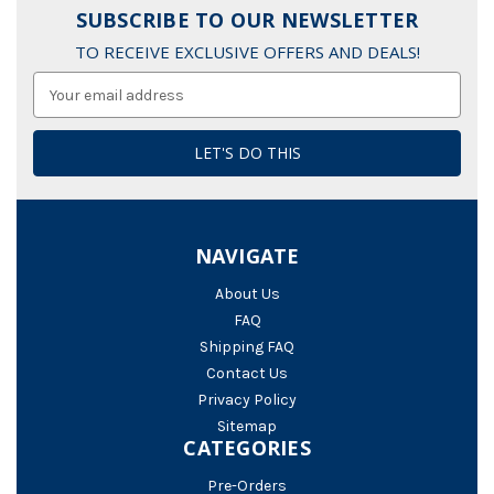
SUBSCRIBE TO OUR NEWSLETTER
TO RECEIVE EXCLUSIVE OFFERS AND DEALS!
Email
Address
NAVIGATE
About Us
FAQ
Shipping FAQ
Contact Us
Privacy Policy
Sitemap
CATEGORIES
Pre-Orders