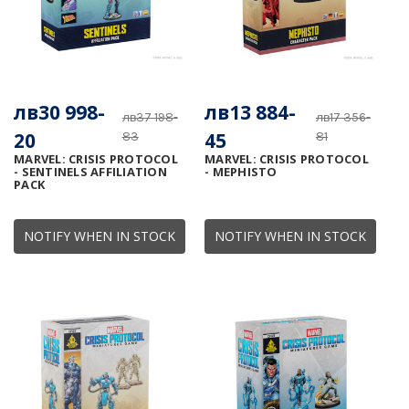
лв30 998-
лв13 884-
лв37 198-
лв17 356-
20
45
83
81
MARVEL: CRISIS PROTOCOL
MARVEL: CRISIS PROTOCOL
- SENTINELS AFFILIATION
- MEPHISTO
PACK
NOTIFY WHEN IN STOCK
NOTIFY WHEN IN STOCK