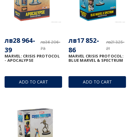
лв28 964-
лв17 852-
лв36 206-
лв21 325-
39
86
73
21
MARVEL: CRISIS PROTOCOL
MARVEL CRISIS PROTOCOL:
- APOCALYPSE
BLUE MARVEL & SPECTRUM
ADD TO CART
ADD TO CART