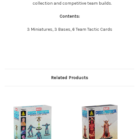
collection and competitive team builds.
Contents:
3 Miniatures, 3 Bases, 6 Team Tactic Cards
Related Products