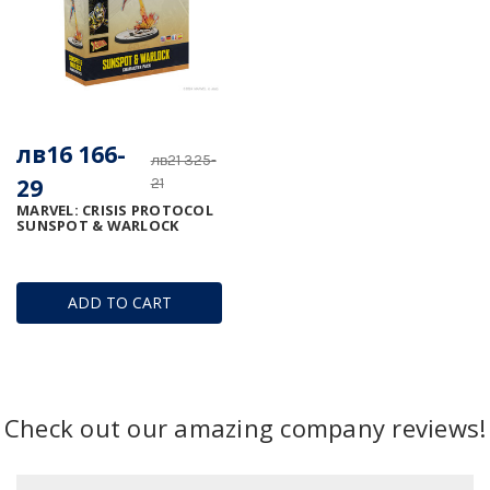
лв16 166-
лв21 325-
29
21
MARVEL: CRISIS PROTOCOL 
SUNSPOT & WARLOCK
ADD TO CART
Check out our amazing company reviews!