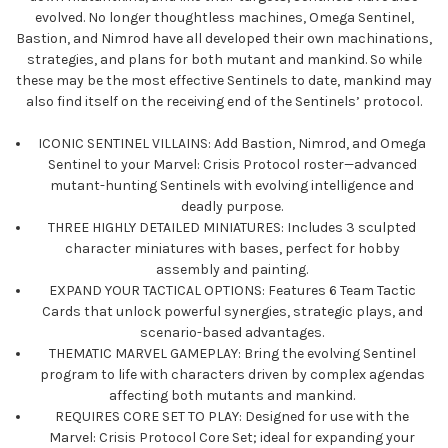
evolved. No longer thoughtless machines, Omega Sentinel,
Bastion, and Nimrod have all developed their own machinations,
strategies, and plans for both mutant and mankind. So while
these may be the most effective Sentinels to date, mankind may
also find itself on the receiving end of the Sentinels’ protocol.
ICONIC SENTINEL VILLAINS: Add Bastion, Nimrod, and Omega
Sentinel to your Marvel: Crisis Protocol roster—advanced
mutant-hunting Sentinels with evolving intelligence and
deadly purpose.
THREE HIGHLY DETAILED MINIATURES: Includes 3 sculpted
character miniatures with bases, perfect for hobby
assembly and painting.
EXPAND YOUR TACTICAL OPTIONS: Features 6 Team Tactic
Cards that unlock powerful synergies, strategic plays, and
scenario-based advantages.
THEMATIC MARVEL GAMEPLAY: Bring the evolving Sentinel
program to life with characters driven by complex agendas
affecting both mutants and mankind.
REQUIRES CORE SET TO PLAY: Designed for use with the
Marvel: Crisis Protocol Core Set; ideal for expanding your