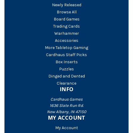
Newly Released
Browse All
Board Games
Trading Cards
Warhammer
Accessories
More Tabletop Gaming
Cardhaus Staff Picks
Box Inserts
Puzzles
Dinged and Dented
Clearance
INFO
Cardhaus Games
1636 Slate Run Rd.
New Albany, IN 47150
MY ACCOUNT
My Account