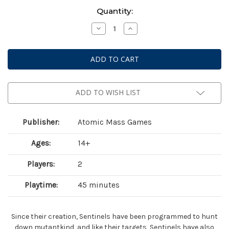
Current
Quantity:
Stock:
Decrease
Increase
Quantity
Quantity
of
of
Marvel:
Marvel:
Crisis
Crisis
Protocol
Protocol
–
–
Bastion,
Bastion,
Nimrod
Nimrod
&
&
ADD TO WISH LIST
Omega
Omega
Sentinel
Sentinel
Publisher:
Atomic Mass Games
Ages:
14+
Players:
2
Playtime:
45 minutes
Since their creation, Sentinels have been programmed to hunt
down mutantkind, and like their targets, Sentinels have also