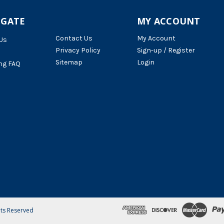
IGATE
MY ACCOUNT
Contact Us
My Account
Us
Privacy Policy
Sign-up / Register
Sitemap
Login
ng FAQ
hts Reserved