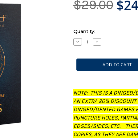
$24
$29.00
Current
Quantity:
Stock:
Decrease
Increase
Quantity
Quantity
of
of
Middle-
Middle-
Earth:
Earth:
Strategy
Strategy
Battle
Battle
Game
Game
-
-
Journal:
Journal:
The
The
Treachery
Treachery
NOTE: THIS IS A DINGED/
of
of
Gollum
Gollum
AN EXTRA 20% DISCOUNT
(Dinged/Dented
(Dinged/Dented
-
-
DINGED/DENTED GAMES H
20%
20%
off
off
PUNCTURE HOLES, PARTIA
at
at
checkout)
checkout)
EDGES/SIDES, ETC. THE
COPIES, AS THEY ARE DAM