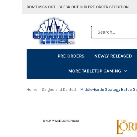
DON'T MISS OUT - CHECK OUT OUR PRE-ORDER SELECTION!
Search
PRE-ORDERS
NEWLY RELEASED
MORE TABLETOP GAMING
Home
Dinged and Dented
Middle-Earth: Strategy Battle G