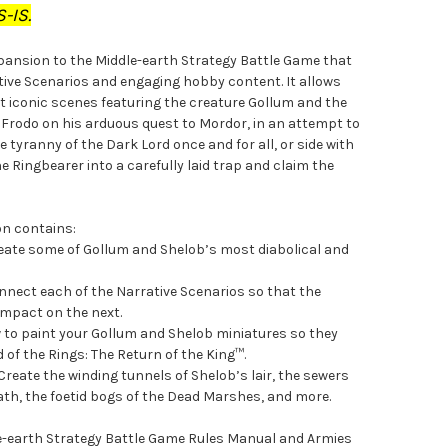
-IS.
xpansion to the Middle-earth Strategy Battle Game that
ative Scenarios and engaging hobby content. It allows
t iconic scenes featuring the creature Gollum and the
de Frodo on his arduous quest to Mordor, in an attempt to
 tyranny of the Dark Lord once and for all, or side with
e Ringbearer into a carefully laid trap and claim the
on contains:
reate some of Gollum and Shelob’s most diabolical and
nect each of the Narrative Scenarios so that the
 impact on the next.
w to paint your Gollum and Shelob miniatures so they
d of the Rings: The Return of the King™.
Create the winding tunnels of Shelob’s lair, the sewers
iath, the foetid bogs of the Dead Marshes, and more.
dle-earth Strategy Battle Game Rules Manual and Armies