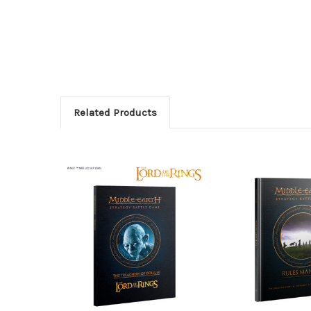
Related Products