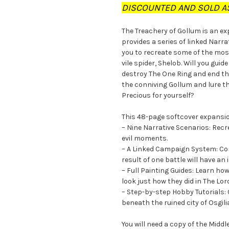
DISCOUNTED AND SOLD AS
The Treachery of Gollum is an e
provides a series of linked Narr
you to recreate some of the mos
vile spider, Shelob. Will you gui
destroy The One Ring and end the
the conniving Gollum and lure th
Precious for yourself?
This 48-page softcover expansi
– Nine Narrative Scenarios: Rec
evil moments.
– A Linked Campaign System: Con
result of one battle will have an
– Full Painting Guides: Learn ho
look just how they did in The Lor
– Step-by-step Hobby Tutorials: 
beneath the ruined city of Osgil
You will need a copy of the Mid