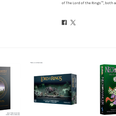
of The Lord of the Rings™, both a