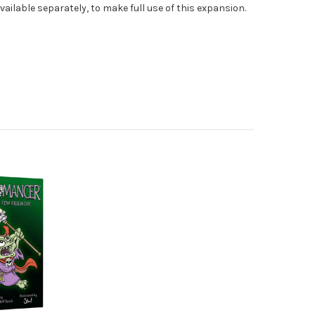
vailable separately, to make full use of this expansion.