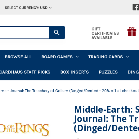
SELECT CURRENCY: USD
GIFT
CERTIFICATES
AVAILABLE
BROWSE ALL
BOARD GAMES
TRADING CARDS
CARDHAUS STAFF PICKS
BOX INSERTS
PUZZLES
DING
ame - Journal: The Treachery of Gollum (Dinged/Dented - 20% off at checkout
Middle-Earth: 
Journal: The T
(Dinged/Dented