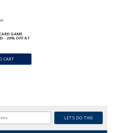
99
CARD GAME
D - 20% OFF AT
O CART