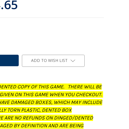
.65
ADD TO WISH LIST
DENTED COPY OF THIS GAME. THERE WILL BE
 GIVEN ON THIS GAME WHEN YOU CHECKOUT.
AVE DAMAGED BOXES, WHICH MAY INCLUDE
LLY TORN PLASTIC, DENTED BOX
RE ARE NO REFUNDS ON DINGED/DENTED
AGED BY DEFINITION AND ARE BEING