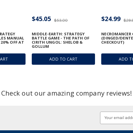
$45.05
$24.99
$53.00
$29.
TRATEGY
MIDDLE-EARTH: STRATEGY
NECROMANCER 
ULES MANUAL
BATTLE GAME - THE PATH OF
(DINGED/DENTE
 20% OFF AT
CIRITH UNGOL: SHELOB &
CHECKOUT)
GOLLUM
CART
ADD TO CART
ADD T
Check out our amazing company reviews!
Email
Address