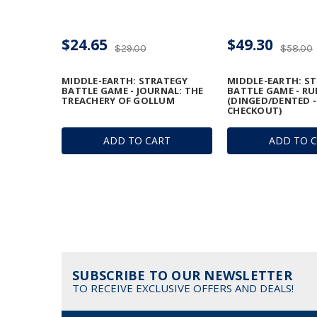
$24.65
$49.30
$29.00
$58.00
MIDDLE-EARTH: STRATEGY
MIDDLE-EARTH: S
BATTLE GAME - JOURNAL: THE
BATTLE GAME - R
TREACHERY OF GOLLUM
(DINGED/DENTED -
CHECKOUT)
ADD TO CART
ADD TO 
SUBSCRIBE TO OUR NEWSLETTER
TO RECEIVE EXCLUSIVE OFFERS AND DEALS!