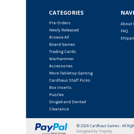
CATEGORIES
NAV
Pre-Orders
About 
Newly Released
FAQ
Browse All
Shippi
Board Games
Trading Cards
Warhammer
Accessories
More Tabletop Gaming
Cardhaus Staff Picks
Box Inserts
Puzzles
Dinged and Dented
Clearance
© 2026 Cardhaus Games - All Rig
Designed by Trepoly