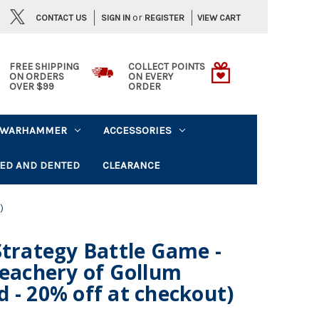
or
CONTACT US
VIEW CART
SIGN IN
REGISTER
FREE SHIPPING
COLLECT POINTS
ON ORDERS
ON EVERY
OVER $99
ORDER
WARHAMMER
ACCESSORIES
ED AND DENTED
CLEARANCE
)
Strategy Battle Game -
reachery of Gollum
 - 20% off at checkout)