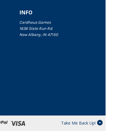
INFO
Cardhaus Games
1636 Slate Run Rd.
New Albany, IN 47150
Take Me Back Up!