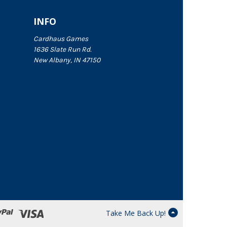
INFO
Cardhaus Games
1636 Slate Run Rd.
New Albany, IN 47150
Take Me Back Up!