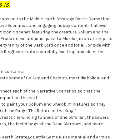
-IS.
xpansion to the Middle-earth Strategy Battle Game that
ative Scenarios and engaging hobby content. It allows
t iconic scenes featuring the creature Gollum and the
de Frodo on his arduous quest to Mordor, in an attempt to
 tyranny of the Dark Lord once and for all, or side with
e Ringbearer into a carefully laid trap and claim the
on contains:
reate some of Gollum and Shelob’s most diabolical and
nect each of the Narrative Scenarios so that the
 impact on the next.
w to paint your Gollum and Shelob miniatures so they
d of the Rings: The Return of the King™.
Create the winding tunnels of Shelob’s lair, the sewers
iath, the foetid bogs of the Dead Marshes, and more.
dle-earth Strategy Battle Game Rules Manual and Armies