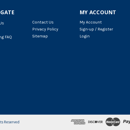
IGATE
MY ACCOUNT
Contact Us
My Account
Us
Privacy Policy
Sign-up / Register
Sitemap
Login
ng FAQ
hts Reserved