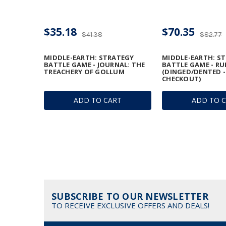
$35.18
$70.35
$41.38
$82.77
MIDDLE-EARTH: STRATEGY
MIDDLE-EARTH: S
BATTLE GAME - JOURNAL: THE
BATTLE GAME - R
TREACHERY OF GOLLUM
(DINGED/DENTED -
CHECKOUT)
ADD TO CART
ADD TO 
SUBSCRIBE TO OUR NEWSLETTER
TO RECEIVE EXCLUSIVE OFFERS AND DEALS!