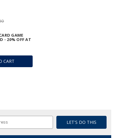
80
CARD GAME
D - 20% OFF AT
O CART