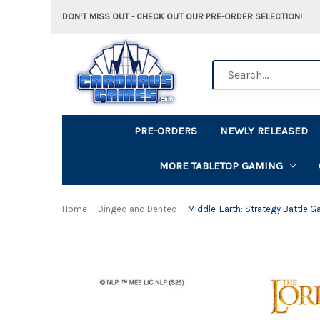
DON'T MISS OUT - CHECK OUT OUR PRE-ORDER SELECTION!
Search
PRE-ORDERS
NEWLY RELEASED
MORE TABLETOP GAMING
Home
Dinged and Dented
Middle-Earth: Strategy Battle G