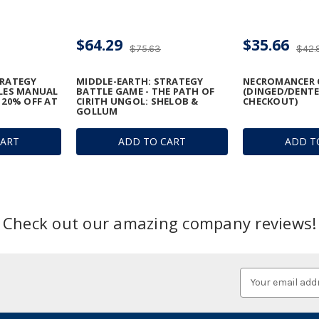
$64.29
$35.66
$75.63
$42.
TRATEGY
MIDDLE-EARTH: STRATEGY
NECROMANCER 
ULES MANUAL
BATTLE GAME - THE PATH OF
(DINGED/DENTE
 20% OFF AT
CIRITH UNGOL: SHELOB &
CHECKOUT)
GOLLUM
CART
ADD TO CART
ADD T
Check out our amazing company reviews!
Email
Address