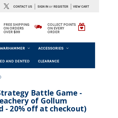
or
CONTACT US
VIEW CART
SIGN IN
REGISTER
FREE SHIPPING
COLLECT POINTS
ON ORDERS
ON EVERY
OVER $99
ORDER
WARHAMMER
ACCESSORIES
ED AND DENTED
CLEARANCE
)
Strategy Battle Game -
reachery of Gollum
 - 20% off at checkout)