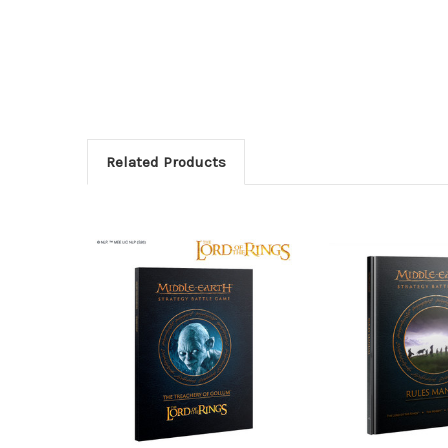
Related Products