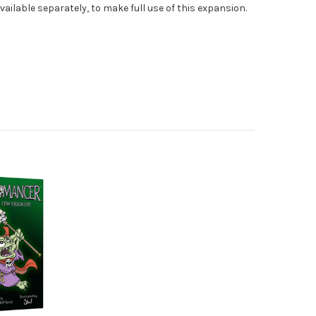
vailable separately, to make full use of this expansion.