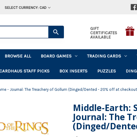
SELECT CURRENCY: CAD
GIFT
CERTIFICATES
AVAILABLE
BROWSE ALL
BOARD GAMES
TRADING CARDS
CARDHAUS STAFF PICKS
BOX INSERTS
PUZZLES
DING
ame - Journal: The Treachery of Gollum (Dinged/Dented - 20% off at checkout
Middle-Earth: 
Journal: The T
(Dinged/Dented