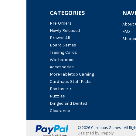
CATEGORIES
NAV
Pre-Orders
About 
Newly Released
FAQ
Browse All
Shippi
Board Games
Trading Cards
Warhammer
Accessories
More Tabletop Gaming
Cardhaus Staff Picks
Box Inserts
Puzzles
Dinged and Dented
Clearance
© 2026 Cardhaus Games - All Rig
Designed by Trepoly