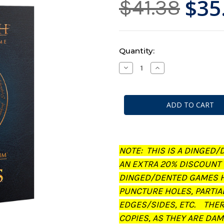
$35
$41.38
Current
Quantity:
Stock:
Decrease
Increase
Quantity
Quantity
of
of
Middle-
Middle-
Earth:
Earth:
Strategy
Strategy
Battle
Battle
Game
Game
-
-
Journal:
Journal:
The
The
Treachery
Treachery
NOTE: THIS IS A DINGED/
of
of
Gollum
Gollum
AN EXTRA 20% DISCOUNT
(Dinged/Dented
(Dinged/Dented
-
-
DINGED/DENTED GAMES H
20%
20%
off
off
PUNCTURE HOLES, PARTIA
at
at
checkout)
checkout)
EDGES/SIDES, ETC. THE
COPIES, AS THEY ARE DAM