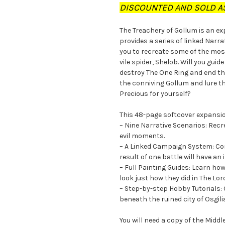
DISCOUNTED AND SOLD AS
The Treachery of Gollum is an e
provides a series of linked Narr
you to recreate some of the mos
vile spider, Shelob. Will you gui
destroy The One Ring and end the
the conniving Gollum and lure th
Precious for yourself?
This 48-page softcover expansi
– Nine Narrative Scenarios: Rec
evil moments.
– A Linked Campaign System: Con
result of one battle will have an
– Full Painting Guides: Learn ho
look just how they did in The Lor
– Step-by-step Hobby Tutorials: 
beneath the ruined city of Osgil
You will need a copy of the Mid