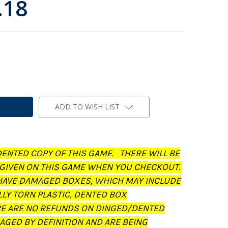
.18
ADD TO WISH LIST
DENTED COPY OF THIS GAME. THERE WILL BE
 GIVEN ON THIS GAME WHEN YOU CHECKOUT.
AVE DAMAGED BOXES, WHICH MAY INCLUDE
LLY TORN PLASTIC, DENTED BOX
RE ARE NO REFUNDS ON DINGED/DENTED
AGED BY DEFINITION AND ARE BEING