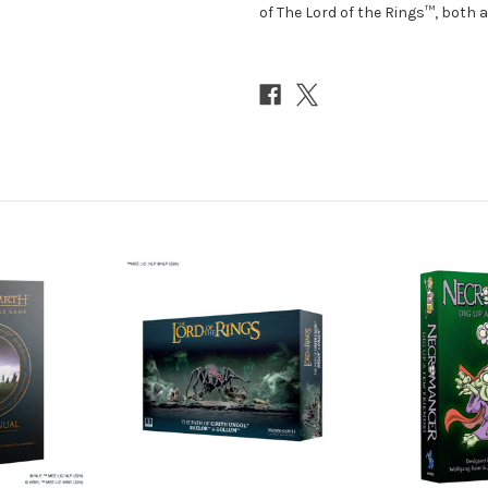
of The Lord of the Rings™, both a