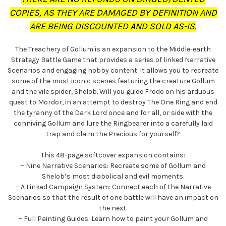
COPIES, AS THEY ARE DAMAGED BY DEFINITION AND
ARE BEING DISCOUNTED AND SOLD AS-IS.
The Treachery of Gollum is an expansion to the Middle-earth
Strategy Battle Game that provides a series of linked Narrative
Scenarios and engaging hobby content. It allows you to recreate
some of the most iconic scenes featuring the creature Gollum
and the vile spider, Shelob. Will you guide Frodo on his arduous
quest to Mordor, in an attempt to destroy The One Ring and end
the tyranny of the Dark Lord once and for all, or side with the
conniving Gollum and lure the Ringbearer into a carefully laid
trap and claim the Precious for yourself?
This 48-page softcover expansion contains:
– Nine Narrative Scenarios: Recreate some of Gollum and
Shelob’s most diabolical and evil moments.
– A Linked Campaign System: Connect each of the Narrative
Scenarios so that the result of one battle will have an impact on
the next.
– Full Painting Guides: Learn how to paint your Gollum and