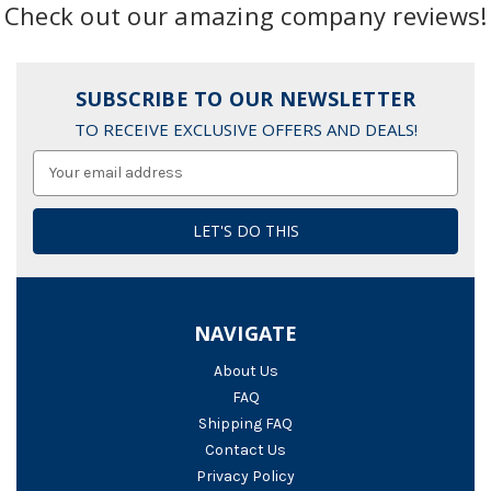
Check out our amazing company reviews!
SUBSCRIBE TO OUR NEWSLETTER
TO RECEIVE EXCLUSIVE OFFERS AND DEALS!
Email
Address
NAVIGATE
About Us
FAQ
Shipping FAQ
Contact Us
Privacy Policy