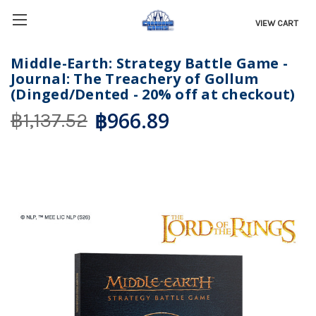
VIEW CART
Middle-Earth: Strategy Battle Game -
Journal: The Treachery of Gollum
(Dinged/Dented - 20% off at checkout)
฿966.89
฿1,137.52