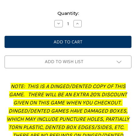
Current
Quantity:
Stock:
Decrease
Increase
Quantity
Quantity
of
of
Middle-
Middle-
Earth:
Earth:
Strategy
Strategy
Battle
Battle
Game
Game
-
-
Journal:
Journal:
ADD TO WISH LIST
The
The
Treachery
Treachery
of
of
Gollum
Gollum
(Dinged/Dented
(Dinged/Dented
NOTE: THIS IS A DINGED/DENTED COPY OF THIS
-
-
20%
20%
GAME. THERE WILL BE AN EXTRA 20% DISCOUNT
off
off
at
at
GIVEN ON THIS GAME WHEN YOU CHECKOUT.
checkout)
checkout)
DINGED/DENTED GAMES HAVE DAMAGED BOXES,
WHICH MAY INCLUDE PUNCTURE HOLES, PARTIALLY
TORN PLASTIC, DENTED BOX EDGES/SIDES, ETC.
THERE ARE NO REFUNDS ON DINGED/DENTED