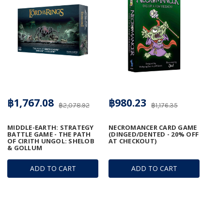
฿1,767.08
฿980.23
฿2,078.92
฿1,176.35
MIDDLE-EARTH: STRATEGY
NECROMANCER CARD GAME
BATTLE GAME - THE PATH
(DINGED/DENTED - 20% OFF
OF CIRITH UNGOL: SHELOB
AT CHECKOUT)
& GOLLUM
ADD TO CART
ADD TO CART