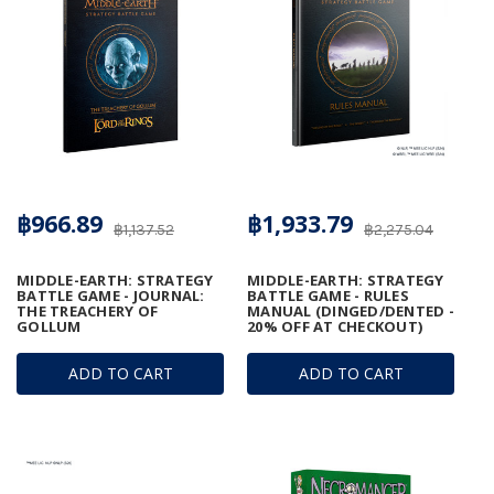
฿966.89
฿1,933.79
฿1,137.52
฿2,275.04
MIDDLE-EARTH: STRATEGY
MIDDLE-EARTH: STRATEGY
BATTLE GAME - JOURNAL:
BATTLE GAME - RULES
THE TREACHERY OF
MANUAL (DINGED/DENTED -
GOLLUM
20% OFF AT CHECKOUT)
ADD TO CART
ADD TO CART