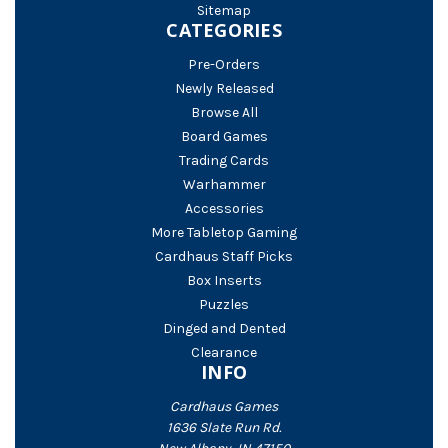
Sitemap
CATEGORIES
Pre-Orders
Newly Released
Browse All
Board Games
Trading Cards
Warhammer
Accessories
More Tabletop Gaming
Cardhaus Staff Picks
Box Inserts
Puzzles
Dinged and Dented
Clearance
INFO
Cardhaus Games
1636 Slate Run Rd.