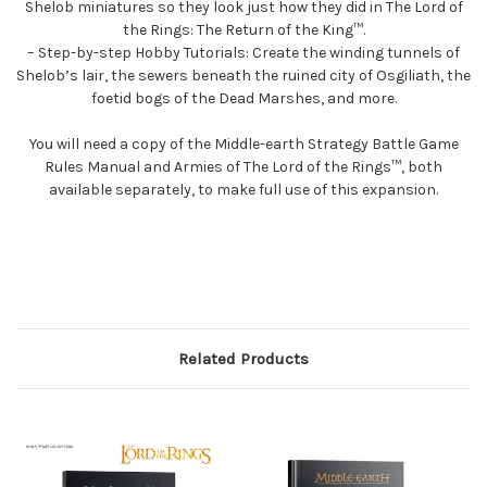
Shelob miniatures so they look just how they did in The Lord of
the Rings: The Return of the King™.
– Step-by-step Hobby Tutorials: Create the winding tunnels of
Shelob’s lair, the sewers beneath the ruined city of Osgiliath, the
foetid bogs of the Dead Marshes, and more.
You will need a copy of the Middle-earth Strategy Battle Game
Rules Manual and Armies of The Lord of the Rings™, both
available separately, to make full use of this expansion.
Related Products