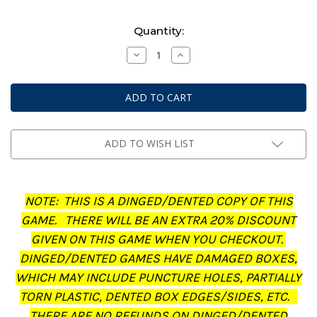
Current
Quantity:
Stock:
Decrease
Increase
Quantity
Quantity
of
of
Middle-
Middle-
Earth:
Earth:
Strategy
Strategy
Battle
Battle
Game
Game
-
-
Journal:
Journal:
ADD TO WISH LIST
The
The
Treachery
Treachery
of
of
Gollum
Gollum
(Dinged/Dented
(Dinged/Dented
NOTE: THIS IS A DINGED/DENTED COPY OF THIS
-
-
20%
20%
GAME. THERE WILL BE AN EXTRA 20% DISCOUNT
off
off
at
at
GIVEN ON THIS GAME WHEN YOU CHECKOUT.
checkout)
checkout)
DINGED/DENTED GAMES HAVE DAMAGED BOXES,
WHICH MAY INCLUDE PUNCTURE HOLES, PARTIALLY
TORN PLASTIC, DENTED BOX EDGES/SIDES, ETC.
THERE ARE NO REFUNDS ON DINGED/DENTED