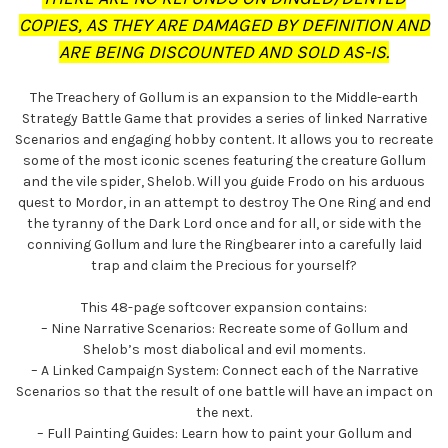
COPIES, AS THEY ARE DAMAGED BY DEFINITION AND
ARE BEING DISCOUNTED AND SOLD AS-IS.
The Treachery of Gollum is an expansion to the Middle-earth
Strategy Battle Game that provides a series of linked Narrative
Scenarios and engaging hobby content. It allows you to recreate
some of the most iconic scenes featuring the creature Gollum
and the vile spider, Shelob. Will you guide Frodo on his arduous
quest to Mordor, in an attempt to destroy The One Ring and end
the tyranny of the Dark Lord once and for all, or side with the
conniving Gollum and lure the Ringbearer into a carefully laid
trap and claim the Precious for yourself?
This 48-page softcover expansion contains:
– Nine Narrative Scenarios: Recreate some of Gollum and
Shelob’s most diabolical and evil moments.
– A Linked Campaign System: Connect each of the Narrative
Scenarios so that the result of one battle will have an impact on
the next.
– Full Painting Guides: Learn how to paint your Gollum and