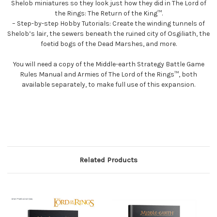
Shelob miniatures so they look just how they did in The Lord of
the Rings: The Return of the King™.
– Step-by-step Hobby Tutorials: Create the winding tunnels of
Shelob’s lair, the sewers beneath the ruined city of Osgiliath, the
foetid bogs of the Dead Marshes, and more.
You will need a copy of the Middle-earth Strategy Battle Game
Rules Manual and Armies of The Lord of the Rings™, both
available separately, to make full use of this expansion.
Related Products