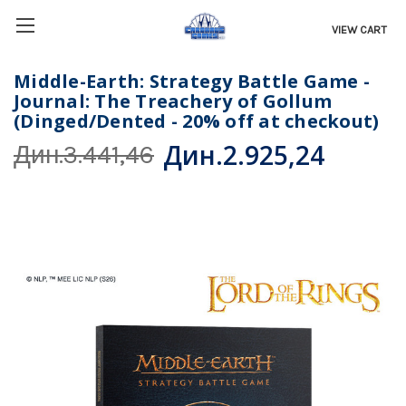
VIEW CART
Middle-Earth: Strategy Battle Game -
Journal: The Treachery of Gollum
(Dinged/Dented - 20% off at checkout)
Дин.2.925,24
Дин.3.441,46