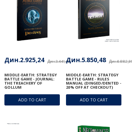
Дин.2.925,24
Дин.5.850,48
Дин.3.441,46
Дин.6.882,91
MIDDLE-EARTH: STRATEGY
MIDDLE-EARTH: STRATEGY
BATTLE GAME - JOURNAL:
BATTLE GAME - RULES
THE TREACHERY OF
MANUAL (DINGED/DENTED -
GOLLUM
20% OFF AT CHECKOUT)
ADD TO CART
ADD TO CART