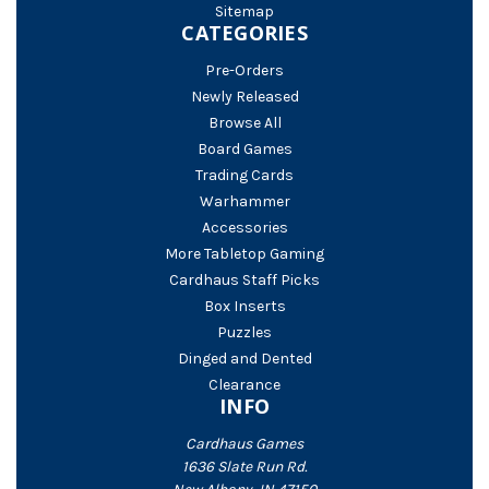
Sitemap
CATEGORIES
Pre-Orders
Newly Released
Browse All
Board Games
Trading Cards
Warhammer
Accessories
More Tabletop Gaming
Cardhaus Staff Picks
Box Inserts
Puzzles
Dinged and Dented
Clearance
INFO
Cardhaus Games
1636 Slate Run Rd.