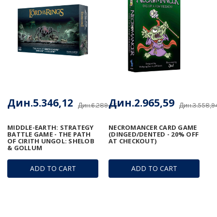
Дин.5.346,12
Дин.2.965,59
Дин.6.289,56
Дин.3.558,9
MIDDLE-EARTH: STRATEGY
NECROMANCER CARD GAME
BATTLE GAME - THE PATH
(DINGED/DENTED - 20% OFF
OF CIRITH UNGOL: SHELOB
AT CHECKOUT)
& GOLLUM
ADD TO CART
ADD TO CART