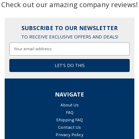
Check out our amazing company reviews!
SUBSCRIBE TO OUR NEWSLETTER
TO RECEIVE EXCLUSIVE OFFERS AND DEALS!
Email
Address
NAVIGATE
About Us
FAQ
Shipping FAQ
Contact Us
Privacy Policy