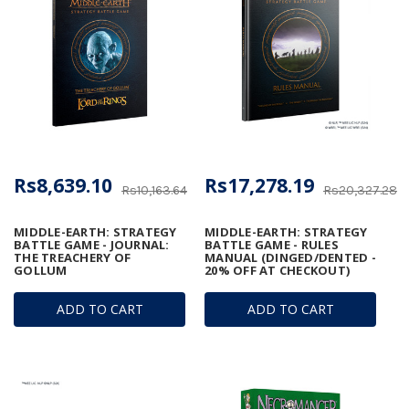
Rs8,639.10
Rs17,278.19
Rs10,163.64
Rs20,327.28
MIDDLE-EARTH: STRATEGY
MIDDLE-EARTH: STRATEGY
BATTLE GAME - JOURNAL:
BATTLE GAME - RULES
THE TREACHERY OF
MANUAL (DINGED/DENTED -
GOLLUM
20% OFF AT CHECKOUT)
ADD TO CART
ADD TO CART