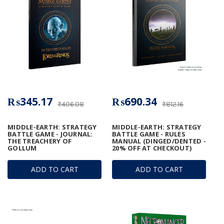
₨345.17
₨690.34
₨406.08
₨812.16
MIDDLE-EARTH: STRATEGY
MIDDLE-EARTH: STRATEGY
BATTLE GAME - JOURNAL:
BATTLE GAME - RULES
THE TREACHERY OF
MANUAL (DINGED/DENTED -
GOLLUM
20% OFF AT CHECKOUT)
ADD TO CART
ADD TO CART