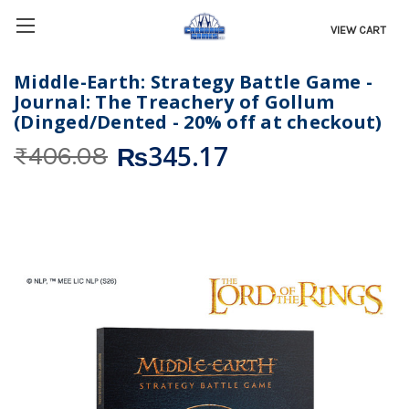
VIEW CART
Middle-Earth: Strategy Battle Game -
Journal: The Treachery of Gollum
(Dinged/Dented - 20% off at checkout)
₨345.17
₨406.08