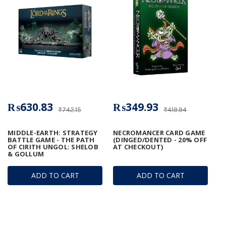
₨630.83
₨349.93
₨742.15
₨419.94
MIDDLE-EARTH: STRATEGY
NECROMANCER CARD GAME
BATTLE GAME - THE PATH
(DINGED/DENTED - 20% OFF
OF CIRITH UNGOL: SHELOB
AT CHECKOUT)
& GOLLUM
ADD TO CART
ADD TO CART