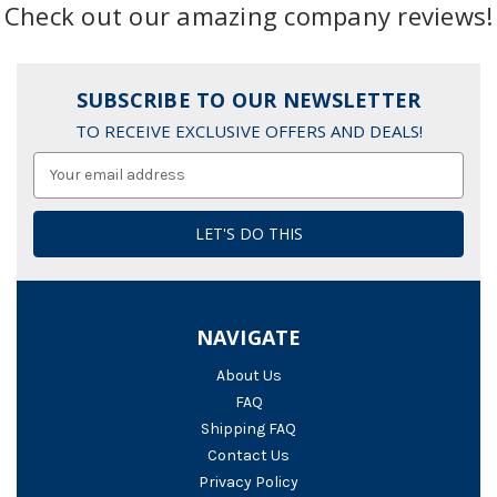
Check out our amazing company reviews!
SUBSCRIBE TO OUR NEWSLETTER
TO RECEIVE EXCLUSIVE OFFERS AND DEALS!
Email
Address
NAVIGATE
About Us
FAQ
Shipping FAQ
Contact Us
Privacy Policy