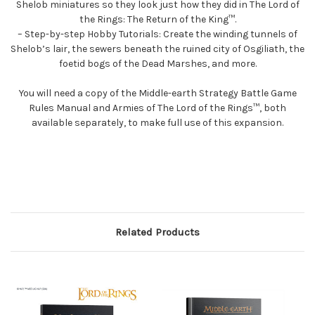
Shelob miniatures so they look just how they did in The Lord of
the Rings: The Return of the King™.
– Step-by-step Hobby Tutorials: Create the winding tunnels of
Shelob’s lair, the sewers beneath the ruined city of Osgiliath, the
foetid bogs of the Dead Marshes, and more.
You will need a copy of the Middle-earth Strategy Battle Game
Rules Manual and Armies of The Lord of the Rings™, both
available separately, to make full use of this expansion.
Related Products