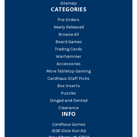
Sitemap
CATEGORIES
Pre-Orders
Newly Released
Browse All
Board Games
Trading Cards
Warhammer
Accessories
More Tabletop Gaming
Cardhaus Staff Picks
Box Inserts
Puzzles
Dinged and Dented
Clearance
INFO
Cardhaus Games
1636 Slate Run Rd.