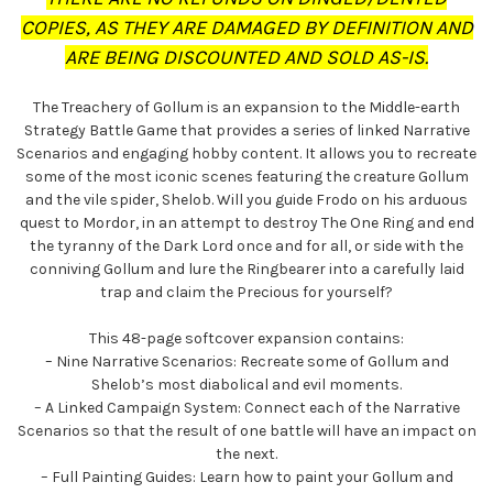
COPIES, AS THEY ARE DAMAGED BY DEFINITION AND
ARE BEING DISCOUNTED AND SOLD AS-IS.
The Treachery of Gollum is an expansion to the Middle-earth
Strategy Battle Game that provides a series of linked Narrative
Scenarios and engaging hobby content. It allows you to recreate
some of the most iconic scenes featuring the creature Gollum
and the vile spider, Shelob. Will you guide Frodo on his arduous
quest to Mordor, in an attempt to destroy The One Ring and end
the tyranny of the Dark Lord once and for all, or side with the
conniving Gollum and lure the Ringbearer into a carefully laid
trap and claim the Precious for yourself?
This 48-page softcover expansion contains:
– Nine Narrative Scenarios: Recreate some of Gollum and
Shelob’s most diabolical and evil moments.
– A Linked Campaign System: Connect each of the Narrative
Scenarios so that the result of one battle will have an impact on
the next.
– Full Painting Guides: Learn how to paint your Gollum and