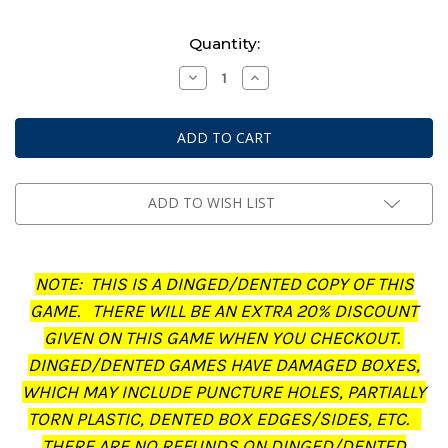
Current
Quantity:
Stock:
Decrease
Increase
Quantity
Quantity
of
of
Middle-
Middle-
Earth:
Earth:
Strategy
Strategy
Battle
Battle
Game
Game
-
-
Journal:
Journal:
ADD TO WISH LIST
The
The
Treachery
Treachery
of
of
Gollum
Gollum
(Dinged/Dented
(Dinged/Dented
NOTE: THIS IS A DINGED/DENTED COPY OF THIS
-
-
20%
20%
GAME. THERE WILL BE AN EXTRA 20% DISCOUNT
off
off
at
at
GIVEN ON THIS GAME WHEN YOU CHECKOUT.
checkout)
checkout)
DINGED/DENTED GAMES HAVE DAMAGED BOXES,
WHICH MAY INCLUDE PUNCTURE HOLES, PARTIALLY
TORN PLASTIC, DENTED BOX EDGES/SIDES, ETC.
THERE ARE NO REFUNDS ON DINGED/DENTED