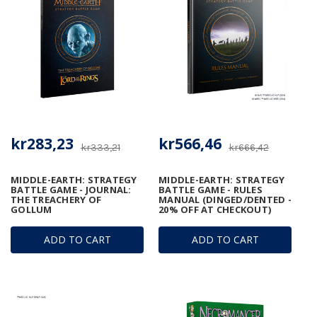
kr283,23
kr566,46
kr333,21
kr666,42
MIDDLE-EARTH: STRATEGY
MIDDLE-EARTH: STRATEGY
BATTLE GAME - JOURNAL:
BATTLE GAME - RULES
THE TREACHERY OF
MANUAL (DINGED/DENTED -
GOLLUM
20% OFF AT CHECKOUT)
ADD TO CART
ADD TO CART