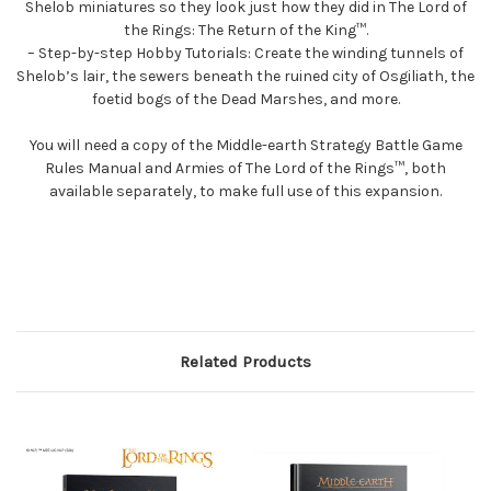
Shelob miniatures so they look just how they did in The Lord of
the Rings: The Return of the King™.
– Step-by-step Hobby Tutorials: Create the winding tunnels of
Shelob’s lair, the sewers beneath the ruined city of Osgiliath, the
foetid bogs of the Dead Marshes, and more.
You will need a copy of the Middle-earth Strategy Battle Game
Rules Manual and Armies of The Lord of the Rings™, both
available separately, to make full use of this expansion.
Related Products