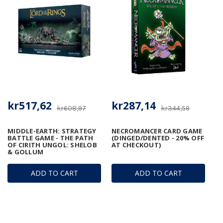
kr517,62
kr287,14
kr608,97
kr344,59
MIDDLE-EARTH: STRATEGY
NECROMANCER CARD GAME
BATTLE GAME - THE PATH
(DINGED/DENTED - 20% OFF
OF CIRITH UNGOL: SHELOB
AT CHECKOUT)
& GOLLUM
ADD TO CART
ADD TO CART