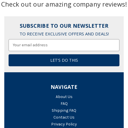
Check out our amazing company reviews!
SUBSCRIBE TO OUR NEWSLETTER
TO RECEIVE EXCLUSIVE OFFERS AND DEALS!
Email
Address
NAVIGATE
About Us
FAQ
Shipping FAQ
Contact Us
Privacy Policy