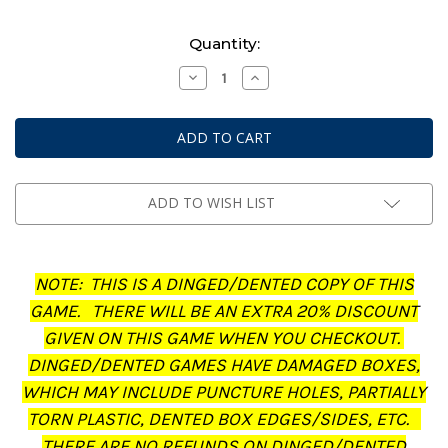
Current
Quantity:
Stock:
Decrease
Increase
Quantity
Quantity
of
of
Middle-
Middle-
Earth:
Earth:
Strategy
Strategy
Battle
Battle
Game
Game
-
-
Journal:
Journal:
ADD TO WISH LIST
The
The
Treachery
Treachery
of
of
Gollum
Gollum
(Dinged/Dented
(Dinged/Dented
NOTE: THIS IS A DINGED/DENTED COPY OF THIS
-
-
20%
20%
GAME. THERE WILL BE AN EXTRA 20% DISCOUNT
off
off
at
at
GIVEN ON THIS GAME WHEN YOU CHECKOUT.
checkout)
checkout)
DINGED/DENTED GAMES HAVE DAMAGED BOXES,
WHICH MAY INCLUDE PUNCTURE HOLES, PARTIALLY
TORN PLASTIC, DENTED BOX EDGES/SIDES, ETC.
THERE ARE NO REFUNDS ON DINGED/DENTED