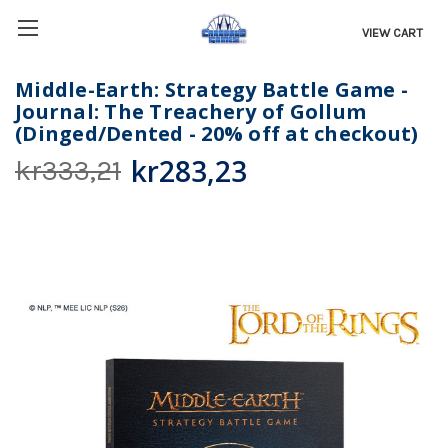
VIEW CART
Middle-Earth: Strategy Battle Game -
Journal: The Treachery of Gollum
(Dinged/Dented - 20% off at checkout)
kr283,23
kr333,21