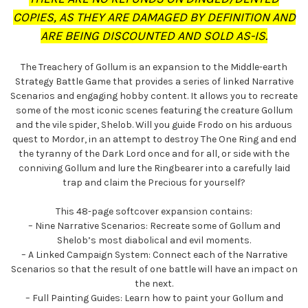
COPIES, AS THEY ARE DAMAGED BY DEFINITION AND
ARE BEING DISCOUNTED AND SOLD AS-IS.
The Treachery of Gollum is an expansion to the Middle-earth
Strategy Battle Game that provides a series of linked Narrative
Scenarios and engaging hobby content. It allows you to recreate
some of the most iconic scenes featuring the creature Gollum
and the vile spider, Shelob. Will you guide Frodo on his arduous
quest to Mordor, in an attempt to destroy The One Ring and end
the tyranny of the Dark Lord once and for all, or side with the
conniving Gollum and lure the Ringbearer into a carefully laid
trap and claim the Precious for yourself?
This 48-page softcover expansion contains:
– Nine Narrative Scenarios: Recreate some of Gollum and
Shelob’s most diabolical and evil moments.
– A Linked Campaign System: Connect each of the Narrative
Scenarios so that the result of one battle will have an impact on
the next.
– Full Painting Guides: Learn how to paint your Gollum and