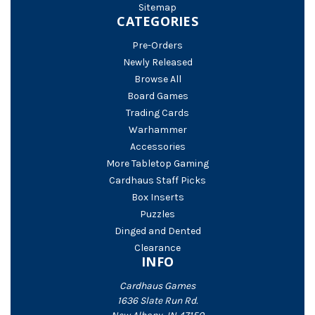
Sitemap
CATEGORIES
Pre-Orders
Newly Released
Browse All
Board Games
Trading Cards
Warhammer
Accessories
More Tabletop Gaming
Cardhaus Staff Picks
Box Inserts
Puzzles
Dinged and Dented
Clearance
INFO
Cardhaus Games
1636 Slate Run Rd.