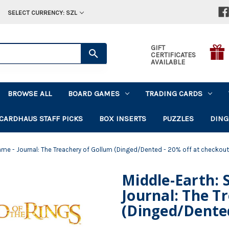
SELECT CURRENCY: SZL
GIFT
CERTIFICATES
AVAILABLE
BROWSE ALL
BOARD GAMES
TRADING CARDS
CARDHAUS STAFF PICKS
BOX INSERTS
PUZZLES
DING
ame - Journal: The Treachery of Gollum (Dinged/Dented - 20% off at checkout
Middle-Earth: 
Journal: The T
(Dinged/Dented