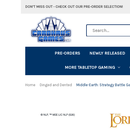
DON'T MISS OUT - CHECK OUT OUR PRE-ORDER SELECTION!
Search
PRE-ORDERS
NEWLY RELEASED
MORE TABLETOP GAMING
Home
Dinged and Dented
Middle-Earth: Strategy Battle G