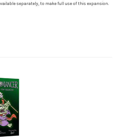
vailable separately, to make full use of this expansion.