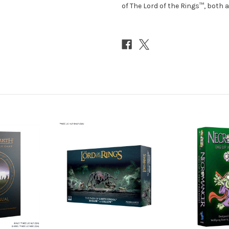
of The Lord of the Rings™, both a