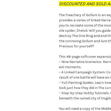
DISCOUNTED AND SOLD AS
The Treachery of Gollum is an e
provides a series of linked Narr
you to recreate some of the mos
vile spider, Shelob. Will you gui
destroy The One Ring and end the
the conniving Gollum and lure th
Precious for yourself?
This 48-page softcover expansi
– Nine Narrative Scenarios: Rec
evil moments.
– A Linked Campaign System: Con
result of one battle will have an
– Full Painting Guides: Learn ho
look just how they did in The Lor
– Step-by-step Hobby Tutorials: 
beneath the ruined city of Osgil
You will need a copy of the Mid