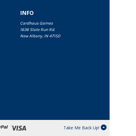
INFO
Cardhaus Games
1636 Slate Run Rd.
New Albany, IN 47150
Take Me Back Up!