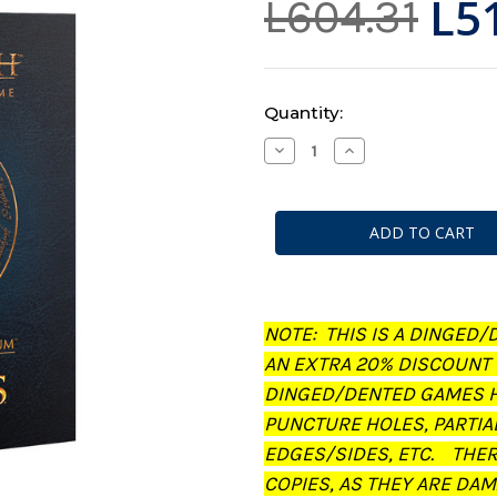
L5
L604.31
Current
Quantity:
Stock:
Decrease
Increase
Quantity
Quantity
of
of
Middle-
Middle-
Earth:
Earth:
Strategy
Strategy
Battle
Battle
Game
Game
-
-
Journal:
Journal:
The
The
Treachery
Treachery
NOTE: THIS IS A DINGED/
of
of
Gollum
Gollum
AN EXTRA 20% DISCOUNT
(Dinged/Dented
(Dinged/Dented
-
-
DINGED/DENTED GAMES H
20%
20%
off
off
PUNCTURE HOLES, PARTIA
at
at
checkout)
checkout)
EDGES/SIDES, ETC. THE
COPIES, AS THEY ARE DAM