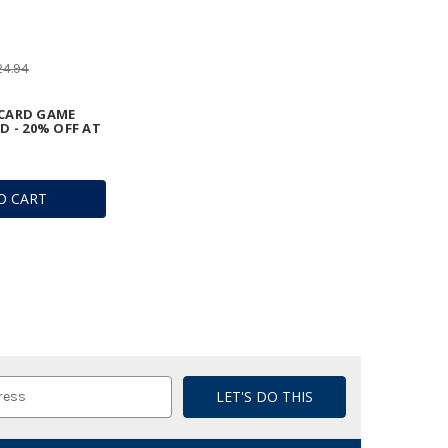
24.94
CARD GAME
D - 20% OFF AT
O CART