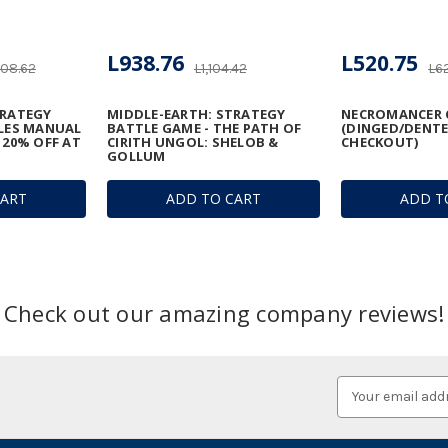
L938.76
L520.75
208.62
L1,104.42
L6
TRATEGY
MIDDLE-EARTH: STRATEGY
NECROMANCER 
ULES MANUAL
BATTLE GAME - THE PATH OF
(DINGED/DENTE
 20% OFF AT
CIRITH UNGOL: SHELOB &
CHECKOUT)
GOLLUM
CART
ADD TO CART
ADD T
Check out our amazing company reviews!
Email
Address