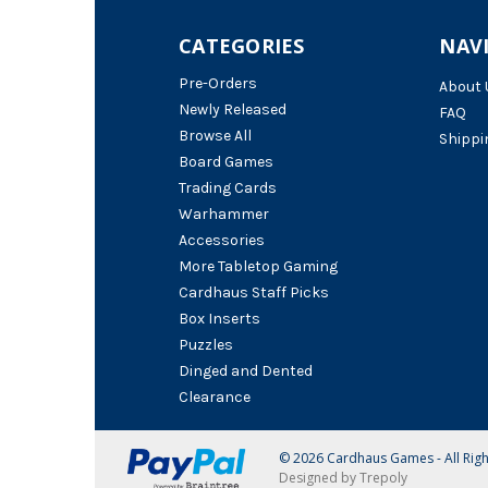
CATEGORIES
NAV
Pre-Orders
About 
Newly Released
FAQ
Browse All
Shippi
Board Games
Trading Cards
Warhammer
Accessories
More Tabletop Gaming
Cardhaus Staff Picks
Box Inserts
Puzzles
Dinged and Dented
Clearance
© 2026 Cardhaus Games - All Rig
Designed by Trepoly