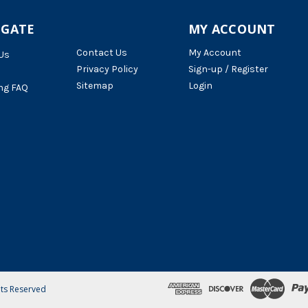
IGATE
MY ACCOUNT
Contact Us
My Account
Us
Privacy Policy
Sign-up / Register
Sitemap
Login
ng FAQ
hts Reserved