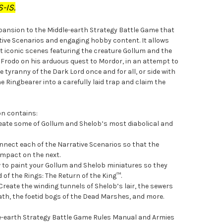
-IS.
xpansion to the Middle-earth Strategy Battle Game that
ative Scenarios and engaging hobby content. It allows
t iconic scenes featuring the creature Gollum and the
de Frodo on his arduous quest to Mordor, in an attempt to
 tyranny of the Dark Lord once and for all, or side with
e Ringbearer into a carefully laid trap and claim the
on contains:
reate some of Gollum and Shelob’s most diabolical and
nect each of the Narrative Scenarios so that the
 impact on the next.
w to paint your Gollum and Shelob miniatures so they
d of the Rings: The Return of the King™.
Create the winding tunnels of Shelob’s lair, the sewers
iath, the foetid bogs of the Dead Marshes, and more.
dle-earth Strategy Battle Game Rules Manual and Armies