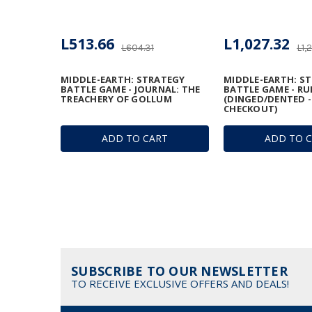
L513.66
L1,027.32
L604.31
L1,
MIDDLE-EARTH: STRATEGY
MIDDLE-EARTH: S
BATTLE GAME - JOURNAL: THE
BATTLE GAME - R
TREACHERY OF GOLLUM
(DINGED/DENTED -
CHECKOUT)
ADD TO CART
ADD TO 
SUBSCRIBE TO OUR NEWSLETTER
TO RECEIVE EXCLUSIVE OFFERS AND DEALS!