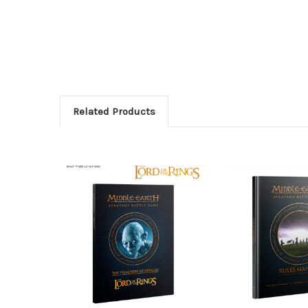
Related Products