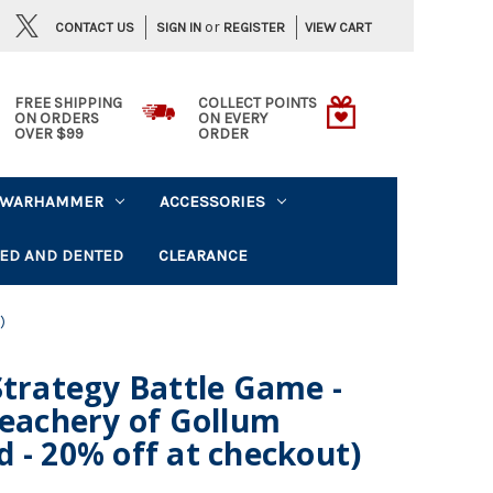
or
CONTACT US
VIEW CART
SIGN IN
REGISTER
FREE SHIPPING
COLLECT POINTS
ON ORDERS
ON EVERY
OVER $99
ORDER
WARHAMMER
ACCESSORIES
ED AND DENTED
CLEARANCE
)
Strategy Battle Game -
reachery of Gollum
 - 20% off at checkout)