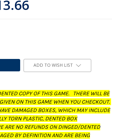
13.66
ADD TO WISH LIST
DENTED COPY OF THIS GAME. THERE WILL BE
 GIVEN ON THIS GAME WHEN YOU CHECKOUT.
AVE DAMAGED BOXES, WHICH MAY INCLUDE
LLY TORN PLASTIC, DENTED BOX
RE ARE NO REFUNDS ON DINGED/DENTED
AGED BY DEFINITION AND ARE BEING