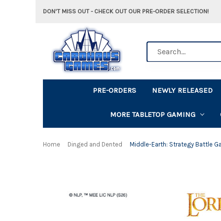
DON'T MISS OUT - CHECK OUT OUR PRE-ORDER SELECTION!
Search
PRE-ORDERS
NEWLY RELEASED
MORE TABLETOP GAMING
Home
Dinged and Dented
Middle-Earth: Strategy Battle G