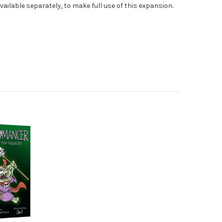
vailable separately, to make full use of this expansion.