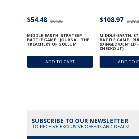
$54.48
$108.97
$64.10
$128.
MIDDLE-EARTH: STRATEGY
MIDDLE-EARTH: S
BATTLE GAME - JOURNAL: THE
BATTLE GAME - R
TREACHERY OF GOLLUM
(DINGED/DENTED -
CHECKOUT)
ADD TO CART
ADD TO 
SUBSCRIBE TO OUR NEWSLETTER
TO RECEIVE EXCLUSIVE OFFERS AND DEALS!