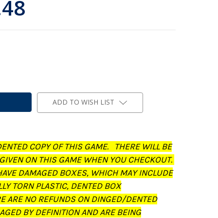
.48
ADD TO WISH LIST
DENTED COPY OF THIS GAME. THERE WILL BE
 GIVEN ON THIS GAME WHEN YOU CHECKOUT.
AVE DAMAGED BOXES, WHICH MAY INCLUDE
LLY TORN PLASTIC, DENTED BOX
RE ARE NO REFUNDS ON DINGED/DENTED
AGED BY DEFINITION AND ARE BEING