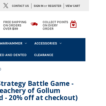
or
CONTACT US
VIEW CART
SIGN IN
REGISTER
FREE SHIPPING
COLLECT POINTS
ON ORDERS
ON EVERY
OVER $99
ORDER
WARHAMMER
ACCESSORIES
ED AND DENTED
CLEARANCE
)
Strategy Battle Game -
reachery of Gollum
 - 20% off at checkout)