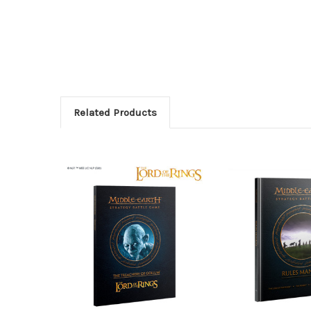
Related Products