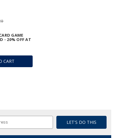
29
CARD GAME
D - 20% OFF AT
O CART