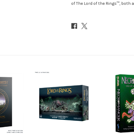
of The Lord of the Rings™, both a