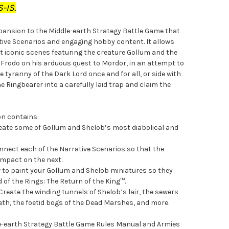
-IS.
xpansion to the Middle-earth Strategy Battle Game that
ative Scenarios and engaging hobby content. It allows
t iconic scenes featuring the creature Gollum and the
de Frodo on his arduous quest to Mordor, in an attempt to
 tyranny of the Dark Lord once and for all, or side with
e Ringbearer into a carefully laid trap and claim the
on contains:
reate some of Gollum and Shelob’s most diabolical and
nect each of the Narrative Scenarios so that the
 impact on the next.
w to paint your Gollum and Shelob miniatures so they
d of the Rings: The Return of the King™.
Create the winding tunnels of Shelob’s lair, the sewers
iath, the foetid bogs of the Dead Marshes, and more.
dle-earth Strategy Battle Game Rules Manual and Armies