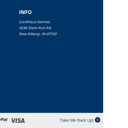
INFO
Cardhaus Games
1636 Slate Run Rd.
New Albany, IN 47150
Take Me Back Up!