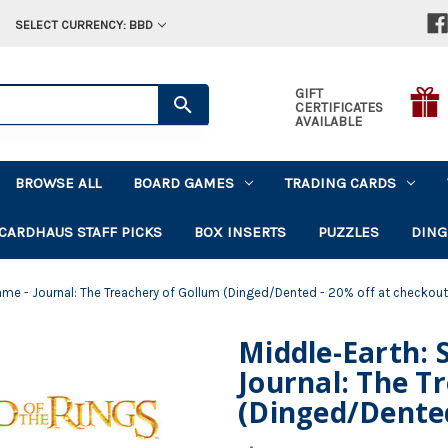
SELECT CURRENCY: BBD
GIFT
CERTIFICATES
AVAILABLE
BROWSE ALL
BOARD GAMES
TRADING CARDS
CARDHAUS STAFF PICKS
BOX INSERTS
PUZZLES
DING
ame - Journal: The Treachery of Gollum (Dinged/Dented - 20% off at checkout
Middle-Earth: 
Journal: The T
(Dinged/Dented