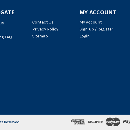
IGATE
MY ACCOUNT
Contact Us
My Account
Us
Privacy Policy
Sign-up / Register
Sitemap
Login
ng FAQ
hts Reserved