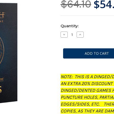
$54
$64.10
Current
Quantity:
Stock:
Decrease
Increase
Quantity
Quantity
of
of
Middle-
Middle-
Earth:
Earth:
Strategy
Strategy
Battle
Battle
Game
Game
-
-
Journal:
Journal:
The
The
Treachery
Treachery
NOTE: THIS IS A DINGED/
of
of
Gollum
Gollum
AN EXTRA 20% DISCOUNT
(Dinged/Dented
(Dinged/Dented
-
-
DINGED/DENTED GAMES H
20%
20%
off
off
PUNCTURE HOLES, PARTIA
at
at
checkout)
checkout)
EDGES/SIDES, ETC. THE
COPIES, AS THEY ARE DAM