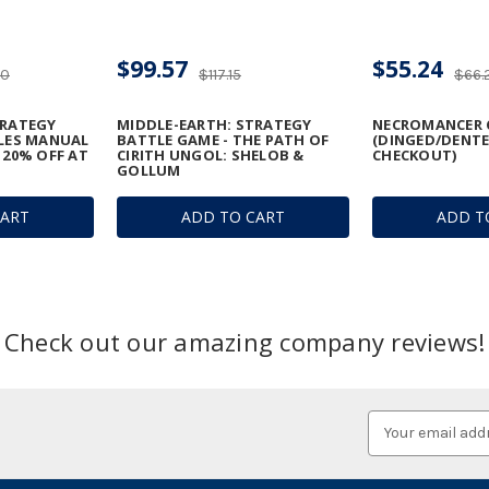
$99.57
$55.24
20
$117.15
$66.
TRATEGY
MIDDLE-EARTH: STRATEGY
NECROMANCER 
ULES MANUAL
BATTLE GAME - THE PATH OF
(DINGED/DENTE
 20% OFF AT
CIRITH UNGOL: SHELOB &
CHECKOUT)
GOLLUM
CART
ADD TO CART
ADD T
Check out our amazing company reviews!
Email
Address