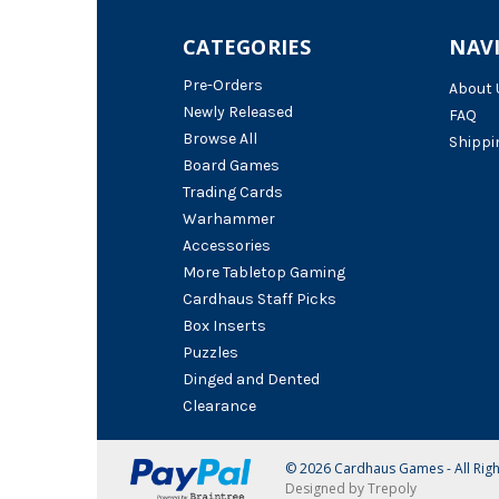
CATEGORIES
NAV
Pre-Orders
About 
Newly Released
FAQ
Browse All
Shippi
Board Games
Trading Cards
Warhammer
Accessories
More Tabletop Gaming
Cardhaus Staff Picks
Box Inserts
Puzzles
Dinged and Dented
Clearance
© 2026 Cardhaus Games - All Rig
Designed by Trepoly