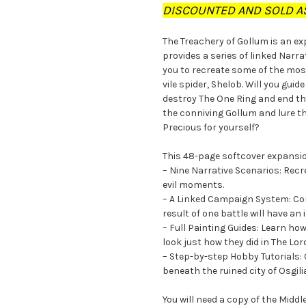
DISCOUNTED AND SOLD AS
The Treachery of Gollum is an e
provides a series of linked Narr
you to recreate some of the mos
vile spider, Shelob. Will you gui
destroy The One Ring and end the
the conniving Gollum and lure th
Precious for yourself?
This 48-page softcover expansi
– Nine Narrative Scenarios: Rec
evil moments.
– A Linked Campaign System: Con
result of one battle will have an
– Full Painting Guides: Learn ho
look just how they did in The Lor
– Step-by-step Hobby Tutorials: 
beneath the ruined city of Osgil
You will need a copy of the Mid