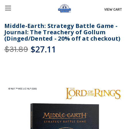
VIEW CART
Middle-Earth: Strategy Battle Game -
Journal: The Treachery of Gollum
(Dinged/Dented - 20% off at checkout)
$27.11
$31.89