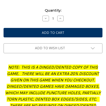
Current
Quantity:
Stock:
Decrease
Increase
Quantity
Quantity
of
of
Middle-
Middle-
Earth:
Earth:
Strategy
Strategy
Battle
Battle
Game
Game
-
-
Journal:
Journal:
ADD TO WISH LIST
The
The
Treachery
Treachery
of
of
Gollum
Gollum
(Dinged/Dented
(Dinged/Dented
NOTE: THIS IS A DINGED/DENTED COPY OF THIS
-
-
20%
20%
GAME. THERE WILL BE AN EXTRA 20% DISCOUNT
off
off
at
at
GIVEN ON THIS GAME WHEN YOU CHECKOUT.
checkout)
checkout)
DINGED/DENTED GAMES HAVE DAMAGED BOXES,
WHICH MAY INCLUDE PUNCTURE HOLES, PARTIALLY
TORN PLASTIC, DENTED BOX EDGES/SIDES, ETC.
THERE ARE NO REFUNDS ON DINGED/DENTED