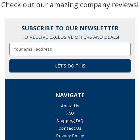
Check out our amazing company reviews!
SUBSCRIBE TO OUR NEWSLETTER
TO RECEIVE EXCLUSIVE OFFERS AND DEALS!
Email
Address
NAVIGATE
About Us
FAQ
Shipping FAQ
Contact Us
Privacy Policy