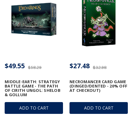
$49.55
$27.48
$58.29
$32.98
MIDDLE-EARTH: STRATEGY
NECROMANCER CARD GAME
BATTLE GAME - THE PATH
(DINGED/DENTED - 20% OFF
OF CIRITH UNGOL: SHELOB
AT CHECKOUT)
& GOLLUM
ADD TO CART
ADD TO CART