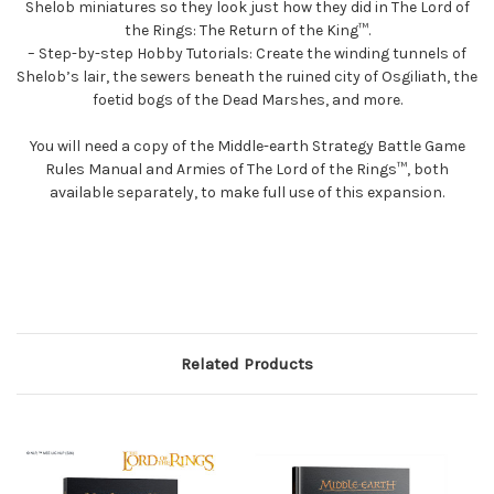
Shelob miniatures so they look just how they did in The Lord of
the Rings: The Return of the King™.
– Step-by-step Hobby Tutorials: Create the winding tunnels of
Shelob’s lair, the sewers beneath the ruined city of Osgiliath, the
foetid bogs of the Dead Marshes, and more.
You will need a copy of the Middle-earth Strategy Battle Game
Rules Manual and Armies of The Lord of the Rings™, both
available separately, to make full use of this expansion.
Related Products