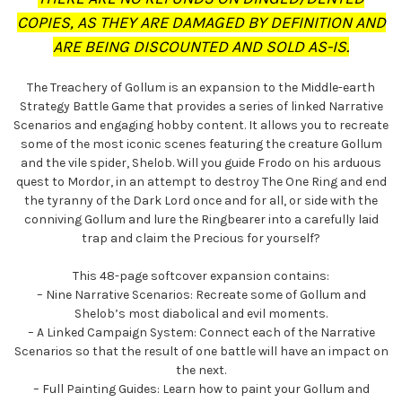
COPIES, AS THEY ARE DAMAGED BY DEFINITION AND
ARE BEING DISCOUNTED AND SOLD AS-IS.
The Treachery of Gollum is an expansion to the Middle-earth
Strategy Battle Game that provides a series of linked Narrative
Scenarios and engaging hobby content. It allows you to recreate
some of the most iconic scenes featuring the creature Gollum
and the vile spider, Shelob. Will you guide Frodo on his arduous
quest to Mordor, in an attempt to destroy The One Ring and end
the tyranny of the Dark Lord once and for all, or side with the
conniving Gollum and lure the Ringbearer into a carefully laid
trap and claim the Precious for yourself?
This 48-page softcover expansion contains:
– Nine Narrative Scenarios: Recreate some of Gollum and
Shelob’s most diabolical and evil moments.
– A Linked Campaign System: Connect each of the Narrative
Scenarios so that the result of one battle will have an impact on
the next.
– Full Painting Guides: Learn how to paint your Gollum and