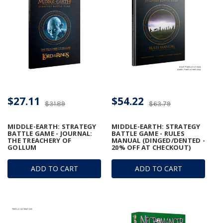
$27.11
$54.22
$31.89
$63.79
MIDDLE-EARTH: STRATEGY
MIDDLE-EARTH: STRATEGY
BATTLE GAME - JOURNAL:
BATTLE GAME - RULES
THE TREACHERY OF
MANUAL (DINGED/DENTED -
GOLLUM
20% OFF AT CHECKOUT)
ADD TO CART
ADD TO CART