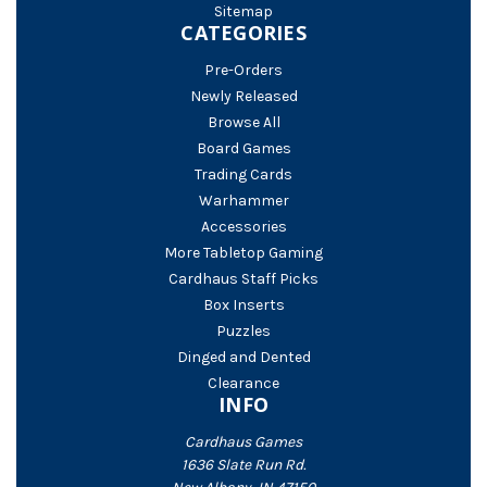
Sitemap
CATEGORIES
Pre-Orders
Newly Released
Browse All
Board Games
Trading Cards
Warhammer
Accessories
More Tabletop Gaming
Cardhaus Staff Picks
Box Inserts
Puzzles
Dinged and Dented
Clearance
INFO
Cardhaus Games
1636 Slate Run Rd.