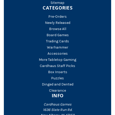
Sitemap
CATEGORIES
Pre-Orders
Newly Released
Browse All
Board Games
Trading Cards
Warhammer
Accessories
More Tabletop Gaming
Cardhaus Staff Picks
Box Inserts
Puzzles
Dinged and Dented
Clearance
INFO
Cardhaus Games
1636 Slate Run Rd.