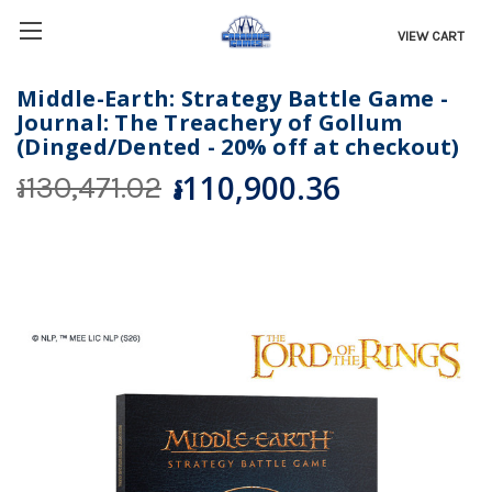
VIEW CART
Middle-Earth: Strategy Battle Game -
Journal: The Treachery of Gollum
(Dinged/Dented - 20% off at checkout)
៛110,900.36
៛130,471.02