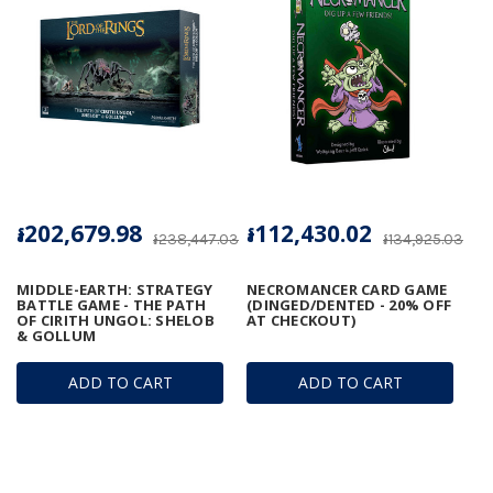
៛202,679.98
៛112,430.02
៛238,447.03
៛134,925.03
MIDDLE-EARTH: STRATEGY
NECROMANCER CARD GAME
BATTLE GAME - THE PATH
(DINGED/DENTED - 20% OFF
OF CIRITH UNGOL: SHELOB
AT CHECKOUT)
& GOLLUM
ADD TO CART
ADD TO CART