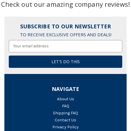
Check out our amazing company reviews!
SUBSCRIBE TO OUR NEWSLETTER
TO RECEIVE EXCLUSIVE OFFERS AND DEALS!
Email
Address
NAVIGATE
About Us
FAQ
Shipping FAQ
Contact Us
Privacy Policy