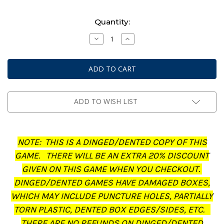
Current
Quantity:
Stock:
Decrease
Increase
Quantity
Quantity
of
of
Middle-
Middle-
Earth:
Earth:
Strategy
Strategy
Battle
Battle
Game
Game
-
-
Journal:
Journal:
ADD TO WISH LIST
The
The
Treachery
Treachery
of
of
Gollum
Gollum
(Dinged/Dented
(Dinged/Dented
NOTE: THIS IS A DINGED/DENTED COPY OF THIS
-
-
20%
20%
GAME. THERE WILL BE AN EXTRA 20% DISCOUNT
off
off
at
at
GIVEN ON THIS GAME WHEN YOU CHECKOUT.
checkout)
checkout)
DINGED/DENTED GAMES HAVE DAMAGED BOXES,
WHICH MAY INCLUDE PUNCTURE HOLES, PARTIALLY
TORN PLASTIC, DENTED BOX EDGES/SIDES, ETC.
THERE ARE NO REFUNDS ON DINGED/DENTED