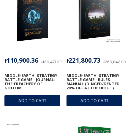
៛110,900.36
៛221,800.73
៛130,471.02
៛260,942.03
MIDDLE-EARTH: STRATEGY
MIDDLE-EARTH: STRATEGY
BATTLE GAME - JOURNAL:
BATTLE GAME - RULES
THE TREACHERY OF
MANUAL (DINGED/DENTED -
GOLLUM
20% OFF AT CHECKOUT)
ADD TO CART
ADD TO CART