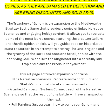
COPIES, AS THEY ARE DAMAGED BY DEFINITION AND
ARE BEING DISCOUNTED AND SOLD AS-IS.
The Treachery of Gollum is an expansion to the Middle-earth
Strategy Battle Game that provides a series of linked Narrative
Scenarios and engaging hobby content. It allows you to recreate
some of the most iconic scenes featuring the creature Gollum
and the vile spider, Shelob. Will you guide Frodo on his arduous
quest to Mordor, in an attempt to destroy The One Ring and end
the tyranny of the Dark Lord once and for all, or side with the
conniving Gollum and lure the Ringbearer into a carefully laid
trap and claim the Precious for yourself?
This 48-page softcover expansion contains:
– Nine Narrative Scenarios: Recreate some of Gollum and
Shelob’s most diabolical and evil moments.
– A Linked Campaign System: Connect each of the Narrative
Scenarios so that the result of one battle will have an impact on
the next.
– Full Painting Guides: Learn how to paint your Gollum and