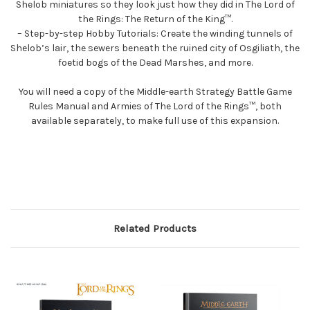
Shelob miniatures so they look just how they did in The Lord of
the Rings: The Return of the King™.
– Step-by-step Hobby Tutorials: Create the winding tunnels of
Shelob’s lair, the sewers beneath the ruined city of Osgiliath, the
foetid bogs of the Dead Marshes, and more.
You will need a copy of the Middle-earth Strategy Battle Game
Rules Manual and Armies of The Lord of the Rings™, both
available separately, to make full use of this expansion.
Related Products