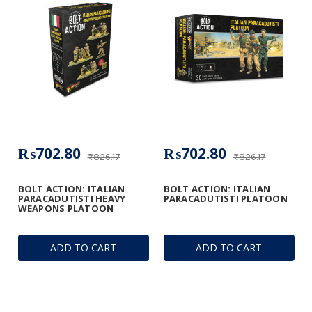
₨702.80
₨702.80
₨826.17
₨826.17
BOLT ACTION: ITALIAN
BOLT ACTION: ITALIAN
PARACADUTISTI HEAVY
PARACADUTISTI PLATOON
WEAPONS PLATOON
ADD TO CART
ADD TO CART