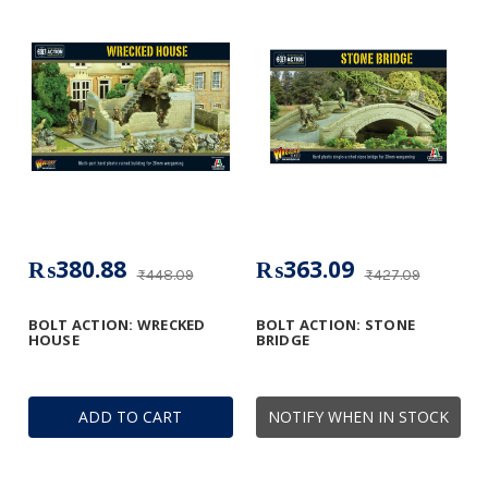
₨380.88
₨363.09
₨448.09
₨427.09
BOLT ACTION: WRECKED
BOLT ACTION: STONE
HOUSE
BRIDGE
ADD TO CART
NOTIFY WHEN IN STOCK