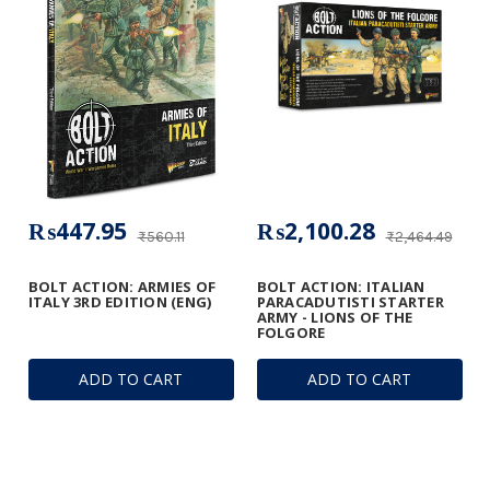
₨447.95
₨2,100.28
₨560.11
₨2,464.49
BOLT ACTION: ARMIES OF
BOLT ACTION: ITALIAN
ITALY 3RD EDITION (ENG)
PARACADUTISTI STARTER
ARMY - LIONS OF THE
FOLGORE
ADD TO CART
ADD TO CART