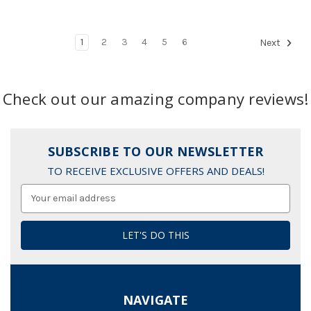
1
2
3
4
5
6
Next
Check out our amazing company reviews!
SUBSCRIBE TO OUR NEWSLETTER
TO RECEIVE EXCLUSIVE OFFERS AND DEALS!
Email
Address
NAVIGATE