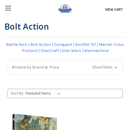
VIEW CART
Bolt Action
Battle Tech
|
Bolt Action
|
Conquest
|
Konflikt '47
|
Marvel: Crisis
Protocol
|
StarCraft
|
Star Wars
|
Warmachine
Browse by Brand & Price
Show Filters
Sort By: