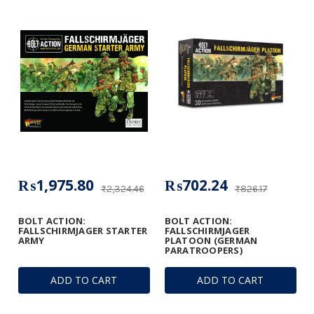
₨1,975.80
₨702.24
₨2,324.46
₨826.17
BOLT ACTION:
BOLT ACTION:
FALLSCHIRMJAGER STARTER
FALLSCHIRMJAGER
ARMY
PLATOON (GERMAN
PARATROOPERS)
ADD TO CART
ADD TO CART