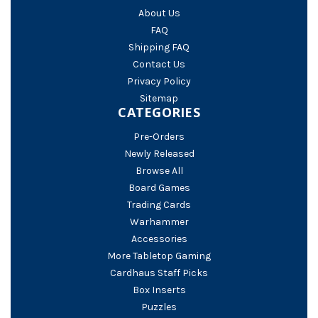
About Us
FAQ
Shipping FAQ
Contact Us
Privacy Policy
Sitemap
CATEGORIES
Pre-Orders
Newly Released
Browse All
Board Games
Trading Cards
Warhammer
Accessories
More Tabletop Gaming
Cardhaus Staff Picks
Box Inserts
Puzzles