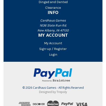
Dinged and Dented
Clearance
INFO
Cardhaus Games
1636 Slate Run Rd.
New Albany, IN 47150
MY ACCOUNT
My Account
Sign-up / Register
Login
© 2026 Cardhaus Games - All Rights Reserved
Designed by Trepoly