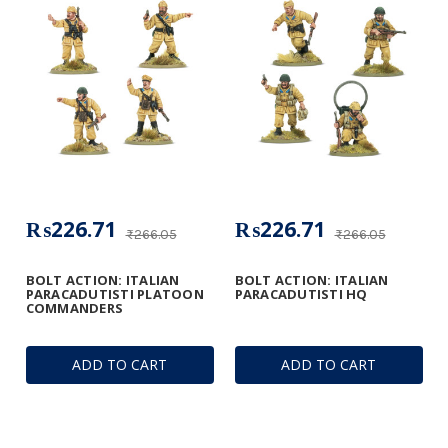
₨226.71
₨226.71
₨266.05
₨266.05
BOLT ACTION: ITALIAN
BOLT ACTION: ITALIAN
PARACADUTISTI PLATOON
PARACADUTISTI HQ
COMMANDERS
ADD TO CART
ADD TO CART