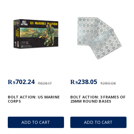
₨702.24
₨238.05
₨826.17
₨280.06
BOLT ACTION: US MARINE
BOLT ACTION: 3 FRAMES OF
CORPS
25MM ROUND BASES
ADD TO CART
ADD TO CART