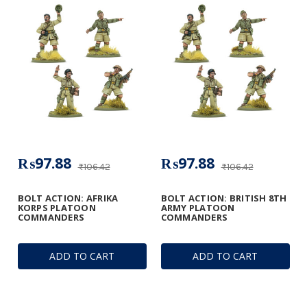
₨97.88
₨97.88
₨106.42
₨106.42
BOLT ACTION: AFRIKA
BOLT ACTION: BRITISH 8TH
KORPS PLATOON
ARMY PLATOON
COMMANDERS
COMMANDERS
ADD TO CART
ADD TO CART