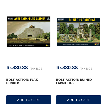
₨380.88
₨380.88
₨448.09
₨448.09
BOLT ACTION: FLAK
BOLT ACTION: RUINED
BUNKER
FARMHOUSE
ADD TO CART
ADD TO CART