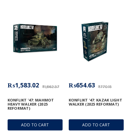
₨1,583.02
₨654.63
₨1,862.37
₨770.15
KONFLIKT '47: MAHMOT
KONFLIKT '47: KAZAK LIGHT
HEAVY WALKER (2025
WALKER (2025 REFORMAT)
REFORMAT)
ADD TO CART
ADD TO CART