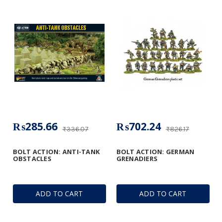
₨285.66
₨702.24
₨336.07
₨826.17
BOLT ACTION: ANTI-TANK
BOLT ACTION: GERMAN
OBSTACLES
GRENADIERS
ADD TO CART
ADD TO CART