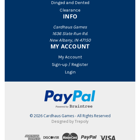
Dinged and Dented
Clearance
INFO
Cardhaus Games
1636 Slate Run Rd.
New Albany, IN 47150
MY ACCOUNT
My Account
Sign-up / Register
Login
© 2026 Cardhaus Games - All Rights Reserved
Designed by Trepoly