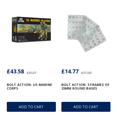
£43.58
£14.77
£51.27
£17.38
BOLT ACTION: US MARINE
BOLT ACTION: 3 FRAMES OF
CORPS
25MM ROUND BASES
ADD TO CART
ADD TO CART