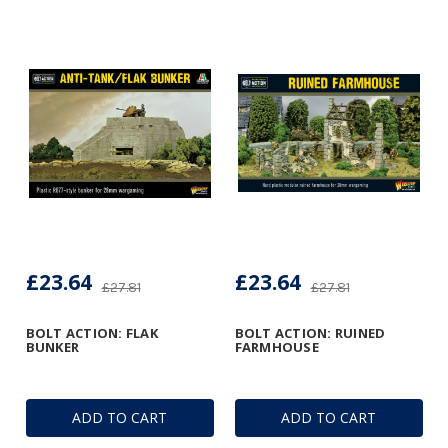
£23.64
£23.64
£27.81
£27.81
BOLT ACTION: FLAK
BOLT ACTION: RUINED
BUNKER
FARMHOUSE
ADD TO CART
ADD TO CART