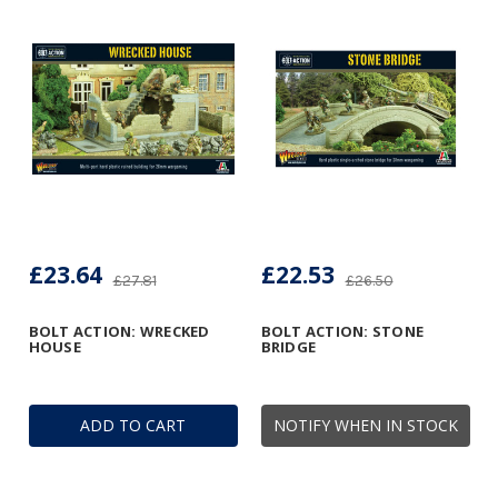
£23.64
£22.53
£27.81
£26.50
BOLT ACTION: WRECKED
BOLT ACTION: STONE
HOUSE
BRIDGE
ADD TO CART
NOTIFY WHEN IN STOCK