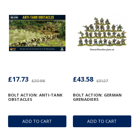
£17.73
£43.58
£20.86
£51.27
BOLT ACTION: ANTI-TANK
BOLT ACTION: GERMAN
OBSTACLES
GRENADIERS
ADD TO CART
ADD TO CART