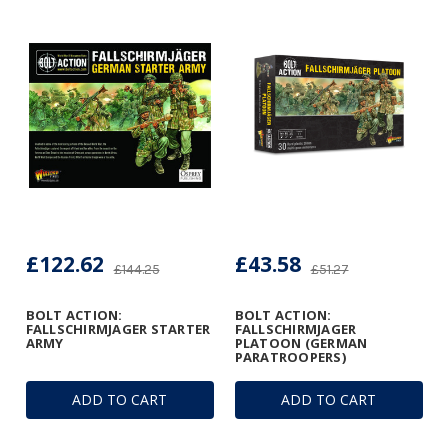
£122.62
£43.58
£144.25
£51.27
BOLT ACTION:
BOLT ACTION:
FALLSCHIRMJAGER STARTER
FALLSCHIRMJAGER
ARMY
PLATOON (GERMAN
PARATROOPERS)
ADD TO CART
ADD TO CART