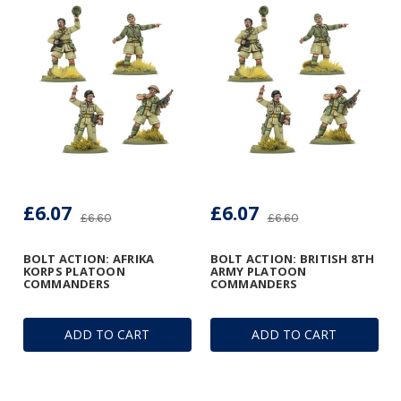
£6.07
£6.07
£6.60
£6.60
BOLT ACTION: AFRIKA
BOLT ACTION: BRITISH 8TH
KORPS PLATOON
ARMY PLATOON
COMMANDERS
COMMANDERS
ADD TO CART
ADD TO CART