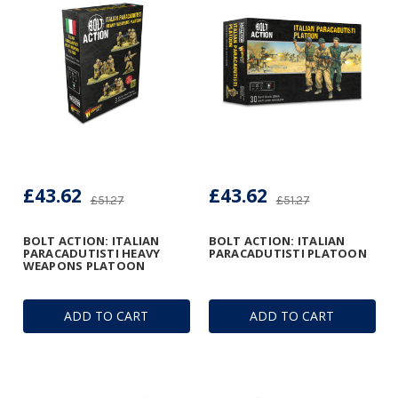
£43.62
£43.62
£51.27
£51.27
BOLT ACTION: ITALIAN
BOLT ACTION: ITALIAN
PARACADUTISTI HEAVY
PARACADUTISTI PLATOON
WEAPONS PLATOON
ADD TO CART
ADD TO CART