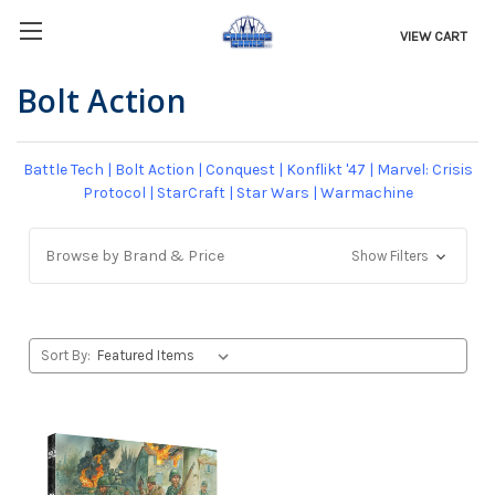
VIEW CART
Bolt Action
Battle Tech
|
Bolt Action
|
Conquest
|
Konflikt '47
|
Marvel: Crisis
Protocol
|
StarCraft
|
Star Wars
|
Warmachine
Browse by Brand & Price
Show Filters
Sort By: