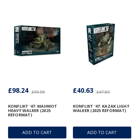
£98.24
£40.63
£115.58
£47.80
KONFLIKT '47: MAHMOT
KONFLIKT '47: KAZAK LIGHT
HEAVY WALKER (2025
WALKER (2025 REFORMAT)
REFORMAT)
ADD TO CART
ADD TO CART