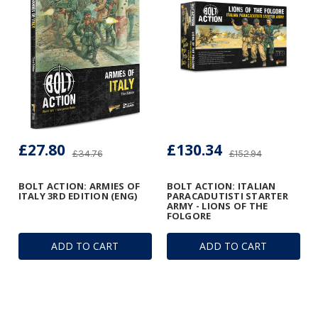
£27.80
£130.34
£34.76
£152.94
BOLT ACTION: ARMIES OF
BOLT ACTION: ITALIAN
ITALY 3RD EDITION (ENG)
PARACADUTISTI STARTER
ARMY - LIONS OF THE
FOLGORE
ADD TO CART
ADD TO CART