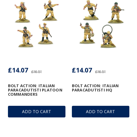
£14.07
£14.07
£16.51
£16.51
BOLT ACTION: ITALIAN
BOLT ACTION: ITALIAN
PARACADUTISTI PLATOON
PARACADUTISTI HQ
COMMANDERS
ADD TO CART
ADD TO CART