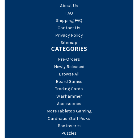
About Us
FAQ
Shipping FAQ
Contact Us
Privacy Policy
Sitemap
CATEGORIES
Pre-Orders
Newly Released
Browse All
Board Games
Trading Cards
Warhammer
Accessories
More Tabletop Gaming
Cardhaus Staff Picks
Box Inserts
Puzzles