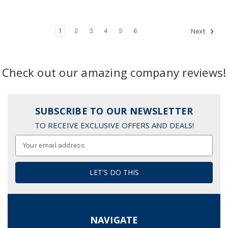
1
2
3
4
5
6
Next
Check out our amazing company reviews!
SUBSCRIBE TO OUR NEWSLETTER
TO RECEIVE EXCLUSIVE OFFERS AND DEALS!
Email
Address
NAVIGATE