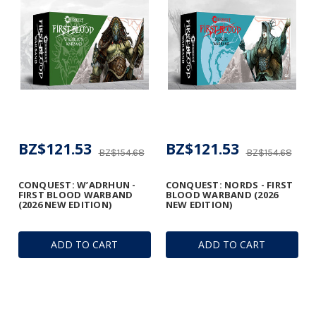
BZ$121.53
BZ$121.53
BZ$154.68
BZ$154.68
CONQUEST: W’ADRHUN -
CONQUEST: NORDS - FIRST
FIRST BLOOD WARBAND
BLOOD WARBAND (2026
(2026 NEW EDITION)
NEW EDITION)
ADD TO CART
ADD TO CART