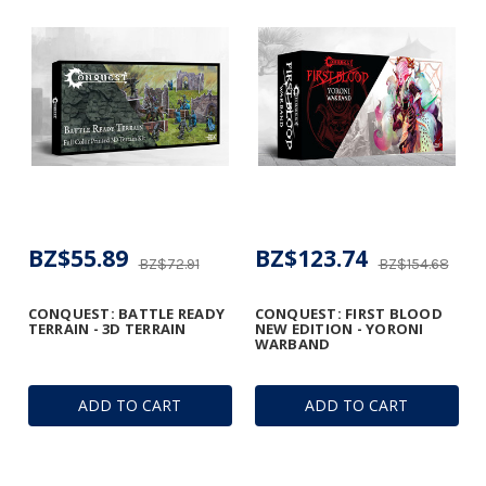
BZ$55.89
BZ$123.74
BZ$72.91
BZ$154.68
CONQUEST: BATTLE READY
CONQUEST: FIRST BLOOD
TERRAIN - 3D TERRAIN
NEW EDITION - YORONI
WARBAND
ADD TO CART
ADD TO CART