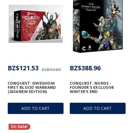
BZ$121.53
BZ$388.96
BZ$154.68
CONQUEST: DWEGHOM
CONQUEST: NORDS -
FIRST BLOOD WARBAND
FOUNDER'S EXCLUSIVE
(2026 NEW EDITION)
WINTER'S END
ADD TO CART
ADD TO CART
On Sale!