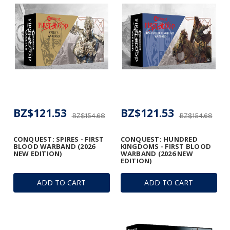
BZ$121.53
BZ$121.53
BZ$154.68
BZ$154.68
CONQUEST: SPIRES - FIRST
CONQUEST: HUNDRED
BLOOD WARBAND (2026
KINGDOMS - FIRST BLOOD
NEW EDITION)
WARBAND (2026 NEW
EDITION)
ADD TO CART
ADD TO CART