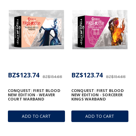
BZ$123.74
BZ$123.74
BZ$154.68
BZ$154.68
CONQUEST: FIRST BLOOD
CONQUEST: FIRST BLOOD
NEW EDITION - WEAVER
NEW EDITION - SORCERER
COURT WARBAND
KINGS WARBAND
ADD TO CART
ADD TO CART