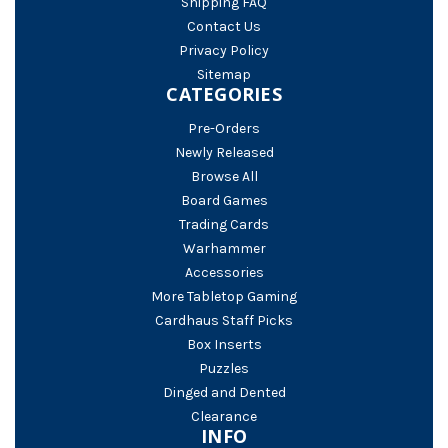
Shipping FAQ
Contact Us
Privacy Policy
Sitemap
CATEGORIES
Pre-Orders
Newly Released
Browse All
Board Games
Trading Cards
Warhammer
Accessories
More Tabletop Gaming
Cardhaus Staff Picks
Box Inserts
Puzzles
Dinged and Dented
Clearance
INFO