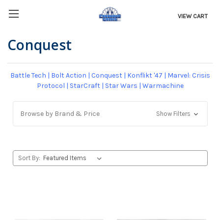
VIEW CART
Conquest
Battle Tech
|
Bolt Action
|
Conquest
|
Konflikt '47
|
Marvel: Crisis
Protocol
|
StarCraft
|
Star Wars
|
Warmachine
Browse by Brand & Price
Show Filters
Sort By: