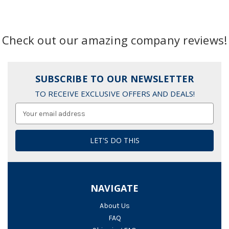
Check out our amazing company reviews!
SUBSCRIBE TO OUR NEWSLETTER
TO RECEIVE EXCLUSIVE OFFERS AND DEALS!
Email
Address
NAVIGATE
About Us
FAQ