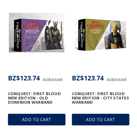
BZ$123.74
BZ$123.74
BZ$154.68
BZ$154.68
CONQUEST: FIRST BLOOD
CONQUEST: FIRST BLOOD
NEW EDITION - OLD
NEW EDITION - CITY STATES
DOMINION WARBAND
WARBAND
ADD TO CART
ADD TO CART