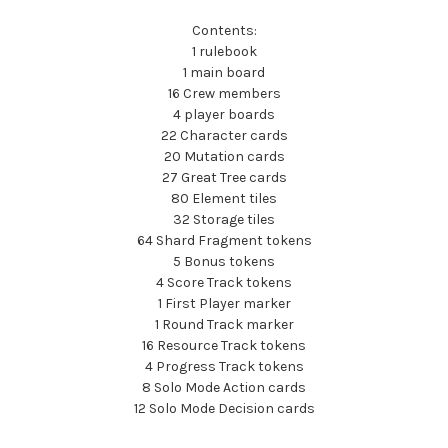
Contents:
1 rulebook
1 main board
16 Crew members
4 player boards
22 Character cards
20 Mutation cards
27 Great Tree cards
80 Element tiles
32 Storage tiles
64 Shard Fragment tokens
5 Bonus tokens
4 Score Track tokens
1 First Player marker
1 Round Track marker
16 Resource Track tokens
4 Progress Track tokens
8 Solo Mode Action cards
12 Solo Mode Decision cards