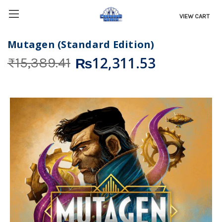
VIEW CART
Mutagen (Standard Edition)
₨12,311.53
₨15,389.41