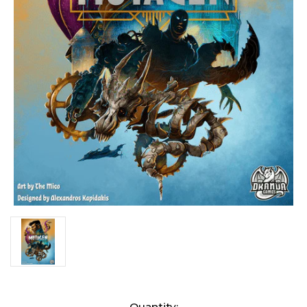
Current
Quantity: