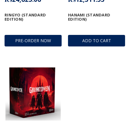
RINGYO (STANDARD
HANAMI (STANDARD
EDITION)
EDITION)
PRE-ORDER NOW
ADD TO CART