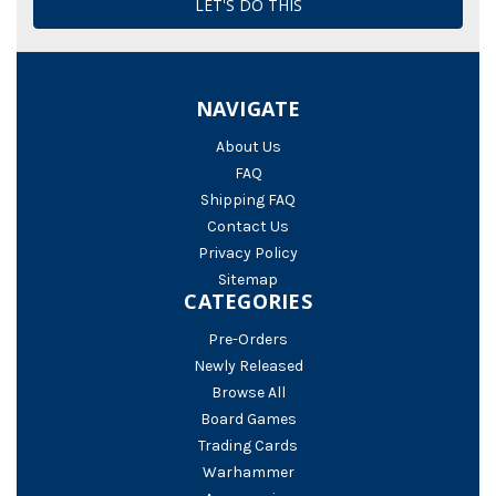
NAVIGATE
About Us
FAQ
Shipping FAQ
Contact Us
Privacy Policy
Sitemap
CATEGORIES
Pre-Orders
Newly Released
Browse All
Board Games
Trading Cards
Warhammer