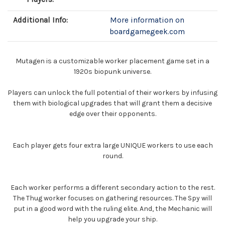
Additional Info:
More information on
boardgamegeek.com
Mutagen is a customizable worker placement game set in a
1920s biopunk universe.
Players can unlock the full potential of their workers by infusing
them with biological upgrades that will grant them a decisive
edge over their opponents.
Each player gets four extra large UNIQUE workers to use each
round.
Each worker performs a different secondary action to the rest.
The Thug worker focuses on gathering resources. The Spy will
put in a good word with the ruling elite. And, the Mechanic will
help you upgrade your ship.