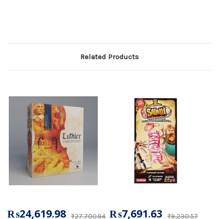
Related Products
₨24,619.98
₨7,691.63
₨27,700.94
₨9,230.57