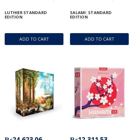
LUTHIER STANDARD
SALAMI: STANDARD
EDITION
EDITION
ADD TO CART
ADD TO CART
₨24,623.06
₨12,311.53