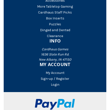
Accessories
More Tabletop Gaming
Cardhaus Staff Picks
Box Inserts
Puzzles
Dinged and Dented
Clearance
INFO
Cardhaus Games
1636 Slate Run Rd.
New Albany, IN 47150
MY ACCOUNT
My Account
Sign-up / Register
Login