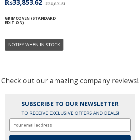
₨33,853.62
₨36,931.51
GRIMCOVEN (STANDARD
EDITION)
NOTIFY WHEN IN STOCK
Check out our amazing company reviews!
SUBSCRIBE TO OUR NEWSLETTER
TO RECEIVE EXCLUSIVE OFFERS AND DEALS!
Email
Address