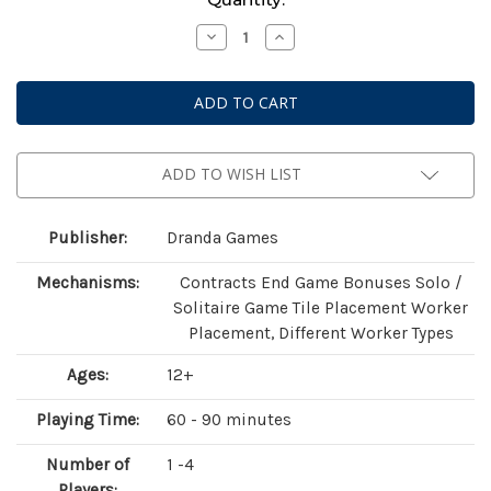
Stock:
Decrease
Increase
Quantity
Quantity
of
of
Mutagen
Mutagen
(Standard
(Standard
Edition)
Edition)
ADD TO WISH LIST
Publisher:
Dranda Games
Mechanisms:
Contracts End Game Bonuses Solo /
Solitaire Game Tile Placement Worker
Placement, Different Worker Types
Ages:
12+
Playing Time:
60 - 90 minutes
Number of
1 -4
Players: