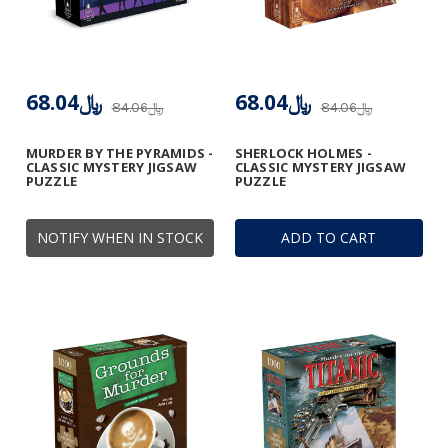
﷼68.04
﷼68.04
﷼84.06
﷼84.06
MURDER BY THE PYRAMIDS -
SHERLOCK HOLMES -
CLASSIC MYSTERY JIGSAW
CLASSIC MYSTERY JIGSAW
PUZZLE
PUZZLE
NOTIFY WHEN IN STOCK
ADD TO CART