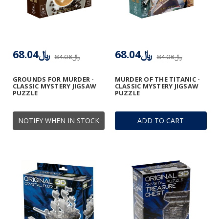
﷼68.04
﷼68.04
﷼84.06
﷼84.06
GROUNDS FOR MURDER -
MURDER OF THE TITANIC -
CLASSIC MYSTERY JIGSAW
CLASSIC MYSTERY JIGSAW
PUZZLE
PUZZLE
NOTIFY WHEN IN STOCK
ADD TO CART