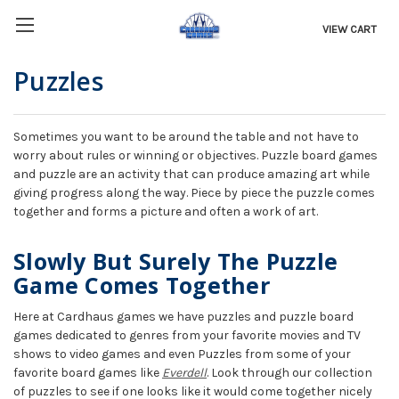
VIEW CART
Puzzles
Sometimes you want to be around the table and not have to
worry about rules or winning or objectives. Puzzle board games
and puzzle are an activity that can produce amazing art while
giving progress along the way. Piece by piece the puzzle comes
together and forms a picture and often a work of art.
Slowly But Surely The Puzzle
Game Comes Together
Here at Cardhaus games we have puzzles and puzzle board
games dedicated to genres from your favorite movies and TV
shows to video games and even Puzzles from some of your
favorite board games like
Everdell
. Look through our collection
of puzzles to see if one looks like it would come together nicely