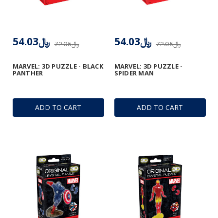
﷼54.03
﷼54.03
﷼72.05
﷼72.05
MARVEL: 3D PUZZLE - BLACK
MARVEL: 3D PUZZLE -
PANTHER
SPIDER MAN
ADD TO CART
ADD TO CART