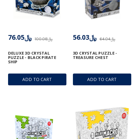
﷼76.05
﷼56.03
﷼100.08
﷼64.04
DELUXE 3D CRYSTAL
3D CRYSTAL PUZZLE -
PUZZLE - BLACK PIRATE
TREASURE CHEST
SHIP
ADD TO CART
ADD TO CART