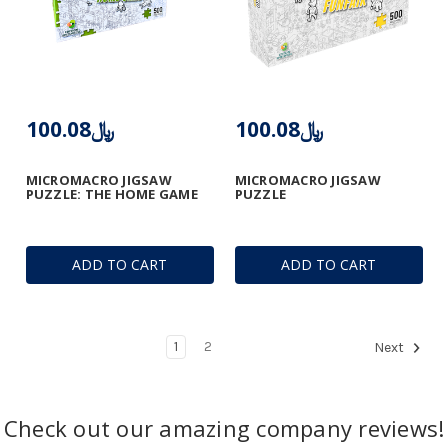
﷼100.08
﷼100.08
MICROMACRO JIGSAW
MICROMACRO JIGSAW
PUZZLE: THE HOME GAME
PUZZLE
ADD TO CART
ADD TO CART
1
2
Next
Check out our amazing company reviews!