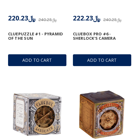
﷼220.23
﷼222.23
﷼240.25
﷼240.25
CLUEPUZZLE #1 - PYRAMID
CLUEBOX PRO #6 -
OF THE SUN
SHERLOCK'S CAMERA
ADD TO CART
ADD TO CART