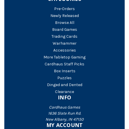
Pre-Orders
Newly Released
Browse All
Board Games
Trading Cards
Warhammer
Accessories
More Tabletop Gaming
Cardhaus Staff Picks
Box Inserts
Puzzles
Dinged and Dented
Clearance
INFO
Cardhaus Games
1636 Slate Run Rd.
New Albany, IN 47150
MY ACCOUNT