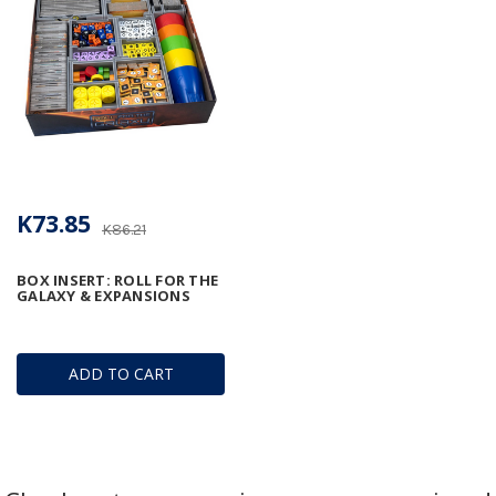
K73.85
K86.21
BOX INSERT: ROLL FOR THE
GALAXY & EXPANSIONS
ADD TO CART