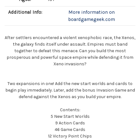
Additional Info:
More information on
boardgamegeek.com
After settlers encountered a violent xenophobic race, the Xenos,
the galaxy finds itself under assault. Empires must band
together to defeat this menace. Can you build the most
prosperous and powerful space empire while defending it from
Xeno invasions?
Two expansions in one! Add the new start worlds and cards to
begin play immediately. Later, add the bonus Invasion Game and
defend against the Xenos as you build your empire.
Contents:
5 New Start Worlds
9 Action Cards
46 Game Cards
12 Victory Point Chips