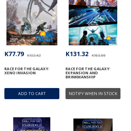
K77.79
K131.32
K102.42
K163.99
RACE FOR THE GALAXY:
RACE FOR THE GALAXY:
XENO INVASION
EXPANSION AND
BRINKMANSHIP
ADD TO CART
NOTIFY WHEN IN STOCK