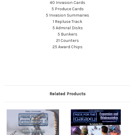
40 Invasion Cards
5 Produce Cards
5 Invasion Summaries
1 Repluse Track
5 Admiral Disks
5 Bunkers
21 Counters
25 Award Chips
Related Products