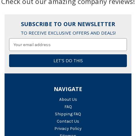
Check out our amazing company reviews!
SUBSCRIBE TO OUR NEWSLETTER
TO RECEIVE EXCLUSIVE OFFERS AND DEALS!
Email
Address
NAVIGATE
About Us
FAQ
Shipping FAQ
Contact Us
Privacy Policy
Sitemap