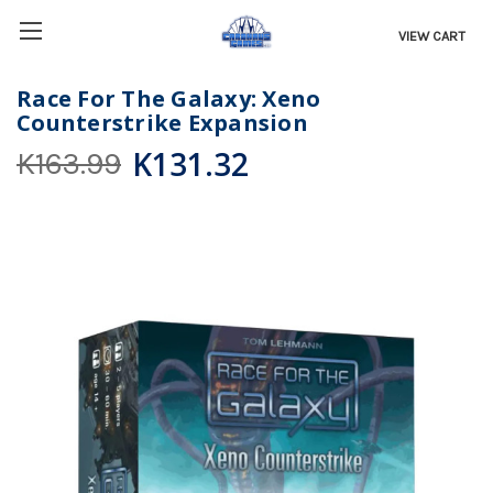
VIEW CART
Race For The Galaxy: Xeno
Counterstrike Expansion
K131.32
K163.99