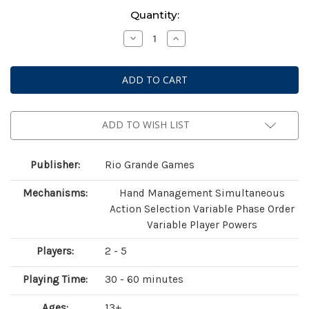
Current
Quantity:
Stock:
Decrease
Increase
Quantity
Quantity
of
of
Race
Race
For
For
The
The
Galaxy:
Galaxy:
Xeno
Xeno
Counterstrike
Counterstrike
Expansion
Expansion
ADD TO WISH LIST
Publisher:
Rio Grande Games
Mechanisms:
Hand Management Simultaneous
Action Selection Variable Phase Order
Variable Player Powers
Players:
2 - 5
Playing Time:
30 - 60 minutes
Ages:
13+