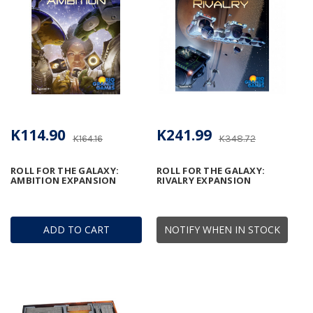
K114.90
K241.99
K164.16
K348.72
ROLL FOR THE GALAXY:
ROLL FOR THE GALAXY:
AMBITION EXPANSION
RIVALRY EXPANSION
ADD TO CART
NOTIFY WHEN IN STOCK