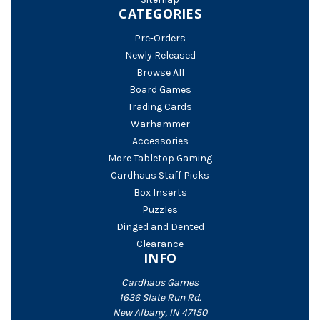
CATEGORIES
Pre-Orders
Newly Released
Browse All
Board Games
Trading Cards
Warhammer
Accessories
More Tabletop Gaming
Cardhaus Staff Picks
Box Inserts
Puzzles
Dinged and Dented
Clearance
INFO
Cardhaus Games
1636 Slate Run Rd.
New Albany, IN 47150