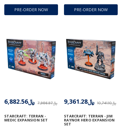
PRE-ORDER NOW
PRE-ORDER NOW
﷼6,882.56
﷼9,361.28
﷼7,986.97
﷼10,741.10
STARCRAFT: TERRAN -
STARCRAFT: TERRAN - JIM
MEDIC EXPANSION SET
RAYNOR HERO EXPANSION
SET