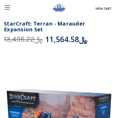
VIEW CART
StarCraft: Terran - Marauder
Expansion Set
﷼11,564.58
﷼13,495.22