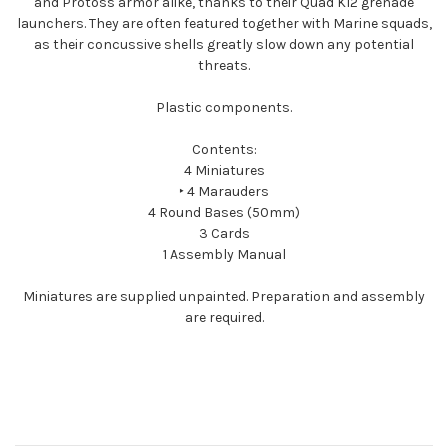
and Protoss armor alike, thanks to their Quad K12 grenade
launchers. They are often featured together with Marine squads,
as their concussive shells greatly slow down any potential
threats.
Plastic components.
Contents:
4 Miniatures
‣ 4 Marauders
4 Round Bases (50mm)
3 Cards
1 Assembly Manual
Miniatures are supplied unpainted. Preparation and assembly
are required.