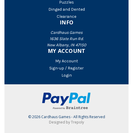
Puzzles
Dinged and Dented
Clearance
INFO
Cardhaus Games
1636 Slate Run Rd.
New Albany, IN 47150
MY ACCOUNT
My Account
Sign-up / Register
Login
© 2026 Cardhaus Games - All Rights Reserved
Designed by Trepoly