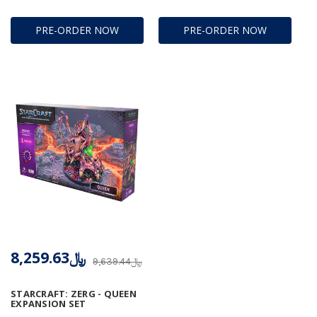
PRE-ORDER NOW
PRE-ORDER NOW
﷼8,259.63
﷼9,639.44
STARCRAFT: ZERG - QUEEN
EXPANSION SET