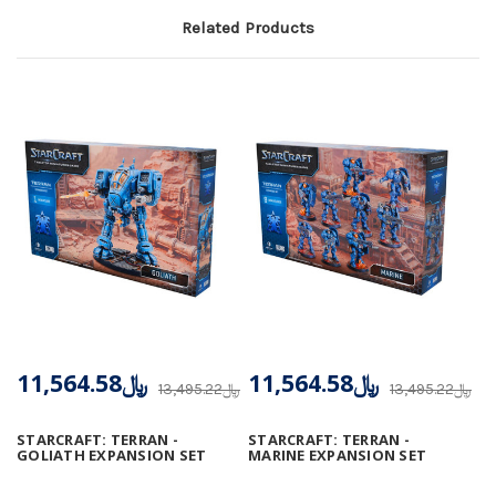
Related Products
﷼11,564.58
﷼11,564.58
﷼13,495.22
﷼13,495.22
STARCRAFT: TERRAN -
STARCRAFT: TERRAN -
GOLIATH EXPANSION SET
MARINE EXPANSION SET