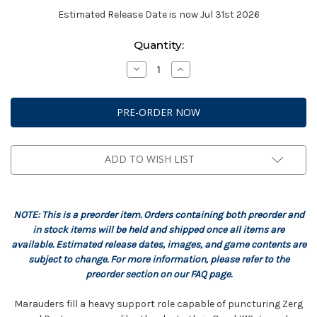
Estimated Release Date is now Jul 31st 2026
Current
Quantity:
Stock:
Decrease
Increase
Quantity
Quantity
of
of
StarCraft:
StarCraft:
Terran
Terran
-
-
Marauder
Marauder
Expansion
Expansion
Set
Set
ADD TO WISH LIST
NOTE: This is a preorder item. Orders containing both preorder and
in stock items will be held and shipped once all items are
available. Estimated release dates, images, and game contents are
subject to change. For more information, please refer to the
preorder section on our FAQ page.
Marauders fill a heavy support role capable of puncturing Zerg