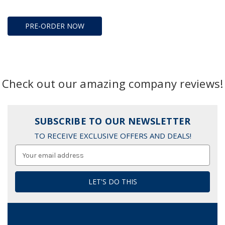
PRE-ORDER NOW
Check out our amazing company reviews!
SUBSCRIBE TO OUR NEWSLETTER
TO RECEIVE EXCLUSIVE OFFERS AND DEALS!
Email
Address