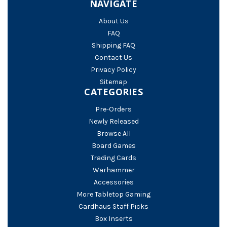
NAVIGATE
About Us
FAQ
Shipping FAQ
Contact Us
Privacy Policy
Sitemap
CATEGORIES
Pre-Orders
Newly Released
Browse All
Board Games
Trading Cards
Warhammer
Accessories
More Tabletop Gaming
Cardhaus Staff Picks
Box Inserts