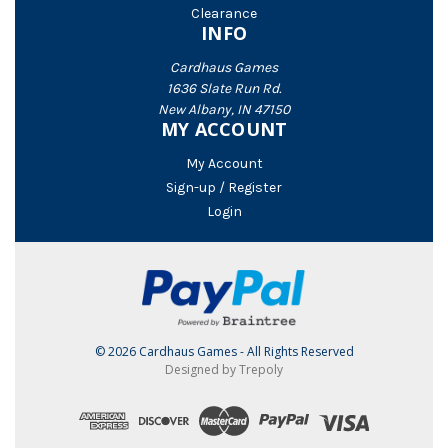
Clearance
INFO
Cardhaus Games
1636 Slate Run Rd.
New Albany, IN 47150
MY ACCOUNT
My Account
Sign-up / Register
Login
© 2026 Cardhaus Games - All Rights Reserved
Designed by Trepoly