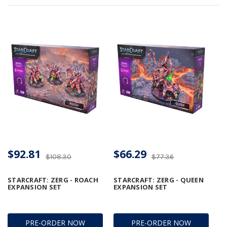
$92.81
$66.29
$108.30
$77.36
STARCRAFT: ZERG - ROACH
STARCRAFT: ZERG - QUEEN
EXPANSION SET
EXPANSION SET
PRE-ORDER NOW
PRE-ORDER NOW