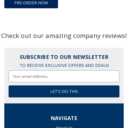
PRE-ORDER NOW
Check out our amazing company reviews!
SUBSCRIBE TO OUR NEWSLETTER
TO RECEIVE EXCLUSIVE OFFERS AND DEALS!
Email
Address
NAVIGATE
About Us