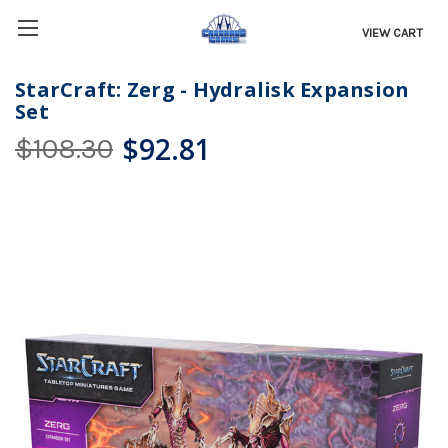
VIEW CART
StarCraft: Zerg - Hydralisk Expansion
Set
$92.81
$108.30