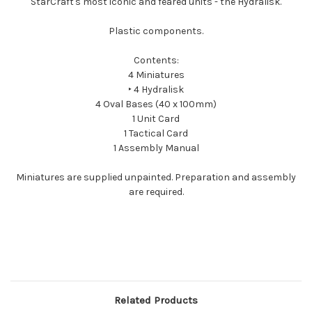
StarCraft's most iconic and feared units - the Hydralisk.
Plastic components.
Contents:
4 Miniatures
‣ 4 Hydralisk
4 Oval Bases (40 x 100mm)
1 Unit Card
1 Tactical Card
1 Assembly Manual
Miniatures are supplied unpainted. Preparation and assembly
are required.
Related Products