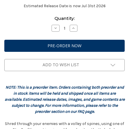
Estimated Release Date is now Jul 31st 2026
Current
Quantity:
Stock:
Decrease
Increase
Quantity
Quantity
of
of
StarCraft:
StarCraft:
Zerg
Zerg
-
-
Hydralisk
Hydralisk
Expansion
Expansion
Set
Set
ADD TO WISH LIST
NOTE: This is a preorder item. Orders containing both preorder and
in stock items will be held and shipped once all items are
available. Estimated release dates, images, and game contents are
subject to change. For more information, please refer to the
preorder section on our FAQ page.
Shred through your enemies with a volley of spines, using one of