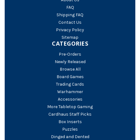
FAQ
Shipping FAQ
Contact Us
Privacy Policy
Sitemap
CATEGORIES
Pre-Orders
Newly Released
Browse All
Board Games
Trading Cards
Warhammer
Accessories
More Tabletop Gaming
Cardhaus Staff Picks
Box Inserts
Puzzles
Dinged and Dented