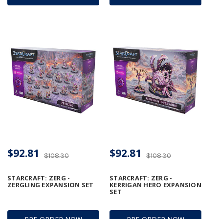
$92.81
$92.81
$108.30
$108.30
STARCRAFT: ZERG -
STARCRAFT: ZERG -
ZERGLING EXPANSION SET
KERRIGAN HERO EXPANSION
SET