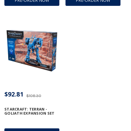
PRE-ORDER NOW
PRE-ORDER NOW
$92.81
$108.30
STARCRAFT: TERRAN -
GOLIATH EXPANSION SET