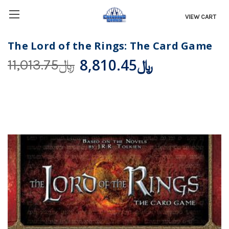
VIEW CART
The Lord of the Rings: The Card Game
﷼8,810.45
﷼11,013.75