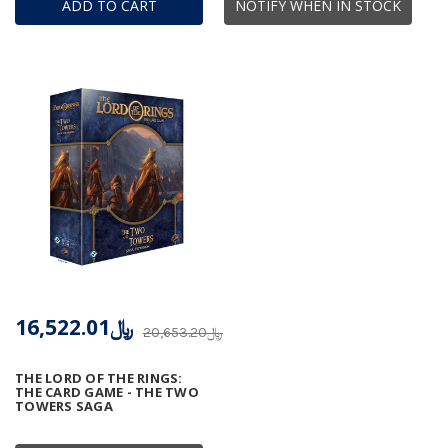
ADD TO CART
NOTIFY WHEN IN STOCK
﷼16,522.01
﷼20,653.20
THE LORD OF THE RINGS:
THE CARD GAME - THE TWO
TOWERS SAGA