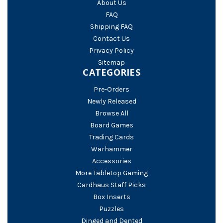
About Us
FAQ
Shipping FAQ
Contact Us
Privacy Policy
Sitemap
CATEGORIES
Pre-Orders
Newly Released
Browse All
Board Games
Trading Cards
Warhammer
Accessories
More Tabletop Gaming
Cardhaus Staff Picks
Box Inserts
Puzzles
Dinged and Dented