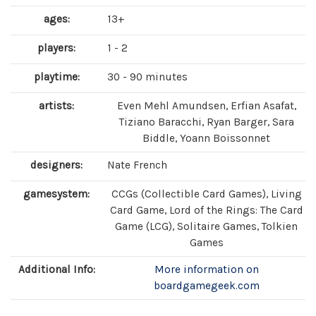
ages:
13+
players:
1 - 2
playtime:
30 - 90 minutes
artists:
Even Mehl Amundsen, Erfian Asafat,
Tiziano Baracchi, Ryan Barger, Sara
Biddle, Yoann Boissonnet
designers:
Nate French
gamesystem:
CCGs (Collectible Card Games), Living
Card Game, Lord of the Rings: The Card
Game (LCG), Solitaire Games, Tolkien
Games
Additional Info:
More information on
boardgamegeek.com