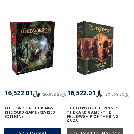
﷼16,522.01
﷼16,522.01
﷼20,653.20
﷼20,653.20
THE LORD OF THE RINGS:
THE LORD OF THE RINGS:
THE CARD GAME (REVISED
THE CARD GAME - THE
EDITION)
FELLOWSHIP OF THE RING
SAGA
ADD TO CART
NOTIFY WHEN IN STOCK