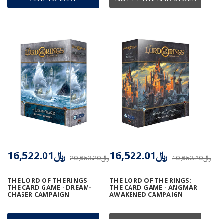
﷼16,522.01
﷼16,522.01
﷼20,653.20
﷼20,653.20
THE LORD OF THE RINGS:
THE LORD OF THE RINGS:
THE CARD GAME - DREAM-
THE CARD GAME - ANGMAR
CHASER CAMPAIGN
AWAKENED CAMPAIGN