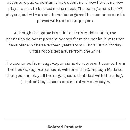
adventure packs contain a new scenario, a new hero, and new
player cards to be used in their deck. The base game is for 1-2
players, but with an additional base game the scenarios can be
played with up to four players.
Although this game is set in Tolkien's Middle Earth, the
scenarios do not represent scenes from the books, but rather
take place in the seventeen years from Bilbo's 111th birthday
until Frodo's departure from the Shire.
The scenarios from saga-expansions do represent scenes from
the books. Saga-expansions will form the Campaign Mode so
that you can play all the saga quests that deal with the trilogy
(+ Hobbit) together in one marathon campaign.
Related Products