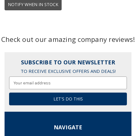
NOTIFY WHEN IN STOCK
Check out our amazing company reviews!
SUBSCRIBE TO OUR NEWSLETTER
TO RECEIVE EXCLUSIVE OFFERS AND DEALS!
Email
Address
NAVIGATE