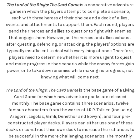
The Lord of the Rings: The Card Game
is a cooperative adventure
game in which the players attempt to complete a scenario,
each with three heroes of their choice and a deck of allies,
events and attachments to support them. Each round, players
send their heroes and allies to quest or to fight with enemies
that engage them. However, as the heroes and allies exhaust
after questing, defending, or attacking, the players' options are
typically insufficient to deal with everything at once. Therefore,
players need to determine whether it is more urgent to quest
and make progress in the scenario while the enemy forces gain
power, or to take down enemies while making no progress, not
knowing what will come next.
The Lord of the Rings: The Card Game
is the base game of a Living
Card Game for which new adventure packs are released
monthly. The base game contains three scenarios, twelve
famous characters from the works of J.R.R. Tolkien (including
Aragorn, Legolas, Gimli, Denethor and Eowyn), and four pre-
constructed player decks. Players can either use one of these
decks or construct their own deck to increase their chances to
be succesful in the more challenging scenarios. The monthly