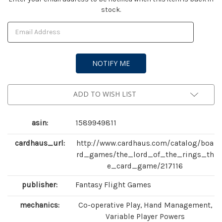
stock.
Stock:
ADD TO WISH LIST
asin:
1589949811
cardhaus_url:
http://www.cardhaus.com/catalog/boa
rd_games/the_lord_of_the_rings_th
e_card_game/217116
publisher:
Fantasy Flight Games
mechanics:
Co-operative Play, Hand Management,
Variable Player Powers