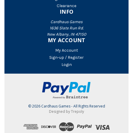
Clearance
INFO
Cardhaus Games
1636 Slate Run Rd.
New Albany, IN 47150
MY ACCOUNT
My Account
Sign-up / Register
Login
© 2026 Cardhaus Games - All Rights Reserved
Designed by Trepoly