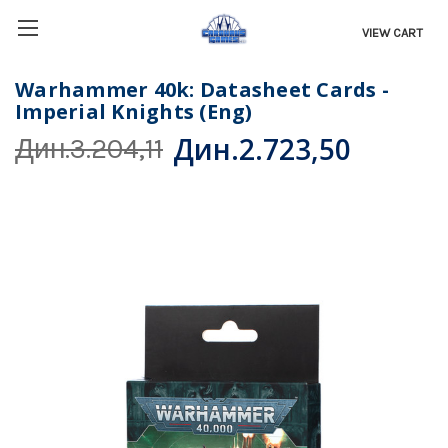
VIEW CART
Warhammer 40k: Datasheet Cards -
Imperial Knights (Eng)
Дин.2.723,50
Дин.3.204,11