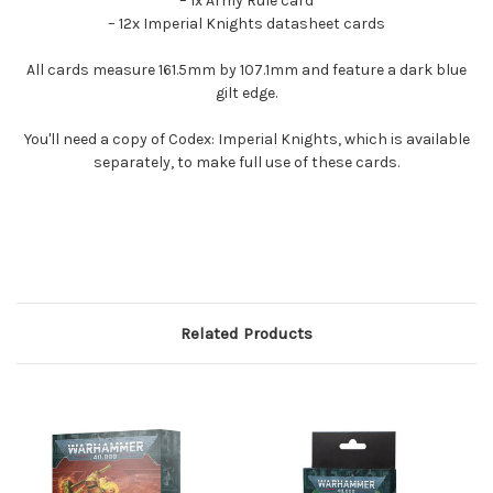
– 1x Army Rule card
– 12x Imperial Knights datasheet cards
All cards measure 161.5mm by 107.1mm and feature a dark blue
gilt edge.
You'll need a copy of Codex: Imperial Knights, which is available
separately, to make full use of these cards.
Related Products