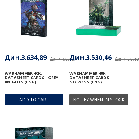
Дин.3.634,89
Дин.3.530,46
Дин.4.153,48
Дин.4.153,48
WARHAMMER 40K:
WARHAMMER 40K
DATASHEET CARDS - GREY
DATASHEET CARDS:
KNIGHTS (ENG)
NECRONS (ENG)
ADD TO CART
NOTIFY WHEN IN STOCK