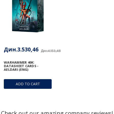
Дин.3.530,46
Дин.4.153,48
WARHAMMER 40K:
DATASHEET CARDS -
AELDARI (ENG)
ADD TO CART
Check out our amazing company reviews!