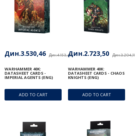
Дин.3.530,46
Дин.2.723,50
Дин.4.153,48
Дин.3.204,11
WARHAMMER 40K:
WARHAMMER 40K:
DATASHEET CARDS -
DATASHEET CARDS - CHAOS
IMPERIAL AGENTS (ENG)
KNIGHTS (ENG)
ADD TO CART
ADD TO CART