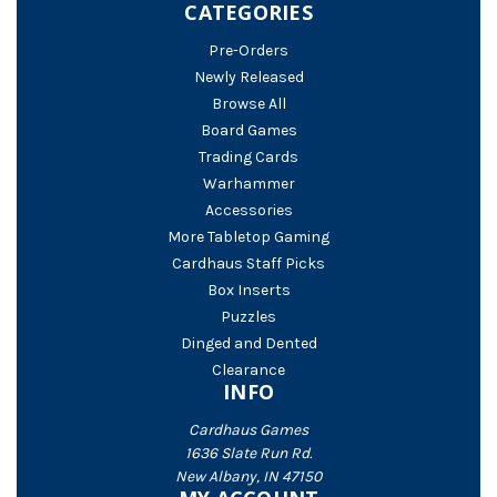
CATEGORIES
Pre-Orders
Newly Released
Browse All
Board Games
Trading Cards
Warhammer
Accessories
More Tabletop Gaming
Cardhaus Staff Picks
Box Inserts
Puzzles
Dinged and Dented
Clearance
INFO
Cardhaus Games
1636 Slate Run Rd.
New Albany, IN 47150