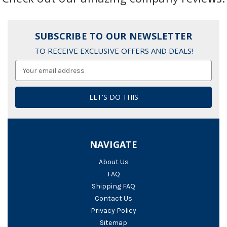
SUBSCRIBE TO OUR NEWSLETTER
TO RECEIVE EXCLUSIVE OFFERS AND DEALS!
Email
Address
NAVIGATE
About Us
FAQ
Shipping FAQ
Contact Us
Privacy Policy
Sitemap