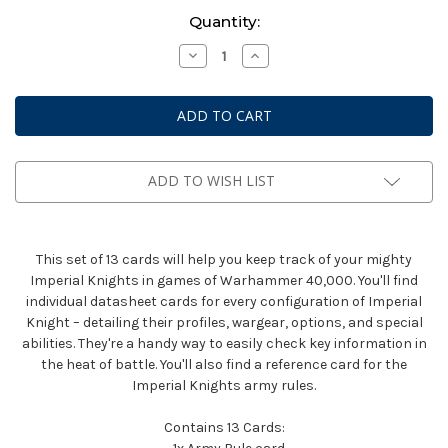
Current
Quantity:
Stock:
Decrease
Increase
Quantity
Quantity
of
of
Warhammer
Warhammer
40k:
40k:
Datasheet
Datasheet
Cards
Cards
-
-
Imperial
Imperial
Knights
Knights
ADD TO WISH LIST
(Eng)
(Eng)
This set of 13 cards will help you keep track of your mighty
Imperial Knights in games of Warhammer 40,000. You'll find
individual datasheet cards for every configuration of Imperial
Knight – detailing their profiles, wargear, options, and special
abilities. They're a handy way to easily check key information in
the heat of battle. You'll also find a reference card for the
Imperial Knights army rules.
Contains 13 Cards: