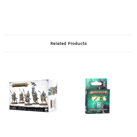
Related Products