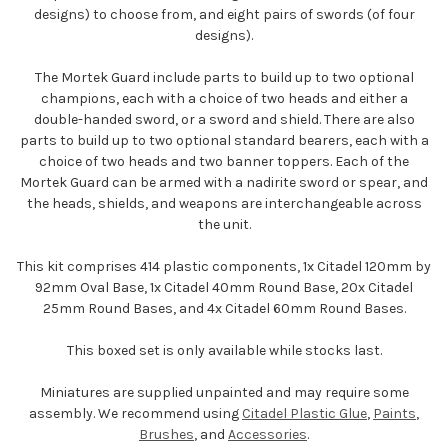
designs) to choose from, and eight pairs of swords (of four
designs).
The Mortek Guard include parts to build up to two optional
champions, each with a choice of two heads and either a
double-handed sword, or a sword and shield. There are also
parts to build up to two optional standard bearers, each with a
choice of two heads and two banner toppers. Each of the
Mortek Guard can be armed with a nadirite sword or spear, and
the heads, shields, and weapons are interchangeable across
the unit.
This kit comprises 414 plastic components, 1x Citadel 120mm by
92mm Oval Base, 1x Citadel 40mm Round Base, 20x Citadel
25mm Round Bases, and 4x Citadel 60mm Round Bases.
This boxed set is only available while stocks last.
Miniatures are supplied unpainted and may require some
assembly. We recommend using
Citadel Plastic Glue
,
Paints
,
Brushes
, and
Accessories
.