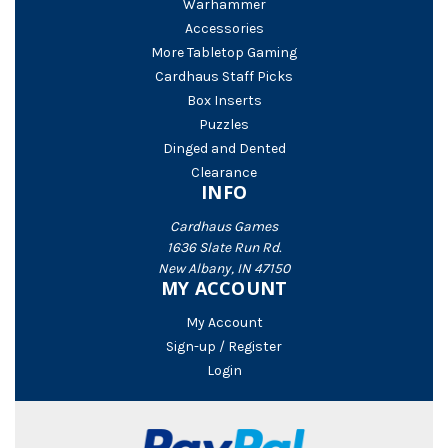
Warhammer
Accessories
More Tabletop Gaming
Cardhaus Staff Picks
Box Inserts
Puzzles
Dinged and Dented
Clearance
INFO
Cardhaus Games
1636 Slate Run Rd.
New Albany, IN 47150
MY ACCOUNT
My Account
Sign-up / Register
Login