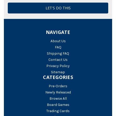
NAVIGATE
About Us
FAQ
Shipping FAQ
Contact Us
Privacy Policy
Sitemap
CATEGORIES
Pre-Orders
Newly Released
Browse All
Board Games
Trading Cards