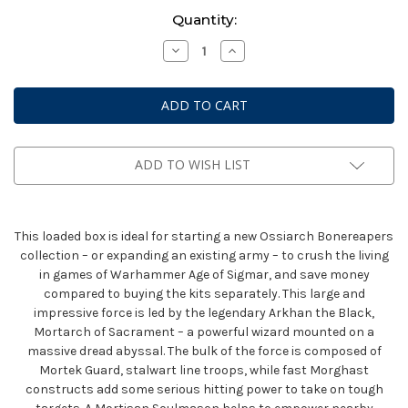
Current
Quantity:
Stock:
Decrease
Increase
Quantity
Quantity
of
of
Warhammer
Warhammer
AoS
AoS
Battleforce:
Battleforce:
Ossiarch
Ossiarch
Bonereapers
Bonereapers
-
-
Null
Null
ADD TO WISH LIST
Myriad
Myriad
Phalanx
Phalanx
This loaded box is ideal for starting a new Ossiarch Bonereapers
collection – or expanding an existing army – to crush the living
in games of Warhammer Age of Sigmar, and save money
compared to buying the kits separately. This large and
impressive force is led by the legendary Arkhan the Black,
Mortarch of Sacrament – a powerful wizard mounted on a
massive dread abyssal. The bulk of the force is composed of
Mortek Guard, stalwart line troops, while fast Morghast
constructs add some serious hitting power to take on tough