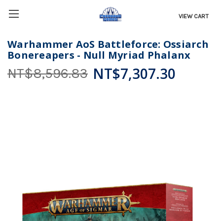
VIEW CART
Warhammer AoS Battleforce: Ossiarch
Bonereapers - Null Myriad Phalanx
NT$7,307.30
NT$8,596.83