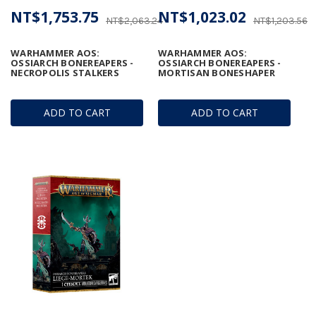
NT$1,753.75
NT$1,023.02
NT$2,063.24
NT$1,203.56
WARHAMMER AOS:
WARHAMMER AOS:
OSSIARCH BONEREAPERS -
OSSIARCH BONEREAPERS -
NECROPOLIS STALKERS
MORTISAN BONESHAPER
ADD TO CART
ADD TO CART