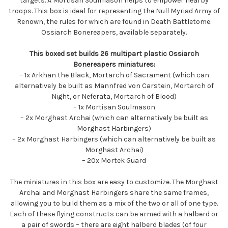
targets. A Mortisan Soulmason helps to empower nearby
troops. This box is ideal for representing the Null Myriad Army of
Renown, the rules for which are found in Death Battletome:
Ossiarch Bonereapers, available separately.
This boxed set builds 26 multipart plastic Ossiarch
Bonereapers miniatures:
– 1x Arkhan the Black, Mortarch of Sacrament (which can
alternatively be built as Mannfred von Carstein, Mortarch of
Night, or Neferata, Mortarch of Blood)
– 1x Mortisan Soulmason
– 2x Morghast Archai (which can alternatively be built as
Morghast Harbingers)
– 2x Morghast Harbingers (which can alternatively be built as
Morghast Archai)
– 20x Mortek Guard
The miniatures in this box are easy to customize. The Morghast
Archai and Morghast Harbingers share the same frames,
allowing you to build them as a mix of the two or all of one type.
Each of these flying constructs can be armed with a halberd or
a pair of swords – there are eight halberd blades (of four