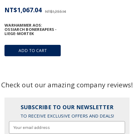
NT$1,067.04
NT$1,255.14
WARHAMMER AOS:
OSSIARCH BONEREAPERS -
LIEGE-MORTEK
ADD TO CART
Check out our amazing company reviews!
SUBSCRIBE TO OUR NEWSLETTER
TO RECEIVE EXCLUSIVE OFFERS AND DEALS!
Email
Address