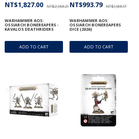
NT$1,827.00
NT$993.79
NT$2,149.21
NT$1,169.17
WARHAMMER AOS:
WARHAMMER AOS:
OSSIARCH BONEREAPERS -
OSSIARCH BONEREAPERS
KAVALOS DEATHRIDERS
DICE (2026)
ADD TO CART
ADD TO CART