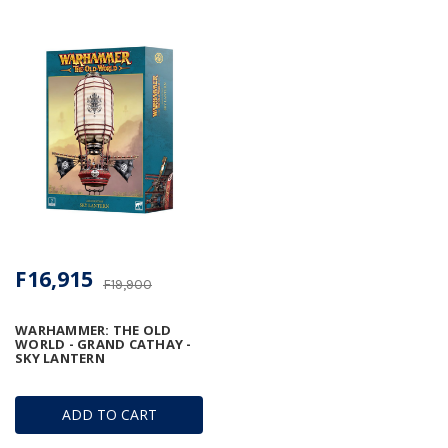
F16,915
F19,900
WARHAMMER: THE OLD
WORLD - GRAND CATHAY -
SKY LANTERN
ADD TO CART