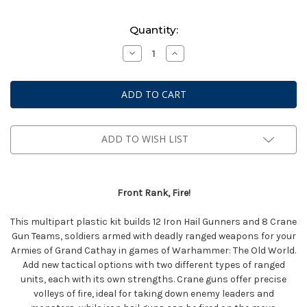
Current
Quantity:
Stock:
Decrease
Increase
Quantity
Quantity
of
of
Warhammer
Warhammer
The
The
Old
Old
World:
World:
Grand
Grand
Cathay
Cathay
-
-
ADD TO WISH LIST
Iron
Iron
Hail
Hail
&
&
Crane
Crane
Gunner
Gunner
Front Rank, Fire!
Teams
Teams
This multipart plastic kit builds 12 Iron Hail Gunners and 8 Crane
Gun Teams, soldiers armed with deadly ranged weapons for your
Armies of Grand Cathay in games of Warhammer: The Old World.
Add new tactical options with two different types of ranged
units, each with its own strengths. Crane guns offer precise
volleys of fire, ideal for taking down enemy leaders and