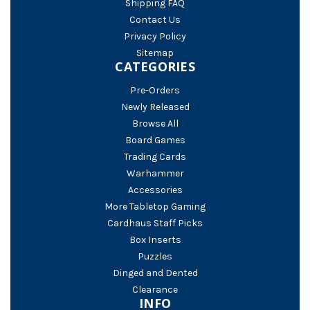
Shipping FAQ
Contact Us
Privacy Policy
Sitemap
CATEGORIES
Pre-Orders
Newly Released
Browse All
Board Games
Trading Cards
Warhammer
Accessories
More Tabletop Gaming
Cardhaus Staff Picks
Box Inserts
Puzzles
Dinged and Dented
Clearance
INFO