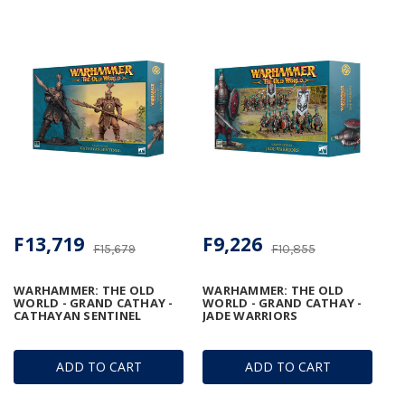
F13,719
F9,226
F15,679
F10,855
WARHAMMER: THE OLD
WARHAMMER: THE OLD
WORLD - GRAND CATHAY -
WORLD - GRAND CATHAY -
CATHAYAN SENTINEL
JADE WARRIORS
ADD TO CART
ADD TO CART