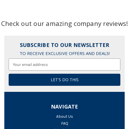
Check out our amazing company reviews!
SUBSCRIBE TO OUR NEWSLETTER
TO RECEIVE EXCLUSIVE OFFERS AND DEALS!
Email
Address
NAVIGATE
About Us
FAQ