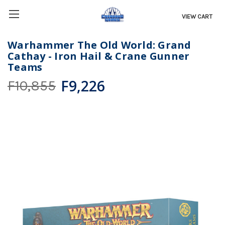
VIEW CART
Warhammer The Old World: Grand
Cathay - Iron Hail & Crane Gunner
Teams
F9,226
F10,855