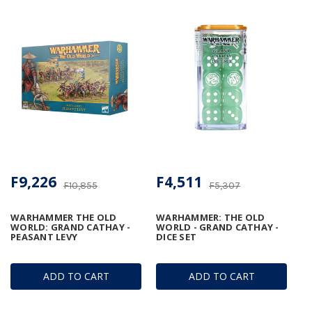
F9,226
F4,511
F10,855
F5,307
WARHAMMER THE OLD
WARHAMMER: THE OLD
WORLD: GRAND CATHAY -
WORLD - GRAND CATHAY -
PEASANT LEVY
DICE SET
ADD TO CART
ADD TO CART