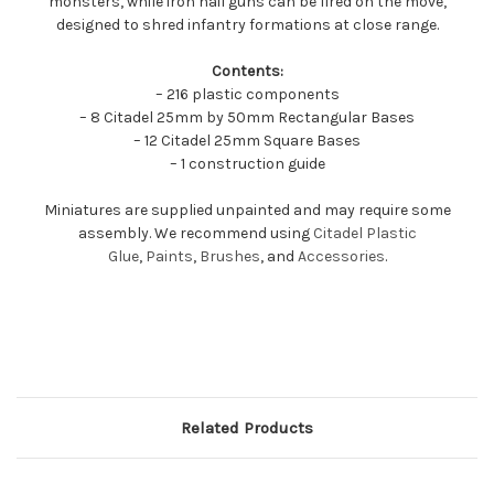
monsters, while iron hail guns can be fired on the move,
designed to shred infantry formations at close range.
Contents:
– 216 plastic components
– 8 Citadel 25mm by 50mm Rectangular Bases
– 12 Citadel 25mm Square Bases
– 1 construction guide
Miniatures are supplied unpainted and may require some
assembly. We recommend using
Citadel Plastic
Glue
,
Paints
,
Brushes
, and
Accessories
.
Related Products