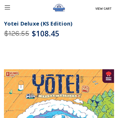
VIEW CART
Yotei Deluxe (KS Edition)
$108.45
$126.55