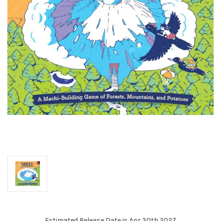
Estimated Release Date is Apr 30th 2027