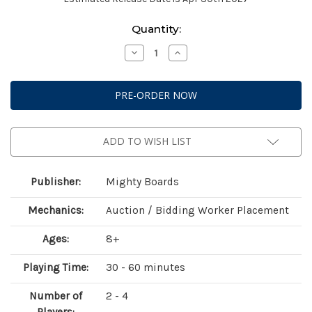
Current
Quantity:
Stock:
Decrease
Increase
Quantity
Quantity
of
of
Yotei
Yotei
Deluxe
Deluxe
(KS
(KS
Edition)
Edition)
ADD TO WISH LIST
Publisher:
Mighty Boards
Mechanics:
Auction / Bidding Worker Placement
Ages:
8+
Playing Time:
30 - 60 minutes
Number of
2 - 4