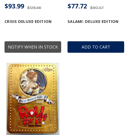
$93.99
$77.72
$126.46
$90.37
CRISIS DELUXE EDITION
SALAMI: DELUXE EDITION
NOTIFY WHEN IN STOCK
ADD TO CART