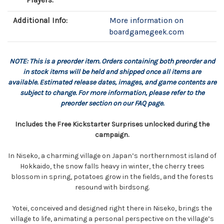
Players:
Additional Info:
More information on
boardgamegeek.com
NOTE: This is a preorder item. Orders containing both preorder and
in stock items will be held and shipped once all items are
available. Estimated release dates, images, and game contents are
subject to change. For more information, please refer to the
preorder section on our FAQ page.
Includes the Free Kickstarter Surprises unlocked during the
campaign.
In Niseko, a charming village on Japan’s northernmost island of
Hokkaido, the snow falls heavy in winter, the cherry trees
blossom in spring, potatoes grow in the fields, and the forests
resound with birdsong.
Yotei, conceived and designed right there in Niseko, brings the
village to life, animating a personal perspective on the village’s