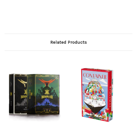
Related Products