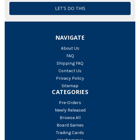
NAVIGATE
About Us
FAQ
Shipping FAQ
Contact Us
Privacy Policy
Sitemap
CATEGORIES
Pre-Orders
Newly Released
Browse All
Board Games
Trading Cards