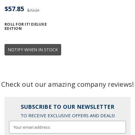
$57.85
$72.31
ROLL FOR IT! DELUXE
EDITION
NOTIFY WHEN IN STOCK
Check out our amazing company reviews!
SUBSCRIBE TO OUR NEWSLETTER
TO RECEIVE EXCLUSIVE OFFERS AND DEALS!
Email
Address