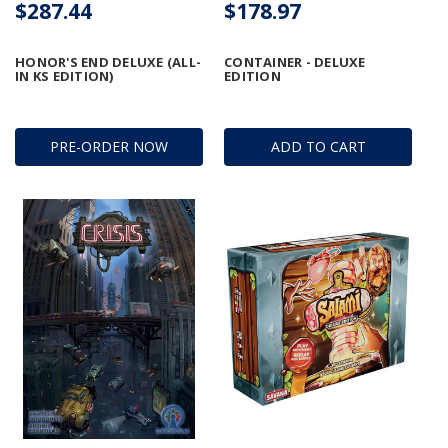
$287.44
$178.97
HONOR'S END DELUXE (ALL-
CONTAINER - DELUXE
IN KS EDITION)
EDITION
PRE-ORDER NOW
ADD TO CART