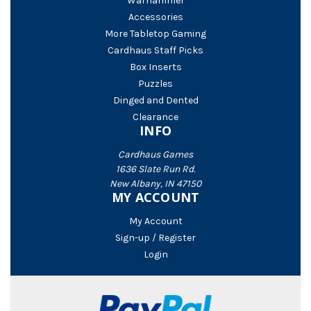
Warhammer
Accessories
More Tabletop Gaming
Cardhaus Staff Picks
Box Inserts
Puzzles
Dinged and Dented
Clearance
INFO
Cardhaus Games
1636 Slate Run Rd.
New Albany, IN 47150
MY ACCOUNT
My Account
Sign-up / Register
Login