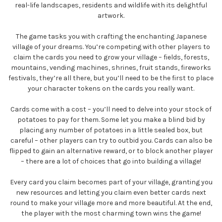
real-life landscapes, residents and wildlife with its delightful
artwork.
The game tasks you with crafting the enchanting Japanese
village of your dreams. You’re competing with other players to
claim the cards you need to grow your village – fields, forests,
mountains, vending machines, shrines, fruit stands, fireworks
festivals, they’re all there, but you’ll need to be the first to place
your character tokens on the cards you really want.
Cards come with a cost – you’ll need to delve into your stock of
potatoes to pay for them. Some let you make a blind bid by
placing any number of potatoes in a little sealed box, but
careful – other players can try to outbid you. Cards can also be
flipped to gain an alternative reward, or to block another player
– there are a lot of choices that go into building a village!
Every card you claim becomes part of your village, granting you
new resources and letting you claim even better cards next
round to make your village more and more beautiful. At the end,
the player with the most charming town wins the game!