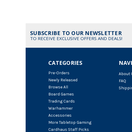
SUBSCRIBE TO OUR NEWSLETTER
TO RECEIVE EXCLUSIVE OFFERS AND DEALS!
CATEGORIES
NAV
Pre-Orders
About 
Newly Released
FAQ
Browse All
Shippi
Board Games
Trading Cards
Warhammer
Accessories
More Tabletop Gaming
Cardhaus Staff Picks