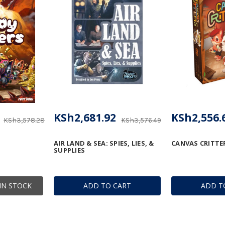
KSh2,681.92
KSh2,556.
KSh3,578.28
KSh3,576.49
AIR LAND & SEA: SPIES, LIES, &
CANVAS CRITTE
SUPPLIES
IN STOCK
ADD TO CART
ADD T