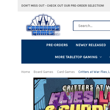
DON'T MISS OUT - CHECK OUT OUR PRE-ORDER SELECTION!
Search
PRE-ORDERS
NEWLY RELEASED
MORE TABLETOP GAMING
Home
Board Games
Card Games
Critters at War: Flies,