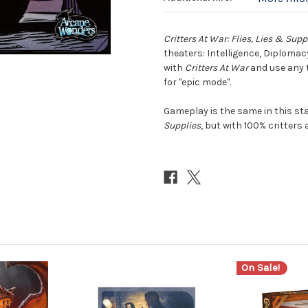
Critters At War: Flies, Lies & Supp
theaters: Intelligence, Diplomac
with
Critters At War
and use any t
for "epic mode".
Gameplay is the same in this s
Supplies
, but with 100% critters
On Sale!