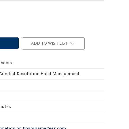
ADD TO WISH LIST
onders
 Conflict Resolution Hand Management
inutes
ormation on boardgamegeek.com