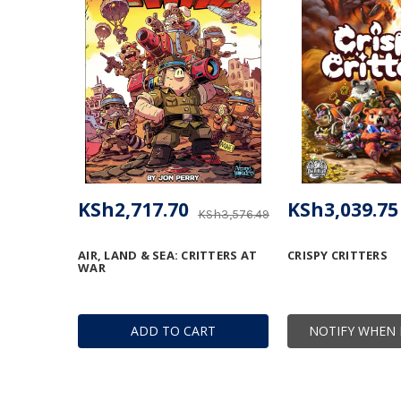
KSh2,717.70
KSh3,039.75
KSh3,576.49
AIR, LAND & SEA: CRITTERS AT
CRISPY CRITTERS
WAR
ADD TO CART
NOTIFY WHEN 