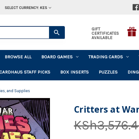
SELECT CURRENCY: KES
GIFT
CERTIFICATES
AVAILABLE
BROWSE ALL
BOARD GAMES
TRADING CARDS
CARDHAUS STAFF PICKS
BOX INSERTS
PUZZLES
DING
 Lies, and Supplies
Critters at War
KSh3,576.4