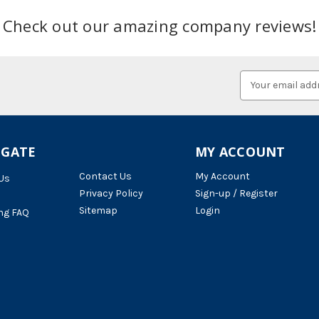
Check out our amazing company reviews!
Email
Address
IGATE
MY ACCOUNT
Contact Us
My Account
Us
Privacy Policy
Sign-up / Register
Sitemap
Login
ng FAQ