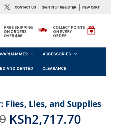
or
CONTACT US
VIEW CART
SIGN IN
REGISTER
FREE SHIPPING
COLLECT POINTS
ON ORDERS
ON EVERY
OVER $99
ORDER
WARHAMMER
ACCESSORIES
ED AND DENTED
CLEARANCE
: Flies, Lies, and Supplies
KSh2,717.70
9