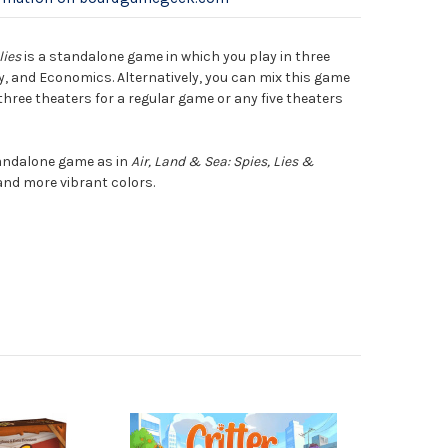
lies
is a standalone game in which you play in three
y, and Economics. Alternatively, you can mix this game
hree theaters for a regular game or any five theaters
tandalone game as in
Air, Land & Sea: Spies, Lies &
 and more vibrant colors.