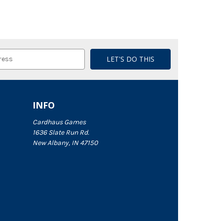
INFO
Cardhaus Games
1636 Slate Run Rd.
New Albany, IN 47150