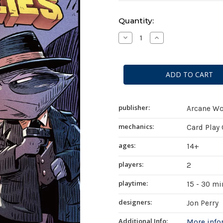
Current
Quantity:
Stock:
Decrease
Increase
Quantity
Quantity
of
of
Critters
Critters
at
at
War:
War:
Flies,
Flies,
Lies,
Lies,
and
and
Supplies
Supplies
publisher:
Arcane W
mechanics:
Card Play
ages:
14+
players:
2
playtime:
15 - 30 m
designers:
Jon Perry
Additional Info:
More inf