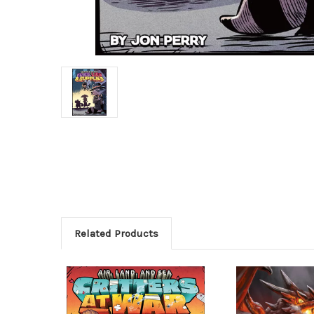
Related Products