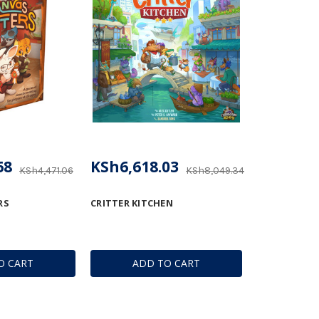
68
KSh6,618.03
KSh4,471.06
KSh8,049.34
RS
CRITTER KITCHEN
O CART
ADD TO CART