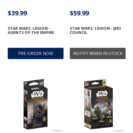
$39.99
$59.99
STAR WARS: LEGION -
STAR WARS: LEGION - JEDI
AGENTS OF THE EMPIRE
COUNCIL
PRE-ORDER NOW
NOTIFY WHEN IN STOCK