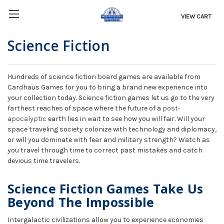
VIEW CART
Science Fiction
Hundreds of science fiction board games are available from
Cardhaus Games for you to bring a brand new experience into
your collection today. Science fiction games let us go to the very
farthest reaches of space where the future of a
post-
apocalyptic
earth lies in wait to see how you will fair. Will your
space traveling society colonize with technology and diplomacy,
or will you dominate with fear and military strength? Watch as
you travel through time to correct past mistakes and catch
devious time travelers.
Science Fiction Games Take Us
Beyond The Impossible
Intergalactic civilizations allow you to experience economies