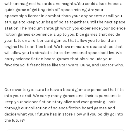
with unimagined hazards and heights. You could also choose a
quick game of getting rich off space mining. Are your
spaceships fiercer in combat than your opponents or will you
struggle to keep your bag of bolts together until the next space
station. The medium through which you experience your science
fiction games experience is up to you. Dice games that decide
your fate on a roll, or card games that allow you to build an
engine that can’t be beat. We have miniature space ships that
will allow you to simulate three dimensional space battles. We
carry science fiction board games that also include your
favorite Sci-fi franchises like
Star Wars
,
Dune
, and
Doctor Who
.
Our inventory is sure to have a board game experience that fits
into your orbit. We carry many games and their expansions to
keep your science fiction story alive and ever growing. Look
through our collection of science fiction board games and
decide what your future has in store. How will you boldly go into
the future?