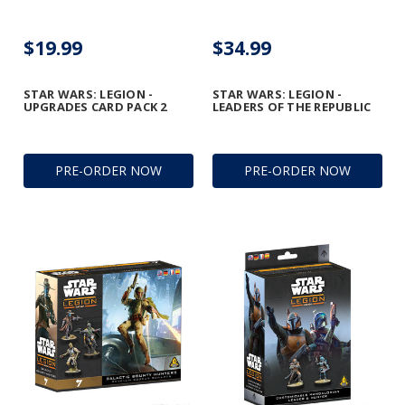
$19.99
$34.99
STAR WARS: LEGION -
STAR WARS: LEGION -
UPGRADES CARD PACK 2
LEADERS OF THE REPUBLIC
PRE-ORDER NOW
PRE-ORDER NOW