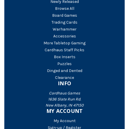
Newly Released
Browse All
Board Games
Trading Cards
Warhammer
Accessories
More Tabletop Gaming
Cardhaus Staff Picks
Box Inserts
Puzzles
Dinged and Dented
Clearance
INFO
Cardhaus Games
1636 Slate Run Rd.
New Albany, IN 47150
MY ACCOUNT
My Account
Sign-up / Register