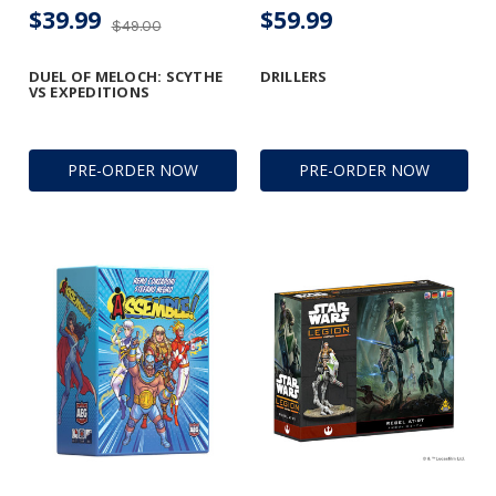
$39.99
$59.99
$49.00
DUEL OF MELOCH: SCYTHE
DRILLERS
VS EXPEDITIONS
PRE-ORDER NOW
PRE-ORDER NOW