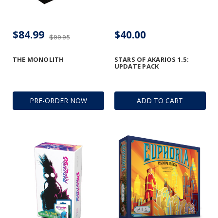
$84.99
$40.00
$99.95
THE MONOLITH
STARS OF AKARIOS 1.5:
UPDATE PACK
PRE-ORDER NOW
ADD TO CART