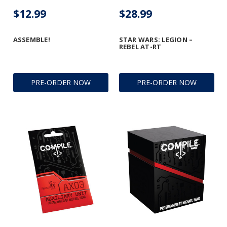
$12.99
$28.99
ASSEMBLE!
STAR WARS: LEGION –
REBEL AT-RT
PRE-ORDER NOW
PRE-ORDER NOW