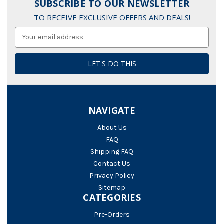
SUBSCRIBE TO OUR NEWSLETTER
TO RECEIVE EXCLUSIVE OFFERS AND DEALS!
Email
Address
NAVIGATE
About Us
FAQ
Shipping FAQ
Contact Us
Privacy Policy
Sitemap
CATEGORIES
Pre-Orders