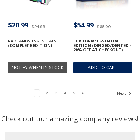
$20.99
$54.99
$24.98
$65.00
RADLANDS ESSENTIALS
EUPHORIA: ESSENTIAL
(COMPLETE EDITION)
EDITION (DINGED/DENTED -
20% OFF AT CHECKOUT)
NOTIFY WHEN IN STOCK
ADD TO CART
1
2
3
4
5
6
Next
Check out our amazing company reviews!