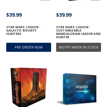
$39.99
$39.99
STAR WARS: LEGION -
STAR WARS: LEGION -
GALACTIC BOUNTY
CUSTOMIZABLE
HUNTERS
MANDALORIAN LEADER AND
HUNTER
PRE-ORDER NOW
NOTIFY WHEN IN STOCK