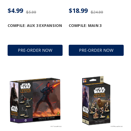
$4.99
$18.99
$5.99
$24.99
COMPILE: AUX 3 EXPANSION
COMPILE: MAIN 3
PRE-ORDER NOW
PRE-ORDER NOW