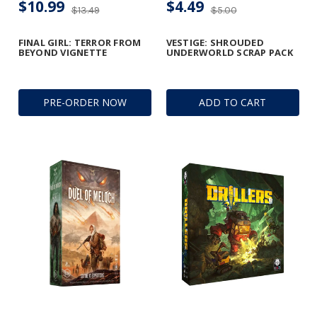
$10.99
$4.49
$13.49
$5.00
FINAL GIRL: TERROR FROM
VESTIGE: SHROUDED
BEYOND VIGNETTE
UNDERWORLD SCRAP PACK
PRE-ORDER NOW
ADD TO CART