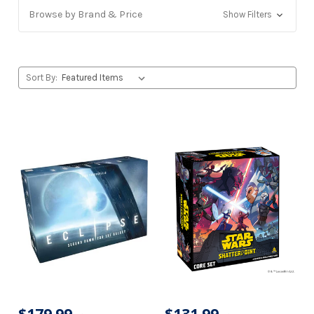
Browse by Brand & Price
Show Filters
Sort By: