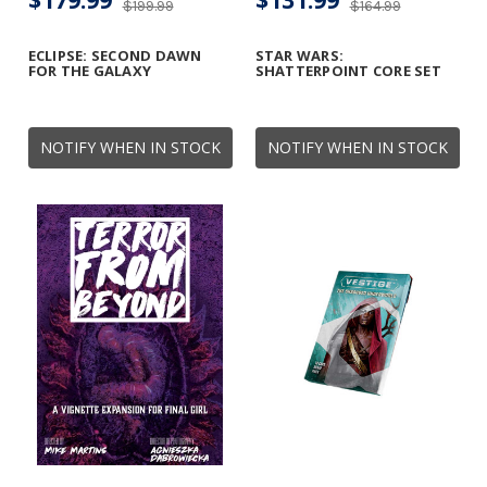
$179.99
$131.99
$199.99
$164.99
ECLIPSE: SECOND DAWN
STAR WARS:
FOR THE GALAXY
SHATTERPOINT CORE SET
NOTIFY WHEN IN STOCK
NOTIFY WHEN IN STOCK