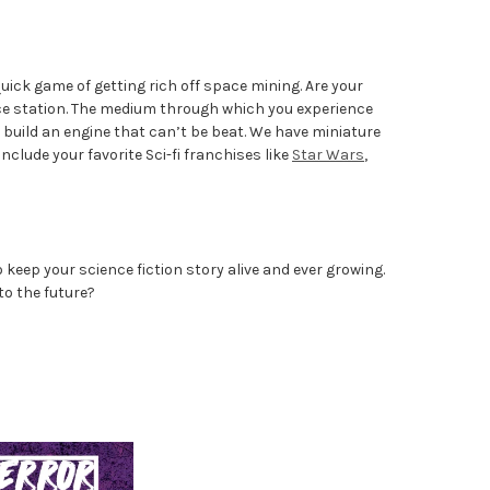
uick game of getting rich off space mining. Are your
ace station. The medium through which you experience
o build an engine that can’t be beat. We have miniature
clude your favorite Sci-fi franchises like
Star Wars
,
keep your science fiction story alive and ever growing.
to the future?