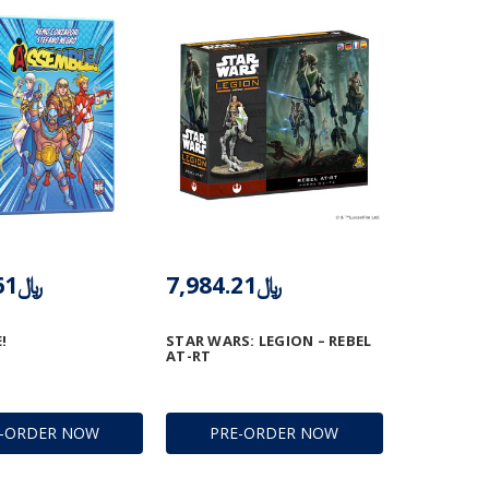
﷼3,577.61
﷼7,984.21
!
STAR WARS: LEGION – REBEL
AT-RT
E-ORDER NOW
PRE-ORDER NOW