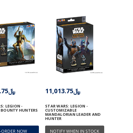
﷼11,013.75
﷼11,013.75
S: LEGION -
STAR WARS: LEGION -
C BOUNTY HUNTERS
CUSTOMIZABLE
MANDALORIAN LEADER AND
HUNTER
E-ORDER NOW
NOTIFY WHEN IN STOCK