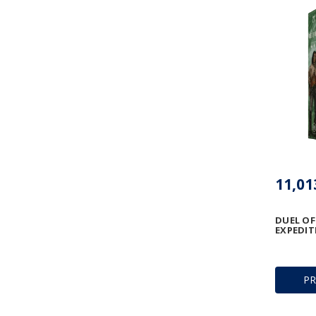
DUEL OF
EXPEDIT
P