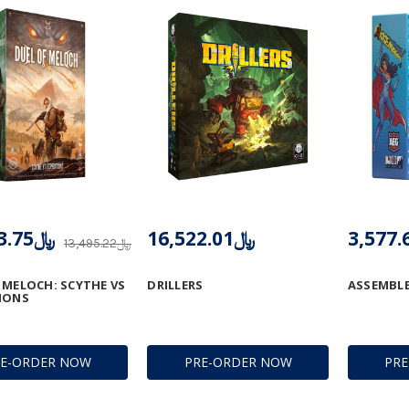
﷼11,013.75
﷼16,522.01
﷼13,495.22
 MELOCH: SCYTHE VS
DRILLERS
ASSEMBLE
IONS
RE-ORDER NOW
PRE-ORDER NOW
PR