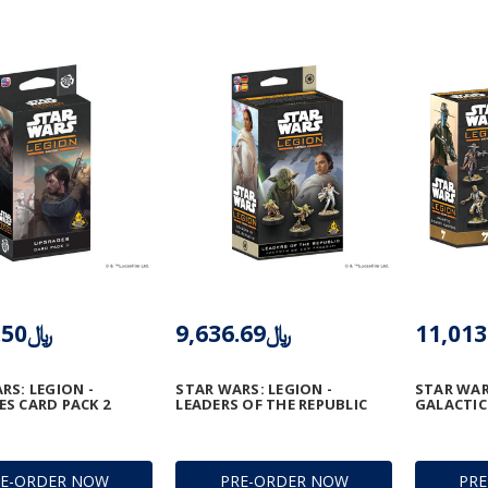
﷼5,505.50
﷼9,636.69
RS: LEGION -
STAR WARS: LEGION -
STAR WAR
S CARD PACK 2
LEADERS OF THE REPUBLIC
GALACTI
RE-ORDER NOW
PRE-ORDER NOW
PR