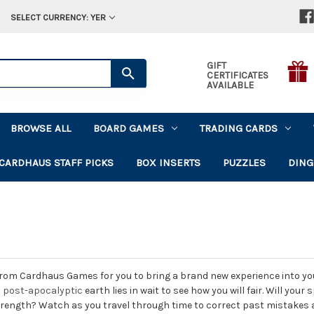
SELECT CURRENCY: YER
GIFT
CERTIFICATES
AVAILABLE
BROWSE ALL
BOARD GAMES
TRADING CARDS
CARDHAUS STAFF PICKS
BOX INSERTS
PUZZLES
DING
rom Cardhaus Games for you to bring a brand new experience into your
a
post-apocalyptic
earth lies in wait to see how you will fair. Will you
strength? Watch as you travel through time to correct past mistakes 