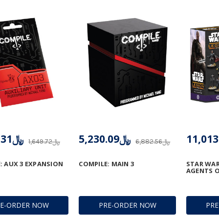
﷼1,374.31
﷼5,230.09
﷼1,649.72
﷼6,882.56
: AUX 3 EXPANSION
COMPILE: MAIN 3
STAR WAR
AGENTS O
RE-ORDER NOW
PRE-ORDER NOW
PR