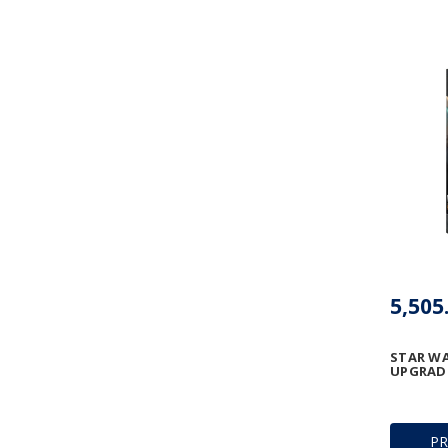
STAR WA
UPGRADE
P