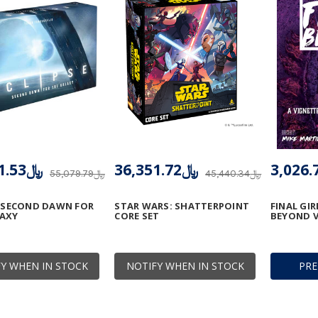
﷼49,571.53
﷼36,351.72
﷼55,079.79
﷼45,440.34
: SECOND DAWN FOR
STAR WARS: SHATTERPOINT
FINAL GI
LAXY
CORE SET
BEYOND V
Y WHEN IN STOCK
NOTIFY WHEN IN STOCK
PR