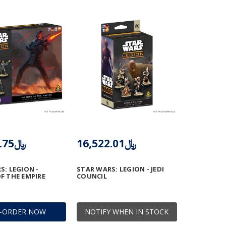
﷼11,013.75
﷼16,522.01
S: LEGION -
STAR WARS: LEGION - JEDI
F THE EMPIRE
COUNCIL
E-ORDER NOW
NOTIFY WHEN IN STOCK