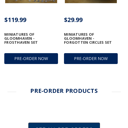
$119.99
$29.99
MINIATURES OF
MINIATURES OF
GLOOMHAVEN -
GLOOMHAVEN -
FROSTHAVEN SET
FORGOTTEN CIRCLES SET
PRE-ORDER NOW
PRE-ORDER NOW
PRE-ORDER PRODUCTS