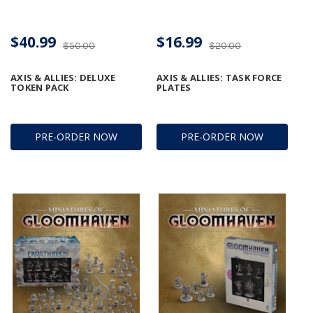
$40.99
$16.99
$50.00
$20.00
AXIS & ALLIES: DELUXE
AXIS & ALLIES: TASK FORCE
TOKEN PACK
PLATES
PRE-ORDER NOW
PRE-ORDER NOW