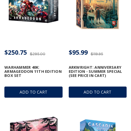
$250.75
$95.99
$295.00
$119.95
WARHAMMER 40K:
ARKWRIGHT: ANNIVERSARY
ARMAGEDDON 11TH EDITION
EDITION - SUMMER SPECIAL
BOX SET
(SEE PRICE IN CART)
ADD TO CART
ADD TO CART