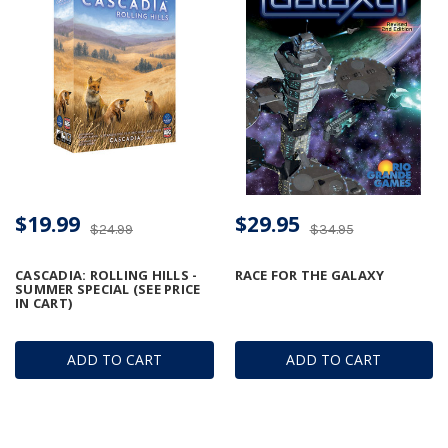
$19.99
$29.95
$24.99
$34.95
CASCADIA: ROLLING HILLS -
RACE FOR THE GALAXY
SUMMER SPECIAL (SEE PRICE
IN CART)
ADD TO CART
ADD TO CART