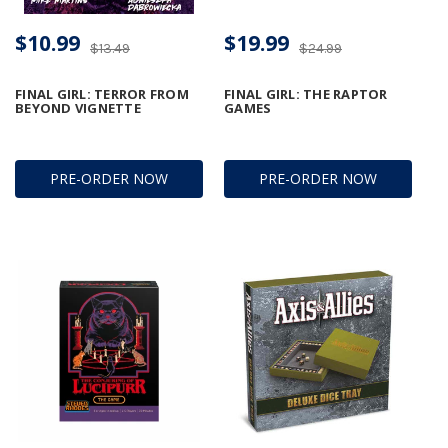
$10.99
$19.99
$13.49
$24.99
FINAL GIRL: TERROR FROM
FINAL GIRL: THE RAPTOR
BEYOND VIGNETTE
GAMES
PRE-ORDER NOW
PRE-ORDER NOW