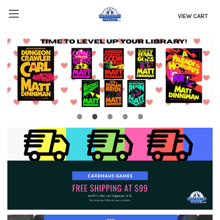
VIEW CART