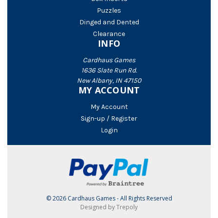
Puzzles
Dinged and Dented
Clearance
INFO
Cardhaus Games
1636 Slate Run Rd.
New Albany, IN 47150
MY ACCOUNT
My Account
Sign-up / Register
Login
© 2026 Cardhaus Games - All Rights Reserved
Designed by Trepoly