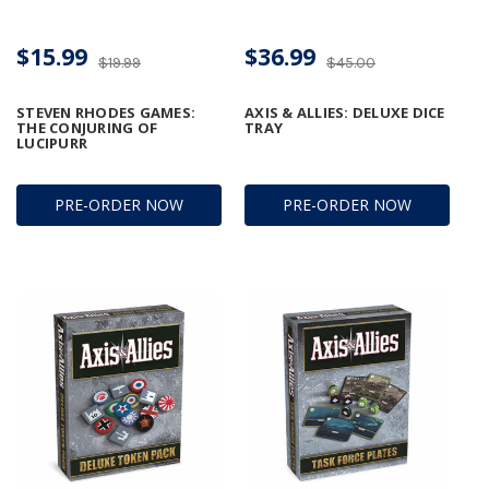
$15.99
$36.99
$19.99
$45.00
STEVEN RHODES GAMES:
AXIS & ALLIES: DELUXE DICE
THE CONJURING OF
TRAY
LUCIPURR
PRE-ORDER NOW
PRE-ORDER NOW