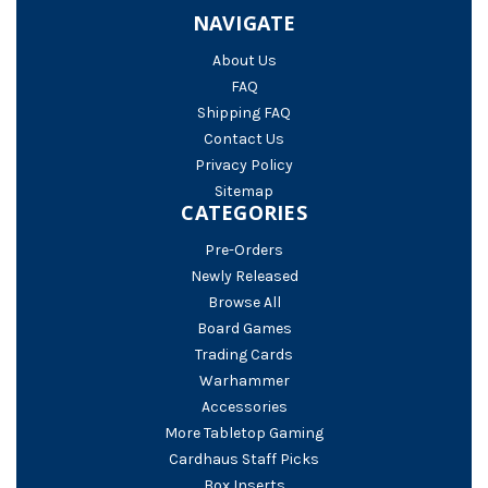
NAVIGATE
About Us
FAQ
Shipping FAQ
Contact Us
Privacy Policy
Sitemap
CATEGORIES
Pre-Orders
Newly Released
Browse All
Board Games
Trading Cards
Warhammer
Accessories
More Tabletop Gaming
Cardhaus Staff Picks
Box Inserts