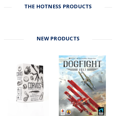
THE HOTNESS PRODUCTS
NEW PRODUCTS