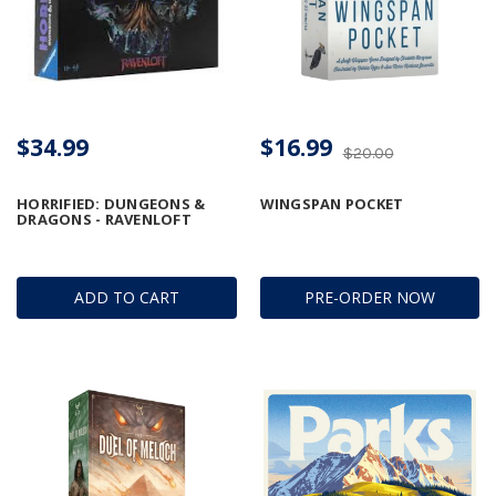
$34.99
$16.99
$20.00
HORRIFIED: DUNGEONS &
WINGSPAN POCKET
DRAGONS - RAVENLOFT
ADD TO CART
PRE-ORDER NOW