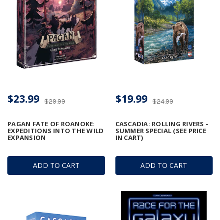
$23.99
$19.99
$29.99
$24.99
PAGAN FATE OF ROANOKE:
CASCADIA: ROLLING RIVERS -
EXPEDITIONS INTO THE WILD
SUMMER SPECIAL (SEE PRICE
EXPANSION
IN CART)
ADD TO CART
ADD TO CART