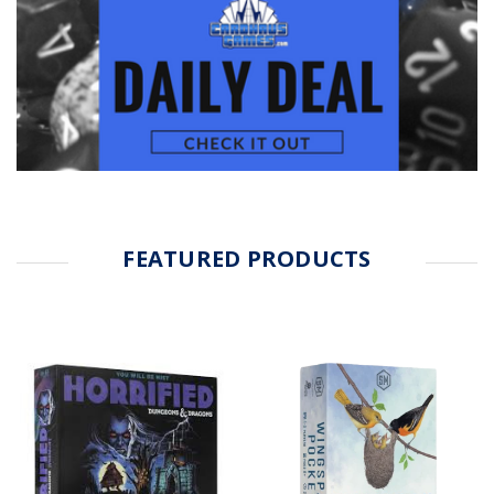
FEATURED PRODUCTS