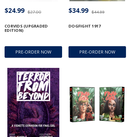
$24.99
$34.99
$27.00
$44.99
CORVIDS (UPGRADED
DOGFIGHT 1917
EDITION)
PRE-ORDER NOW
PRE-ORDER NOW