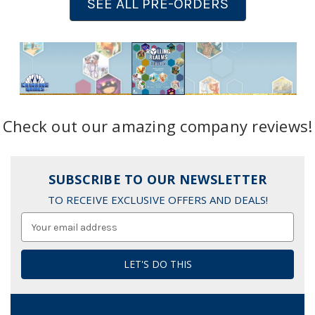
SEE ALL PRE-ORDERS
Check out our amazing company reviews!
SUBSCRIBE TO OUR NEWSLETTER
TO RECEIVE EXCLUSIVE OFFERS AND DEALS!
Email
Address