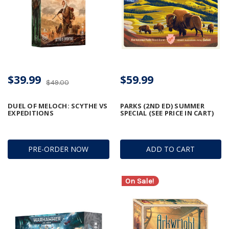
$39.99
$59.99
$49.00
DUEL OF MELOCH: SCYTHE VS
PARKS (2ND ED) SUMMER
EXPEDITIONS
SPECIAL (SEE PRICE IN CART)
PRE-ORDER NOW
ADD TO CART
On Sale!