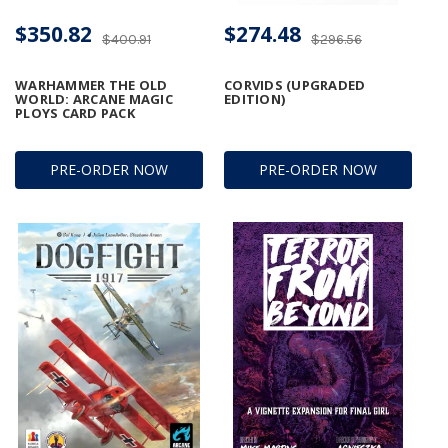
$350.82
$274.48
$400.91
$296.56
WARHAMMER THE OLD
CORVIDS (UPGRADED
WORLD: ARCANE MAGIC
EDITION)
PLOYS CARD PACK
PRE-ORDER NOW
PRE-ORDER NOW