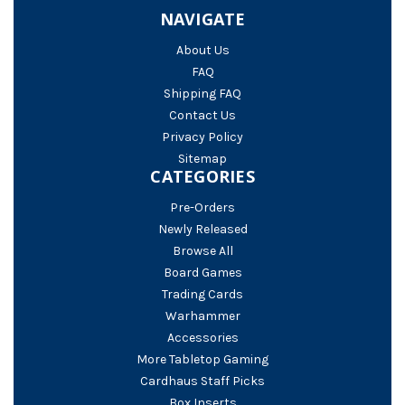
NAVIGATE
About Us
FAQ
Shipping FAQ
Contact Us
Privacy Policy
Sitemap
CATEGORIES
Pre-Orders
Newly Released
Browse All
Board Games
Trading Cards
Warhammer
Accessories
More Tabletop Gaming
Cardhaus Staff Picks
Box Inserts