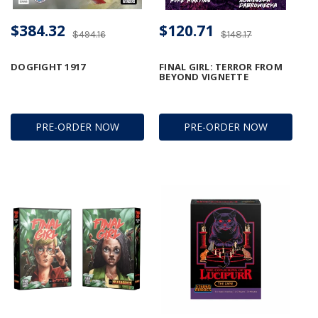
$384.32
$120.71
$494.16
$148.17
DOGFIGHT 1917
FINAL GIRL: TERROR FROM
BEYOND VIGNETTE
PRE-ORDER NOW
PRE-ORDER NOW