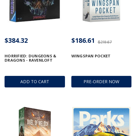
$384.32
$186.61
$219.67
HORRIFIED: DUNGEONS &
WINGSPAN POCKET
DRAGONS - RAVENLOFT
ADD TO CART
PRE-ORDER NOW