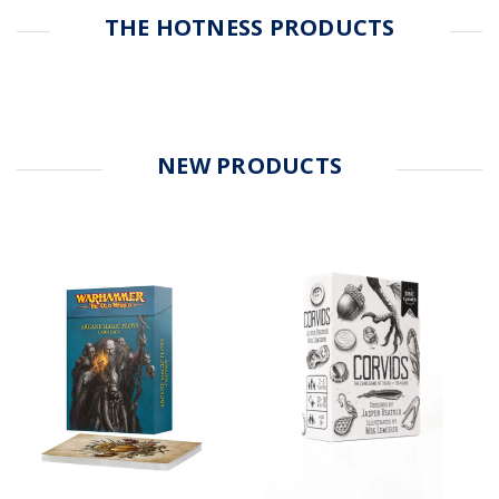
THE HOTNESS PRODUCTS
NEW PRODUCTS