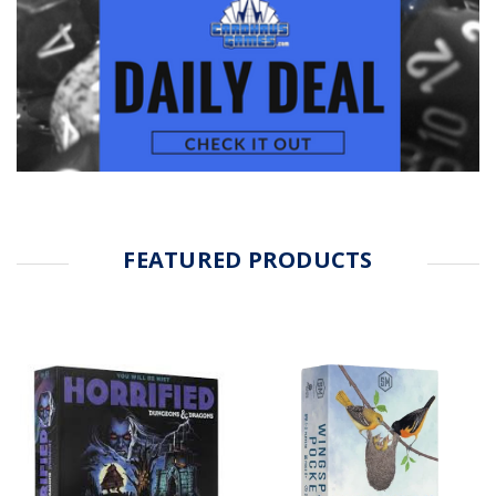
FEATURED PRODUCTS