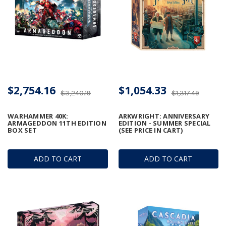
$2,754.16
$1,054.33
$3,240.19
$1,317.49
WARHAMMER 40K:
ARKWRIGHT: ANNIVERSARY
ARMAGEDDON 11TH EDITION
EDITION - SUMMER SPECIAL
BOX SET
(SEE PRICE IN CART)
ADD TO CART
ADD TO CART