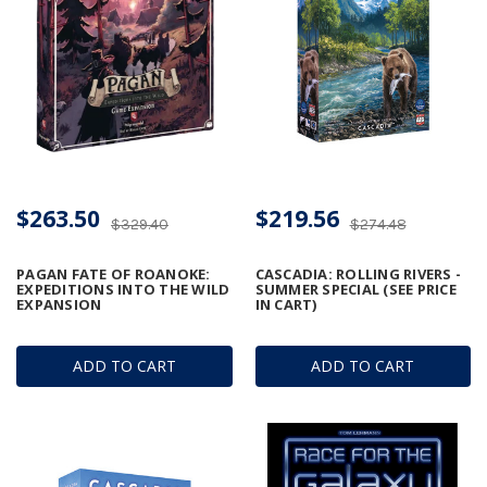
$263.50
$219.56
$329.40
$274.48
PAGAN FATE OF ROANOKE:
CASCADIA: ROLLING RIVERS -
EXPEDITIONS INTO THE WILD
SUMMER SPECIAL (SEE PRICE
EXPANSION
IN CART)
ADD TO CART
ADD TO CART