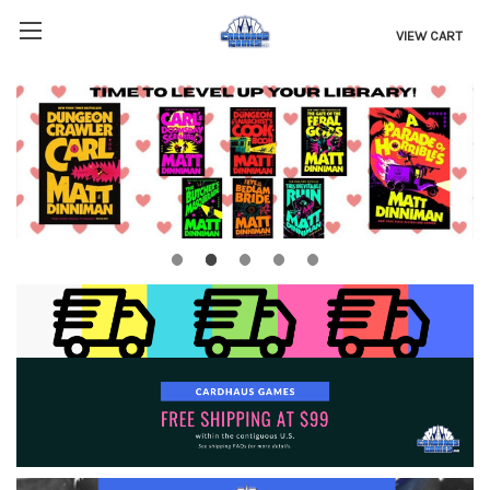
VIEW CART