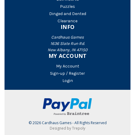
Puzzles
Dinged and Dented
Clearance
INFO
Cardhaus Games
1636 Slate Run Rd.
New Albany, IN 47150
MY ACCOUNT
My Account
Sign-up / Register
Login
© 2026 Cardhaus Games - All Rights Reserved
Designed by Trepoly