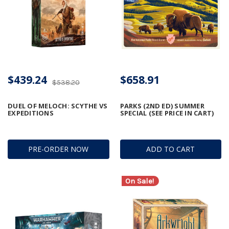
$439.24
$658.91
$538.20
DUEL OF MELOCH: SCYTHE VS
PARKS (2ND ED) SUMMER
EXPEDITIONS
SPECIAL (SEE PRICE IN CART)
PRE-ORDER NOW
ADD TO CART
On Sale!