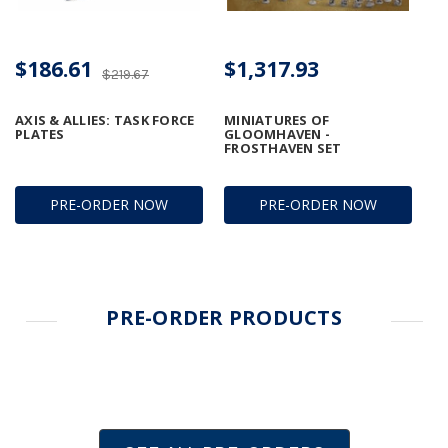
$186.61
$1,317.93
$219.67
AXIS & ALLIES: TASK FORCE
MINIATURES OF
PLATES
GLOOMHAVEN -
FROSTHAVEN SET
PRE-ORDER NOW
PRE-ORDER NOW
PRE-ORDER PRODUCTS