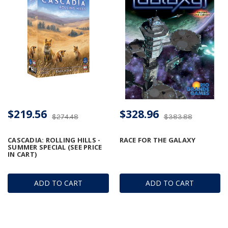
$219.56
$328.96
$274.48
$383.88
CASCADIA: ROLLING HILLS -
RACE FOR THE GALAXY
SUMMER SPECIAL (SEE PRICE
IN CART)
ADD TO CART
ADD TO CART