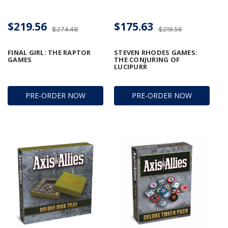
$219.56
$175.63
$274.48
$219.56
FINAL GIRL: THE RAPTOR
STEVEN RHODES GAMES:
GAMES
THE CONJURING OF
LUCIPURR
PRE-ORDER NOW
PRE-ORDER NOW