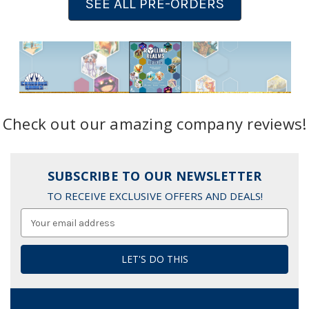
SEE ALL PRE-ORDERS
Check out our amazing company reviews!
SUBSCRIBE TO OUR NEWSLETTER
TO RECEIVE EXCLUSIVE OFFERS AND DEALS!
Email
Address