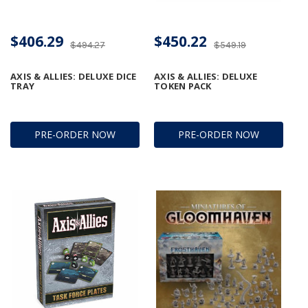
$406.29
$450.22
$494.27
$549.19
AXIS & ALLIES: DELUXE DICE
AXIS & ALLIES: DELUXE
TRAY
TOKEN PACK
PRE-ORDER NOW
PRE-ORDER NOW