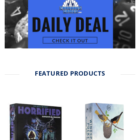
FEATURED PRODUCTS