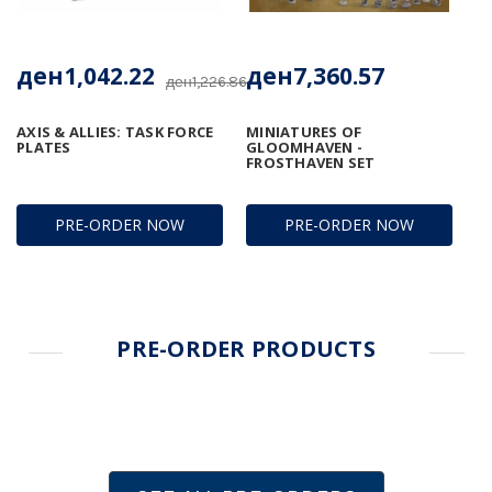
ден1,042.22
ден7,360.57
ден1,226.86
AXIS & ALLIES: TASK FORCE
MINIATURES OF
PLATES
GLOOMHAVEN -
FROSTHAVEN SET
PRE-ORDER NOW
PRE-ORDER NOW
PRE-ORDER PRODUCTS