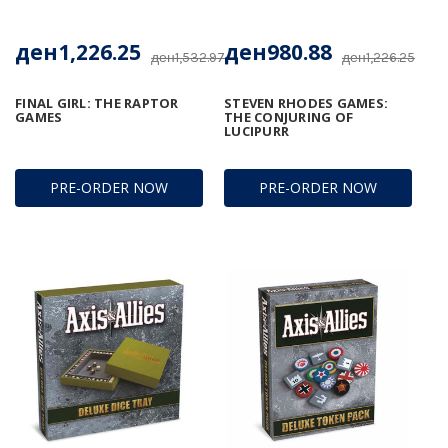
ден1,226.25
ден980.88
ден1,532.97
ден1,226.25
FINAL GIRL: THE RAPTOR
STEVEN RHODES GAMES:
GAMES
THE CONJURING OF
LUCIPURR
PRE-ORDER NOW
PRE-ORDER NOW