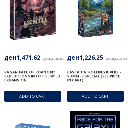
ден1,471.62
ден1,226.25
ден1,839.68
ден1,532.97
PAGAN FATE OF ROANOKE:
CASCADIA: ROLLING RIVERS -
EXPEDITIONS INTO THE WILD
SUMMER SPECIAL (SEE PRICE
EXPANSION
IN CART)
ADD TO CART
ADD TO CART