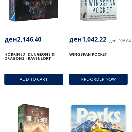
ден2,146.40
ден1,042.22
ден1,226.86
HORRIFIED: DUNGEONS &
WINGSPAN POCKET
DRAGONS - RAVENLOFT
ADD TO CART
PRE-ORDER NOW