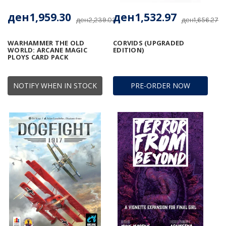
ден1,959.30
ден1,532.97
ден2,239.03
ден1,656.27
WARHAMMER THE OLD
CORVIDS (UPGRADED
WORLD: ARCANE MAGIC
EDITION)
PLOYS CARD PACK
NOTIFY WHEN IN STOCK
PRE-ORDER NOW