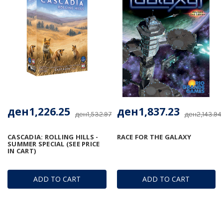
ден1,226.25
ден1,837.23
ден1,532.97
ден2,143.94
CASCADIA: ROLLING HILLS -
RACE FOR THE GALAXY
SUMMER SPECIAL (SEE PRICE
IN CART)
ADD TO CART
ADD TO CART