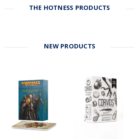
THE HOTNESS PRODUCTS
NEW PRODUCTS