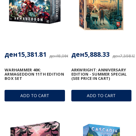
ден15,381.81
ден5,888.33
ден18,096.24
ден7,358.12
WARHAMMER 40K:
ARKWRIGHT: ANNIVERSARY
ARMAGEDDON 11TH EDITION
EDITION - SUMMER SPECIAL
BOX SET
(SEE PRICE IN CART)
ADD TO CART
ADD TO CART