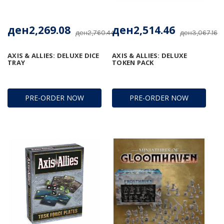
ден2,269.08
ден2,514.46
ден2,760.44
ден3,067.16
AXIS & ALLIES: DELUXE DICE
AXIS & ALLIES: DELUXE
TRAY
TOKEN PACK
PRE-ORDER NOW
PRE-ORDER NOW