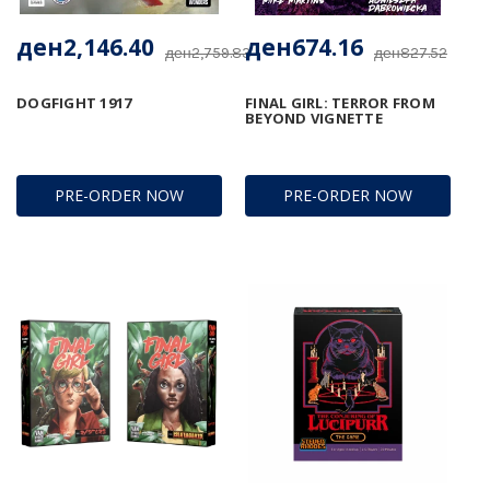
ден2,146.40
ден674.16
ден2,759.83
ден827.52
DOGFIGHT 1917
FINAL GIRL: TERROR FROM
BEYOND VIGNETTE
PRE-ORDER NOW
PRE-ORDER NOW