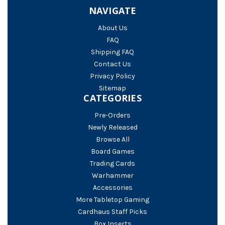
NAVIGATE
About Us
FAQ
Shipping FAQ
Contact Us
Privacy Policy
Sitemap
CATEGORIES
Pre-Orders
Newly Released
Browse All
Board Games
Trading Cards
Warhammer
Accessories
More Tabletop Gaming
Cardhaus Staff Picks
Box Inserts