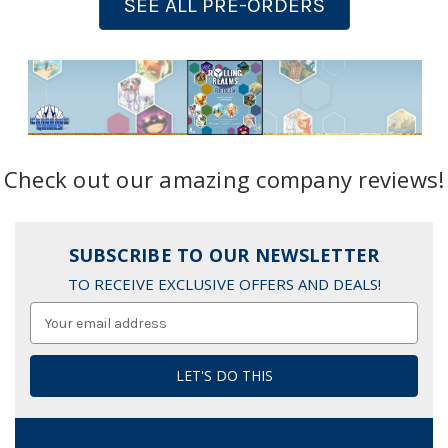
SEE ALL PRE-ORDERS
Check out our amazing company reviews!
SUBSCRIBE TO OUR NEWSLETTER
TO RECEIVE EXCLUSIVE OFFERS AND DEALS!
Email
Address