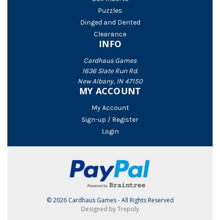
Puzzles
Dinged and Dented
Clearance
INFO
Cardhaus Games
1636 Slate Run Rd.
New Albany, IN 47150
MY ACCOUNT
My Account
Sign-up / Register
Login
© 2026 Cardhaus Games - All Rights Reserved
Designed by Trepoly