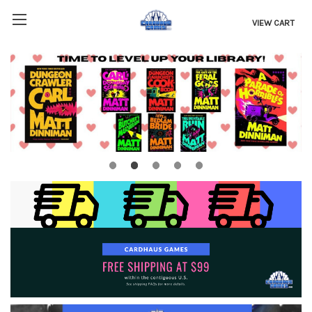
VIEW CART