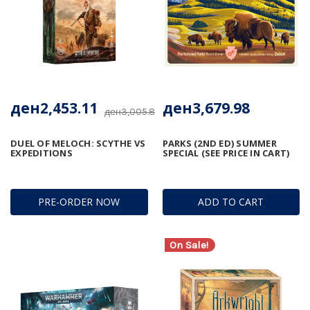
ден2,453.11
ден3,679.98
ден3,005.82
DUEL OF MELOCH: SCYTHE VS
PARKS (2ND ED) SUMMER
EXPEDITIONS
SPECIAL (SEE PRICE IN CART)
PRE-ORDER NOW
ADD TO CART
On Sale!