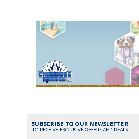
SUBSCRIBE TO OUR NEWSLETTER
TO RECEIVE EXCLUSIVE OFFERS AND DEALS!