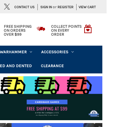
or
CONTACT US
VIEW CART
SIGN IN
REGISTER
FREE SHIPPING
COLLECT POINTS
ON ORDERS
ON EVERY
OVER $99
ORDER
WARHAMMER
ACCESSORIES
ED AND DENTED
CLEARANCE