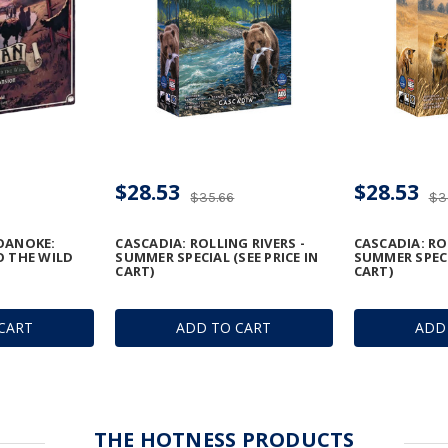
$28.53
$28.53
$35.66
$3
OANOKE:
CASCADIA: ROLLING RIVERS -
CASCADIA: RO
O THE WILD
SUMMER SPECIAL (SEE PRICE IN
SUMMER SPECIA
CART)
CART)
CART
ADD TO CART
ADD
THE HOTNESS PRODUCTS