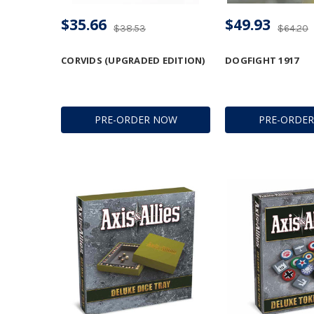
$35.66
$49.93
$38.53
$64.20
CORVIDS (UPGRADED EDITION)
DOGFIGHT 1917
PRE-ORDER NOW
PRE-ORDE