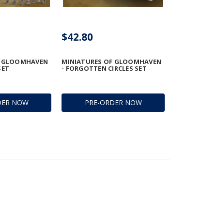
$42.80
F GLOOMHAVEN
MINIATURES OF GLOOMHAVEN
SET
- FORGOTTEN CIRCLES SET
DER NOW
PRE-ORDER NOW