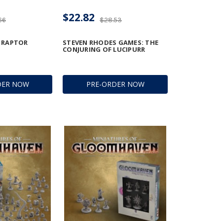
$22.82
66
$28.53
E RAPTOR
STEVEN RHODES GAMES: THE
CONJURING OF LUCIPURR
DER NOW
PRE-ORDER NOW