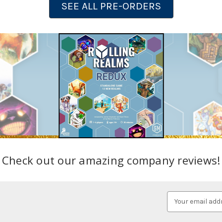
SEE ALL PRE-ORDERS
Check out our amazing company reviews!
Email
Address