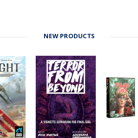
NEW PRODUCTS