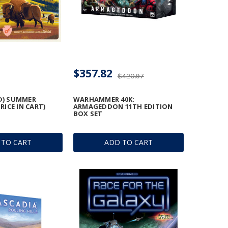
$357.82
$420.97
D) SUMMER
WARHAMMER 40K:
PRICE IN CART)
ARMAGEDDON 11TH EDITION
BOX SET
 TO CART
ADD TO CART