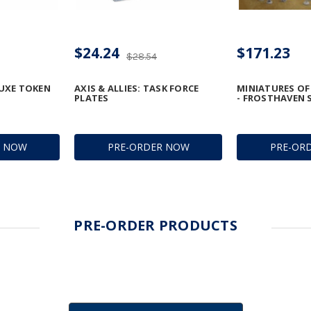
$24.24
$171.23
$28.54
LUXE TOKEN
AXIS & ALLIES: TASK FORCE
MINIATURES O
PLATES
- FROSTHAVEN 
R NOW
PRE-ORDER NOW
PRE-OR
PRE-ORDER PRODUCTS