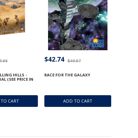
$42.74
5.66
$49.87
LLING HILLS -
RACE FOR THE GALAXY
L (SEE PRICE IN
 TO CART
ADD TO CART