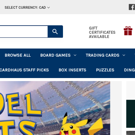
SELECT CURRENCY: CAD
GIFT
CERTIFICATES
AVAILABLE
BROWSE ALL
BOARD GAMES
TRADING CARDS
CARDHAUS STAFF PICKS
BOX INSERTS
PUZZLES
DING