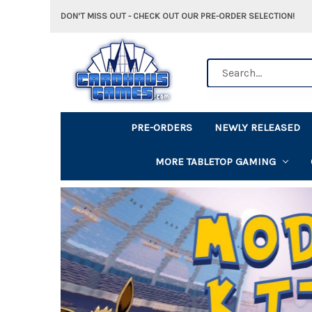
DON'T MISS OUT - CHECK OUT OUR PRE-ORDER SELECTION!
Search
PRE-ORDERS
NEWLY RELEASED
MORE TABLETOP GAMING