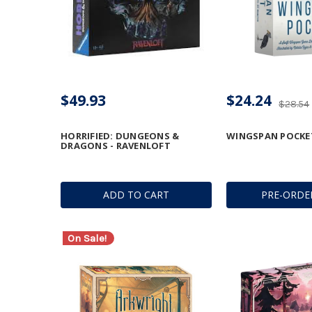
$49.93
$24.24
$28.54
HORRIFIED: DUNGEONS &
WINGSPAN POCKE
DRAGONS - RAVENLOFT
ADD TO CART
PRE-ORDE
On Sale!