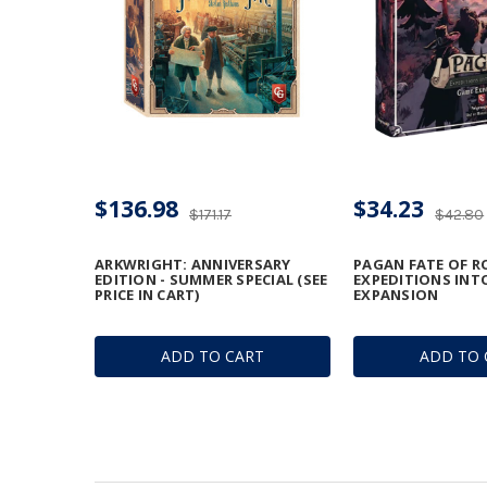
$136.98
$34.23
$171.17
$42.80
ARKWRIGHT: ANNIVERSARY
PAGAN FATE OF R
EDITION - SUMMER SPECIAL (SEE
EXPEDITIONS INT
PRICE IN CART)
EXPANSION
ADD TO CART
ADD TO 