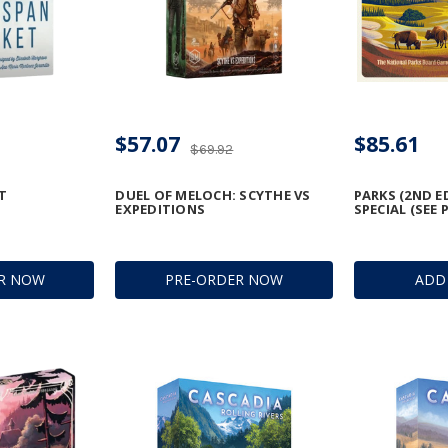
$57.07
$85.61
$69.92
T
DUEL OF MELOCH: SCYTHE VS
PARKS (2ND E
EXPEDITIONS
SPECIAL (SEE 
R NOW
PRE-ORDER NOW
ADD