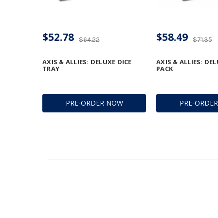
$52.78
$58.49
$64.22
$71.35
AXIS & ALLIES: DELUXE DICE
AXIS & ALLIES: DE
TRAY
PACK
PRE-ORDER NOW
PRE-ORDE