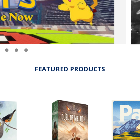
FEATURED PRODUCTS