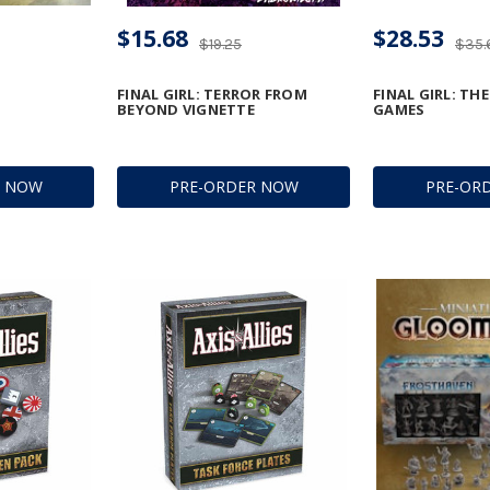
$15.68
$28.53
$19.25
$35.
FINAL GIRL: TERROR FROM
FINAL GIRL: TH
BEYOND VIGNETTE
GAMES
R NOW
PRE-ORDER NOW
PRE-OR